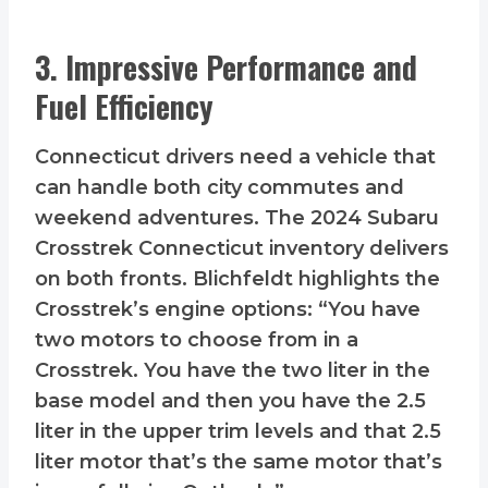
3. Impressive Performance and
Fuel Efficiency
Connecticut drivers need a vehicle that
can handle both city commutes and
weekend adventures. The 2024 Subaru
Crosstrek Connecticut inventory delivers
on both fronts. Blichfeldt highlights the
Crosstrek’s engine options: “You have
two motors to choose from in a
Crosstrek. You have the two liter in the
base model and then you have the 2.5
liter in the upper trim levels and that 2.5
liter motor that’s the same motor that’s