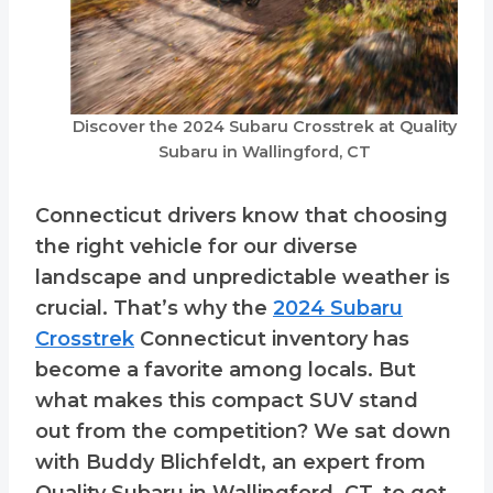
Discover the 2024 Subaru Crosstrek at Quality
Subaru in Wallingford, CT
Connecticut drivers know that choosing
the right vehicle for our diverse
landscape and unpredictable weather is
crucial. That’s why the
2024 Subaru
Crosstrek
Connecticut inventory has
become a favorite among locals. But
what makes this compact SUV stand
out from the competition? We sat down
with Buddy Blichfeldt, an expert from