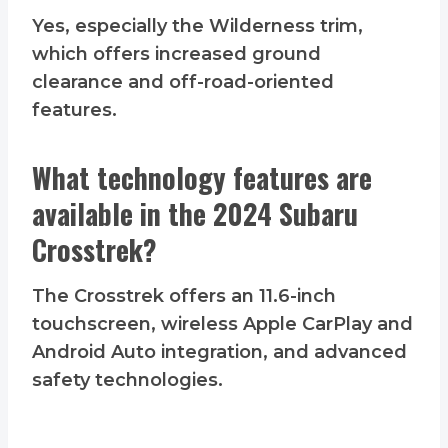
Yes, especially the Wilderness trim,
which offers increased ground
clearance and off-road-oriented
features.
What technology features are
available in the 2024 Subaru
Crosstrek?
The Crosstrek offers an 11.6-inch
touchscreen, wireless Apple CarPlay and
Android Auto integration, and advanced
safety technologies.