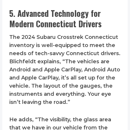
5. Advanced Technology for
Modern Connecticut Drivers
The 2024 Subaru Crosstrek Connecticut
inventory is well-equipped to meet the
needs of tech-savvy Connecticut drivers.
Blichfeldt explains, “The vehicles are
Android and Apple CarPlay, Android Auto
and Apple CarPlay, it’s all set up for the
vehicle. The layout of the gauges, the
instruments and everything. Your eye
isn’t leaving the road.”
He adds, “The visibility, the glass area
that we have in our vehicle from the