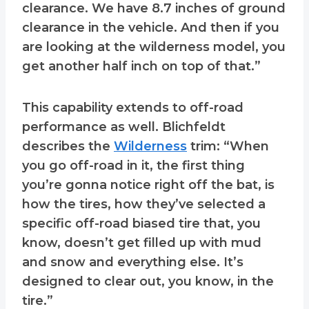
clearance. We have 8.7 inches of ground
clearance in the vehicle. And then if you
are looking at the wilderness model, you
get another half inch on top of that.”
This capability extends to off-road
performance as well. Blichfeldt
describes the
Wilderness
trim: “When
you go off-road in it, the first thing
you’re gonna notice right off the bat, is
how the tires, how they’ve selected a
specific off-road biased tire that, you
know, doesn’t get filled up with mud
and snow and everything else. It’s
designed to clear out, you know, in the
tire.”