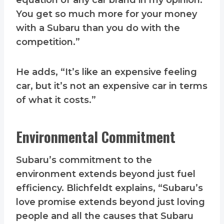
equation of any car brand in my opinion.
You get so much more for your money
with a Subaru than you do with the
competition.”
He adds, “It’s like an expensive feeling
car, but it’s not an expensive car in terms
of what it costs.”
Environmental Commitment
Subaru’s commitment to the
environment extends beyond just fuel
efficiency. Blichfeldt explains, “Subaru’s
love promise extends beyond just loving
people and all the causes that Subaru