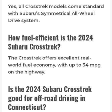
Yes, all Crosstrek models come standard
with Subaru’s Symmetrical All-Wheel
Drive system.
How fuel-efficient is the 2024
Subaru Crosstrek?
The Crosstrek offers excellent real-
world fuel economy, with up to 34 mpg
on the highway.
Is the 2024 Subaru Crosstrek
good for off-road driving in
Connecticut?