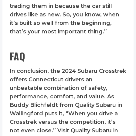
trading them in because the car still
drives like as new. So, you know, when
it’s built so well from the beginning,
that’s your most important thing.”
FAQ
In conclusion, the 2024 Subaru Crosstrek
offers Connecticut drivers an
unbeatable combination of safety,
performance, comfort, and value. As
Buddy Blichfeldt from Quality Subaru in
Wallingford puts it, “When you drive a
Crosstrek versus the competition, it’s
not even close.” Visit Quality Subaru in