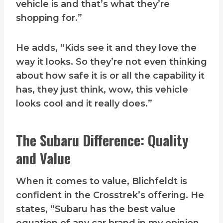
vehicle is and that’s what they’re
shopping for.”
He adds, “Kids see it and they love the
way it looks. So they’re not even thinking
about how safe it is or all the capability it
has, they just think, wow, this vehicle
looks cool and it really does.”
The Subaru Difference: Quality
and Value
When it comes to value, Blichfeldt is
confident in the Crosstrek’s offering. He
states, “Subaru has the best value