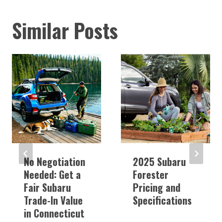
Similar Posts
No Negotiation
2025 Subaru
Needed: Get a
Forester
Fair Subaru
Pricing and
Trade-In Value
Specifications
in Connecticut