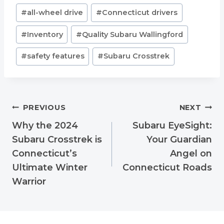
Post
#
all-wheel drive
#
Connecticut drivers
Tags:
#
Inventory
#
Quality Subaru Wallingford
#
safety features
#
Subaru Crosstrek
Post
PREVIOUS
NEXT
navigation
Why the 2024
Subaru EyeSight:
Subaru Crosstrek is
Your Guardian
Connecticut’s
Angel on
Ultimate Winter
Connecticut Roads
Warrior