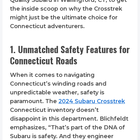
Quality Subaru in Wallingford, CT, to get
the inside scoop on why the Crosstrek
might just be the ultimate choice for
Connecticut adventurers.
1. Unmatched Safety Features for
Connecticut Roads
When it comes to navigating
Connecticut’s winding roads and
unpredictable weather, safety is
paramount. The
2024 Subaru Crosstrek
Connecticut inventory doesn’t
disappoint in this department. Blichfeldt
emphasizes, “That’s part of the DNA of
Subaru is safety. And they engineer