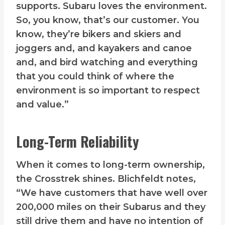
supports. Subaru loves the environment.
So, you know, that’s our customer. You
know, they’re bikers and skiers and
joggers and, and kayakers and canoe
and, and bird watching and everything
that you could think of where the
environment is so important to respect
and value.”
Long-Term Reliability
When it comes to long-term ownership,
the Crosstrek shines. Blichfeldt notes,
“We have customers that have well over
200,000 miles on their Subarus and they
still drive them and have no intention of