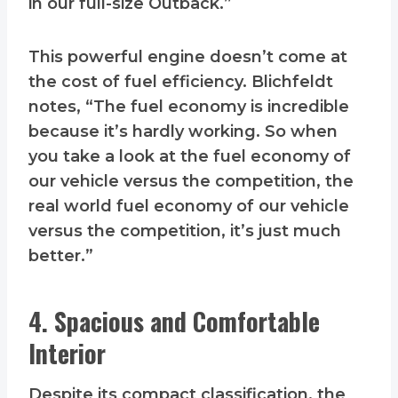
in our full-size Outback.”
This powerful engine doesn’t come at
the cost of fuel efficiency. Blichfeldt
notes, “The fuel economy is incredible
because it’s hardly working. So when
you take a look at the fuel economy of
our vehicle versus the competition, the
real world fuel economy of our vehicle
versus the competition, it’s just much
better.”
4. Spacious and Comfortable
Interior
Despite its compact classification, the