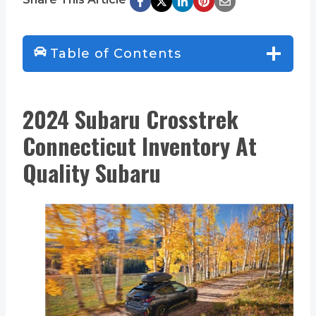
Table of Contents
2024 Subaru Crosstrek
Connecticut Inventory At
Quality Subaru