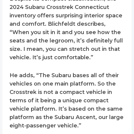
2024 Subaru Crosstrek Connecticut
inventory offers surprising interior space
and comfort. Blichfeldt describes,
“When you sit in it and you see how the
seats and the legroom, it’s definitely full
size. I mean, you can stretch out in that
vehicle. It’s just comfortable.”
He adds, “The Subaru bases all of their
vehicles on one main platform. So the
Crosstrek is not a compact vehicle in
terms of it being a unique compact
vehicle platform. It’s based on the same
platform as the Subaru Ascent, our large
eight-passenger vehicle.”