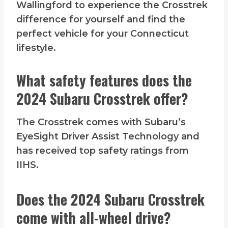
Wallingford to experience the Crosstrek
difference for yourself and find the
perfect vehicle for your Connecticut
lifestyle.
What safety features does the
2024 Subaru Crosstrek offer?
The Crosstrek comes with Subaru’s
EyeSight Driver Assist Technology and
has received top safety ratings from
IIHS.
Does the 2024 Subaru Crosstrek
come with all-wheel drive?