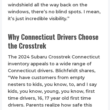
windshield all the way back on the
windows, there’s no blind spots. I mean,
it’s just incredible visibility.”
Why Connecticut Drivers Choose
the Crosstrek
The 2024 Subaru Crosstrek Connecticut
inventory appeals to a wide range of
Connecticut drivers. Blichfeldt shares,
“We have customers from empty
nesters to kids, you know, to, and I say
kids, you know, young, you know, first
time drivers, 16, 17 year old first time
drivers. Parents realize how safe this