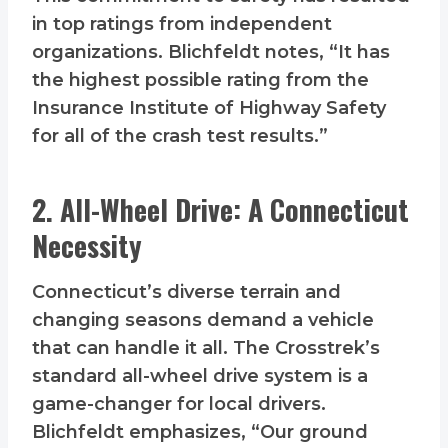
in top ratings from independent
organizations. Blichfeldt notes, “It has
the highest possible rating from the
Insurance Institute of Highway Safety
for all of the crash test results.”
2. All-Wheel Drive: A Connecticut
Necessity
Connecticut’s diverse terrain and
changing seasons demand a vehicle
that can handle it all. The Crosstrek’s
standard all-wheel drive system is a
game-changer for local drivers.
Blichfeldt emphasizes, “Our ground