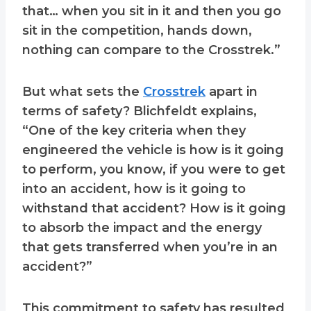
that… when you sit in it and then you go
sit in the competition, hands down,
nothing can compare to the Crosstrek.”
But what sets the
Crosstrek
apart in
terms of safety? Blichfeldt explains,
“One of the key criteria when they
engineered the vehicle is how is it going
to perform, you know, if you were to get
into an accident, how is it going to
withstand that accident? How is it going
to absorb the impact and the energy
that gets transferred when you’re in an
accident?”
This commitment to safety has resulted