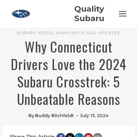
Skip
Quality
to
Subaru
content
SUBARU MODEL HIGHLIGHTS AND UPDATES
Why Connecticut
Drivers Love the 2024
Subaru Crosstrek: 5
Unbeatable Reasons
By
Buddy Blichfeldt
July 13, 2024
Share This Article