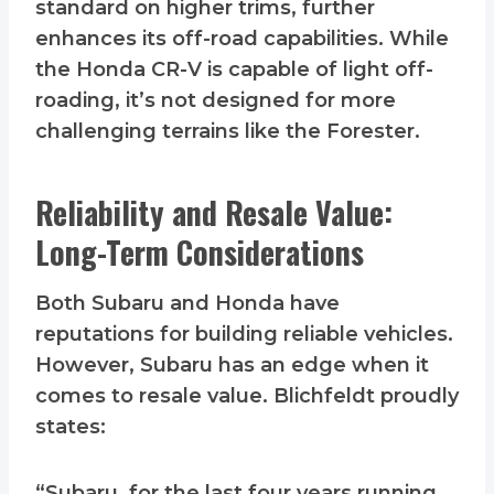
standard on higher trims, further
enhances its off-road capabilities. While
the Honda CR-V is capable of light off-
roading, it’s not designed for more
challenging terrains like the Forester.
Reliability and Resale Value:
Long-Term Considerations
Both Subaru and Honda have
reputations for building reliable vehicles.
However, Subaru has an edge when it
comes to resale value. Blichfeldt proudly
states:
“Subaru, for the last four years running,