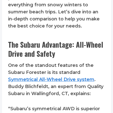
everything from snowy winters to
summer beach trips. Let’s dive into an
in-depth comparison to help you make
the best choice for your needs.
The Subaru Advantage: All-Wheel
Drive and Safety
One of the standout features of the
Subaru Forester is its standard
Symmetrical All-Wheel Drive system
.
Buddy Blichfeldt, an expert from Quality
Subaru in Wallingford, CT, explains:
“Subaru’s symmetrical AWD is superior