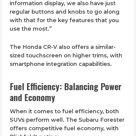
information display, we also have just
regular buttons and knobs to go along
with that for the key features that you
use the most.”
The Honda CR-V also offers a similar-
sized touchscreen on higher trims, with
smartphone integration capabilities.
Fuel Efficiency: Balancing Power
and Economy
When it comes to fuel efficiency, both
SUVs perform well. The Subaru Forester
offers competitive fuel economy, with