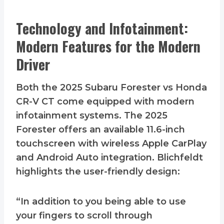
Technology and Infotainment:
Modern Features for the Modern
Driver
Both the 2025 Subaru Forester vs Honda
CR-V CT come equipped with modern
infotainment systems. The 2025
Forester offers an available 11.6-inch
touchscreen with wireless Apple CarPlay
and Android Auto integration. Blichfeldt
highlights the user-friendly design:
“In addition to you being able to use
your fingers to scroll through