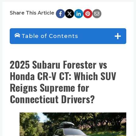
Share This Article
Table of Contents
2025 Subaru Forester vs
Honda CR-V CT: Which SUV
Reigns Supreme for
Connecticut Drivers?