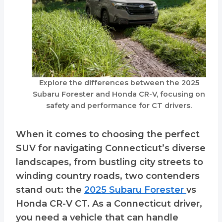
Explore the differences between the 2025
Subaru Forester and Honda CR-V, focusing on
safety and performance for CT drivers.
When it comes to choosing the perfect
SUV for navigating Connecticut’s diverse
landscapes, from bustling city streets to
winding country roads, two contenders
stand out: the
2025 Subaru Forester
vs
Honda CR-V CT. As a Connecticut driver,
you need a vehicle that can handle