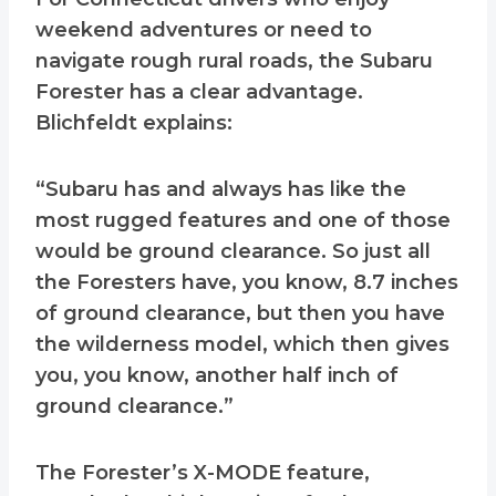
weekend adventures or need to
navigate rough rural roads, the Subaru
Forester has a clear advantage.
Blichfeldt explains:
“Subaru has and always has like the
most rugged features and one of those
would be ground clearance. So just all
the Foresters have, you know, 8.7 inches
of ground clearance, but then you have
the wilderness model, which then gives
you, you know, another half inch of
ground clearance.”
The Forester’s X-MODE feature,