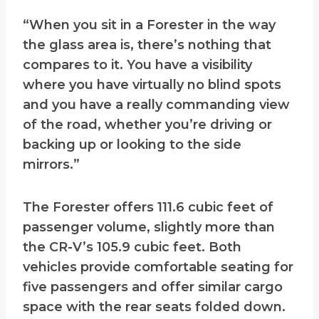
“When you sit in a Forester in the way
the glass area is, there’s nothing that
compares to it. You have a visibility
where you have virtually no blind spots
and you have a really commanding view
of the road, whether you’re driving or
backing up or looking to the side
mirrors.”
The Forester offers 111.6 cubic feet of
passenger volume, slightly more than
the CR-V’s 105.9 cubic feet. Both
vehicles provide comfortable seating for
five passengers and offer similar cargo
space with the rear seats folded down.