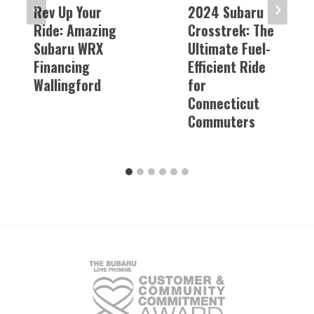
Rev Up Your
2024 Subaru
Ride: Amazing
Crosstrek: The
Subaru WRX
Ultimate Fuel-
Financing
Efficient Ride
Wallingford
for
Connecticut
Commuters