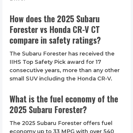
How does the 2025 Subaru
Forester vs Honda CR-V CT
compare in safety ratings?
The Subaru Forester has received the
IIHS Top Safety Pick award for 17
consecutive years, more than any other
small SUV including the Honda CR-V.
What is the fuel economy of the
2025 Subaru Forester?
The 2025 Subaru Forester offers fuel
economy up to 33 MPG with over 540