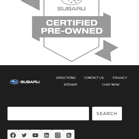
DIRECTIONS
CONTACT US
PRIVACY
SITEMAP
CHAT NOW
Search
SEARCH