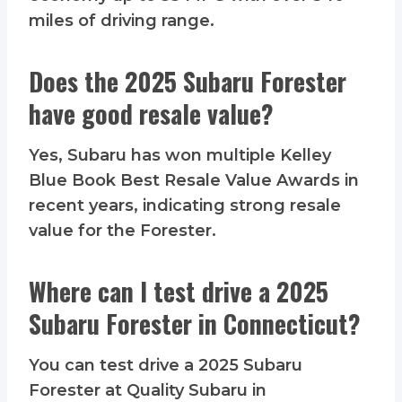
miles of driving range.
Does the 2025 Subaru Forester
have good resale value?
Yes, Subaru has won multiple Kelley
Blue Book Best Resale Value Awards in
recent years, indicating strong resale
value for the Forester.
Where can I test drive a 2025
Subaru Forester in Connecticut?
You can test drive a 2025 Subaru
Forester at Quality Subaru in