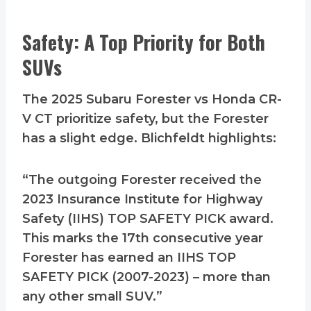
Safety: A Top Priority for Both
SUVs
The 2025 Subaru Forester vs Honda CR-
V CT prioritize safety, but the Forester
has a slight edge. Blichfeldt highlights:
“The outgoing Forester received the
2023 Insurance Institute for Highway
Safety (IIHS) TOP SAFETY PICK award.
This marks the 17th consecutive year
Forester has earned an IIHS TOP
SAFETY PICK (2007-2023) – more than
any other small SUV.”