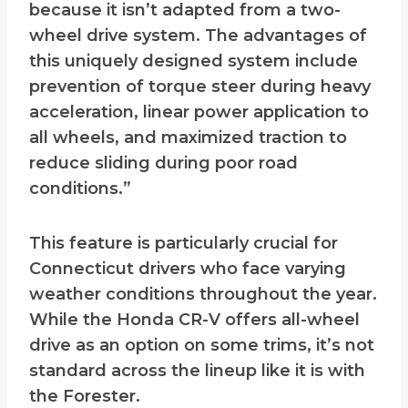
because it isn’t adapted from a two-
wheel drive system. The advantages of
this uniquely designed system include
prevention of torque steer during heavy
acceleration, linear power application to
all wheels, and maximized traction to
reduce sliding during poor road
conditions.”
This feature is particularly crucial for
Connecticut drivers who face varying
weather conditions throughout the year.
While the Honda CR-V offers all-wheel
drive as an option on some trims, it’s not
standard across the lineup like it is with
the Forester.