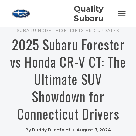
Skip
Quality
to
Subaru
content
SUBARU MODEL HIGHLIGHTS AND UPDATES
2025 Subaru Forester
vs Honda CR-V CT: The
Ultimate SUV
Showdown for
Connecticut Drivers
By
Buddy Blichfeldt
August 7, 2024