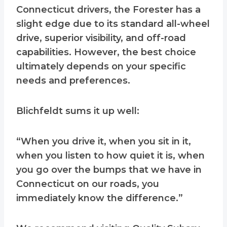
Connecticut drivers, the Forester has a
slight edge due to its standard all-wheel
drive, superior visibility, and off-road
capabilities. However, the best choice
ultimately depends on your specific
needs and preferences.
Blichfeldt sums it up well:
“When you drive it, when you sit in it,
when you listen to how quiet it is, when
you go over the bumps that we have in
Connecticut on our roads, you
immediately know the difference.”