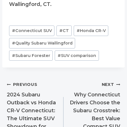
Wallingford, CT.
Post
#
Connecticut SUV
#
CT
#
Honda CR-V
Tags:
#
Quality Subaru Wallingford
#
Subaru Forester
#
SUV comparison
Post
PREVIOUS
NEXT
navigation
2024 Subaru
Why Connecticut
Outback vs Honda
Drivers Choose the
CR-V Connecticut:
Subaru Crosstrek:
The Ultimate SUV
Best Value
Showdown for
Compact SUV