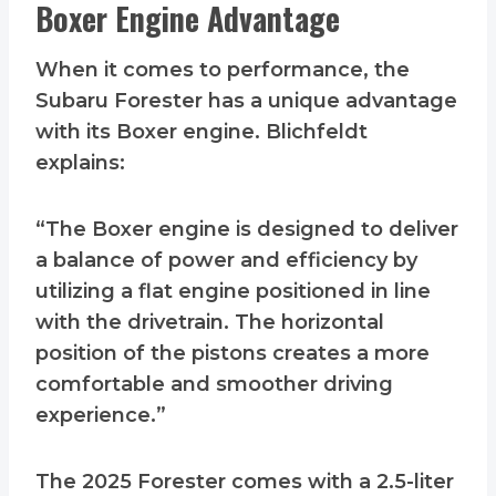
Boxer Engine Advantage
When it comes to performance, the
Subaru Forester has a unique advantage
with its Boxer engine. Blichfeldt
explains:
“The Boxer engine is designed to deliver
a balance of power and efficiency by
utilizing a flat engine positioned in line
with the drivetrain. The horizontal
position of the pistons creates a more
comfortable and smoother driving
experience.”
The 2025 Forester comes with a 2.5-liter