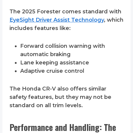
The 2025 Forester comes standard with
EyeSight Driver Assist Technology
, which
includes features like:
Forward collision warning with
automatic braking
Lane keeping assistance
Adaptive cruise control
The Honda CR-V also offers similar
safety features, but they may not be
standard on all trim levels.
Performance and Handling: The