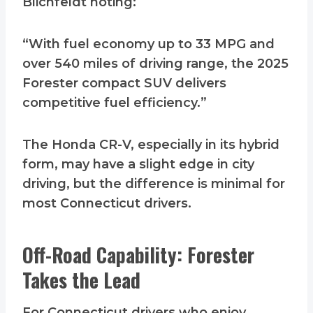
Blichfeldt noting:
“With fuel economy up to 33 MPG and
over 540 miles of driving range, the 2025
Forester compact SUV delivers
competitive fuel efficiency.”
The Honda CR-V, especially in its hybrid
form, may have a slight edge in city
driving, but the difference is minimal for
most Connecticut drivers.
Off-Road Capability: Forester
Takes the Lead
For Connecticut drivers who enjoy