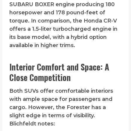
SUBARU BOXER engine producing 180
horsepower and 178 pound-feet of
torque. In comparison, the Honda CR-V
offers a 1.5-liter turbocharged engine in
its base model, with a hybrid option
available in higher trims.
Interior Comfort and Space: A
Close Competition
Both SUVs offer comfortable interiors
with ample space for passengers and
cargo. However, the Forester has a
slight edge in terms of visibility.
Blichfeldt notes: