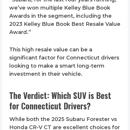
we’ve won multiple Kelley Blue Book
Awards in the segment, including the
2023 Kelley Blue Book Best Resale Value
Award.”
This high resale value can be a
significant factor for Connecticut drivers
looking to make a smart long-term
investment in their vehicle.
The Verdict: Which SUV is Best
for Connecticut Drivers?
While both the 2025 Subaru Forester vs
Honda CR-V CT are excellent choices for