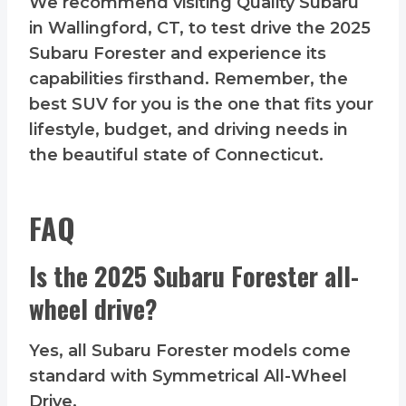
We recommend visiting Quality Subaru
in Wallingford, CT, to test drive the 2025
Subaru Forester and experience its
capabilities firsthand. Remember, the
best SUV for you is the one that fits your
lifestyle, budget, and driving needs in
the beautiful state of Connecticut.
FAQ
Is the 2025 Subaru Forester all-
wheel drive?
Yes, all Subaru Forester models come
standard with Symmetrical All-Wheel
Drive.