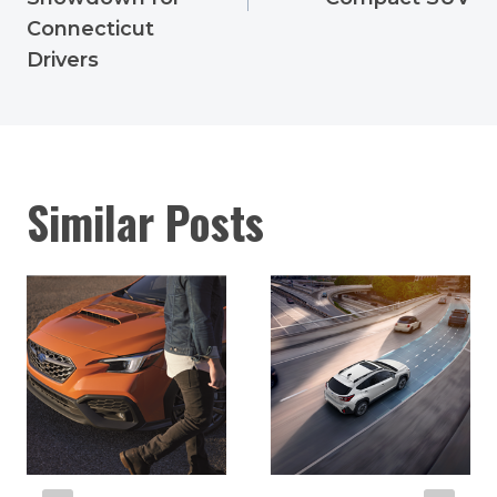
Connecticut
Drivers
Similar Posts