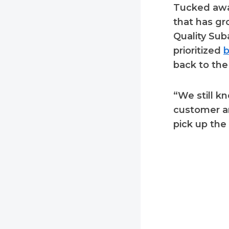
Tucked away
that has gr
Quality Suba
prioritized
b
back to the
“We still k
customer an
pick up the