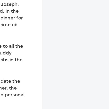
 Joseph,
d. In the
 dinner for
rime rib
 to all the
Buddy
ribs in the
odate the
ner, the
nd personal