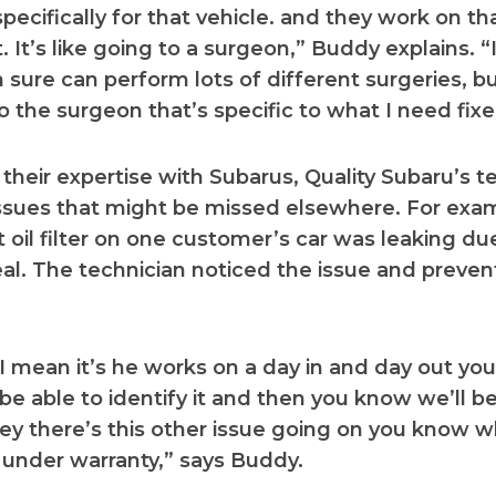
pecifically for that vehicle. and they work on th
. It’s like going to a surgeon,” Buddy explains. “
 sure can perform lots of different surgeries, bu
 the surgeon that’s specific to what I need fixe
their expertise with Subarus, Quality Subaru’s t
ssues that might be missed elsewhere. For exa
 oil filter on one customer’s car was leaking du
al. The technician noticed the issue and preven
 mean it’s he works on a day in and day out you
l be able to identify it and then you know we’ll be
y there’s this other issue going on you know w
under warranty,” says Buddy.