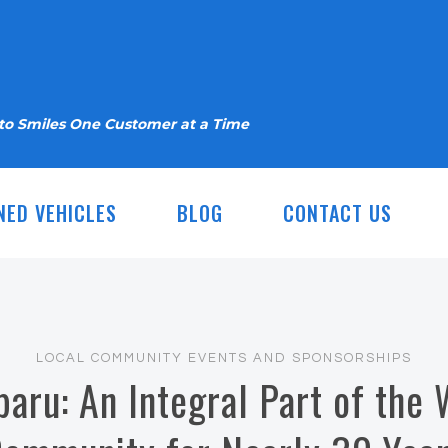
nto Smiles One Customer at a Time
NED VEHICLES
BLOG
CONTACT US
LOCAL COMMUNITY EVENTS AND SPONSORSHIPS
baru: An Integral Part of the 