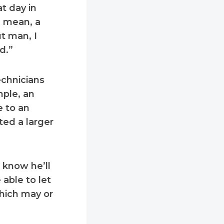
at day in
I mean, a
t man, I
d.”
echnicians
mple, an
e to an
ted a larger
 know he’ll
 able to let
hich may or