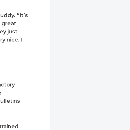
uddy. “It’s
a great
ey just
y nice. I
actory-
e
ulletins
trained