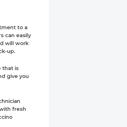
itment to a
s can easily
d will work
ck-up.
that is
nd give you
chnician
with fresh
ccino