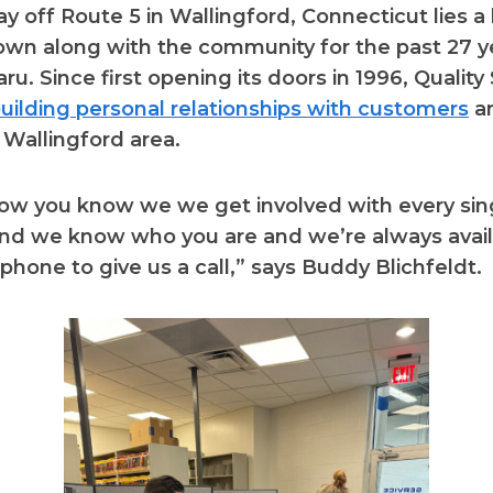
 off Route 5 in Wallingford, Connecticut lies a 
own along with the community for the past 27 y
ru. Since first opening its doors in 1996, Qualit
uilding personal relationships with customers
an
 Wallingford area.
now you know we we get involved with every sin
d we know who you are and we’re always availa
 phone to give us a call,” says Buddy Blichfeldt.