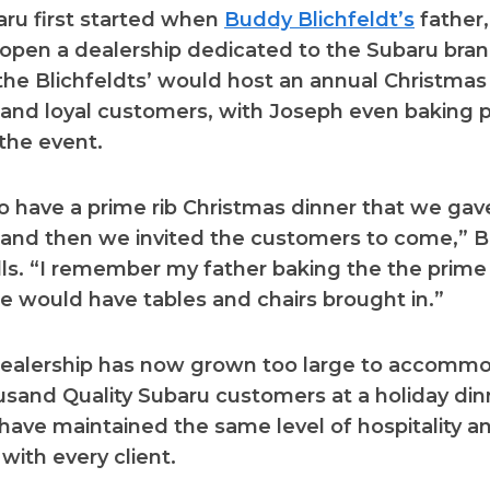
aru first started when
Buddy Blichfeldt’s
father,
open a dealership dedicated to the Subaru bran
 the Blichfeldts’ would host an annual Christmas
nd loyal customers, with Joseph even baking p
 the event.
 have a prime rib Christmas dinner that we gave
and then we invited the customers to come,” 
lls. “I remember my father baking the the prime 
 would have tables and chairs brought in.”
dealership has now grown too large to accomm
usand Quality Subaru customers at a holiday din
 have maintained the same level of hospitality a
with every client.