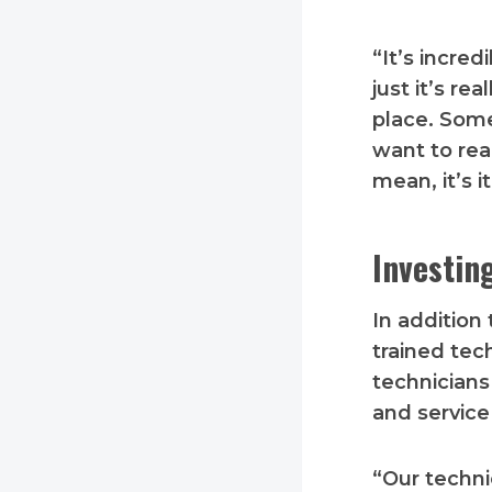
“It’s incred
just it’s re
place. Some
want to rea
mean, it’s it
Investin
In addition 
trained tec
technicians
and servic
“Our techni