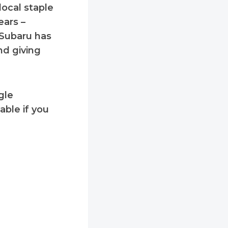
local staple
ears –
y Subaru has
d giving
gle
ble if you