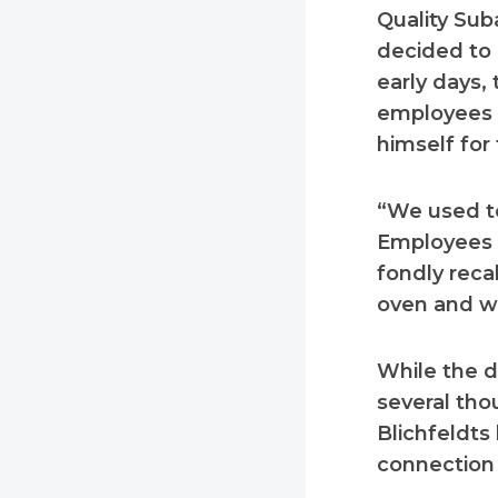
Quality Sub
decided to 
early days,
employees a
himself for
“We used to
Employees 
fondly reca
oven and we
While the 
several tho
Blichfeldts
connection 