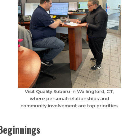
Visit Quality Subaru in Wallingford, CT,
where personal relationships and
community involvement are top priorities.
Beginnings