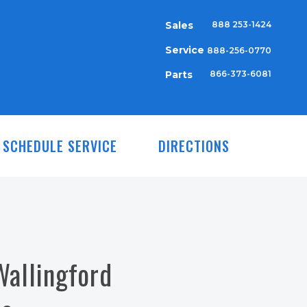
Sales
888 253-1424
Service
888-256-0770
Parts
866-373-6081
SCHEDULE SERVICE
DIRECTIONS
Wallingford