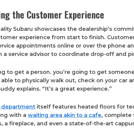
zing the Customer Experience
Quality Subaru showcases the dealership’s comm
stomer experience from start to finish. Customer
rvice appointments online or over the phone an
th a service advisor to coordinate drop-off and pi
ng to get a person. you’re going to get someone 
 able to physically walk out, check on your car a
uddy explains. “It’s a great experience.”
e department
itself features heated floors for te
ong with a
waiting area akin to a cafe
, complete 
ks, a fireplace, and even a state-of-the-art cappu