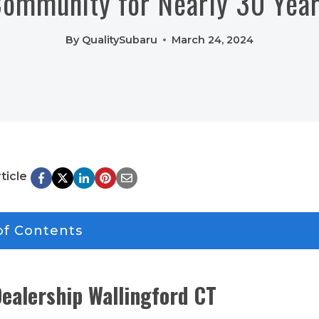
ommunity for Nearly 30 Yea
By
QualitySubaru
March 24, 2024
ticle
of Contents
ealership Wallingford CT