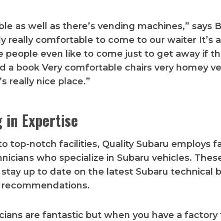
ible as well as there’s vending machines,” says B
ally really comfortable to come to our waiter It’s 
 people even like to come just to get away if th
d a book Very comfortable chairs very homey ver
’s really nice place.”
g in Expertise
to top-notch facilities, Quality Subaru employs f
hnicians who specialize in Subaru vehicles. Thes
 stay up to date on the latest Subaru technical b
e recommendations.
cians are fantastic but when you have a factory 