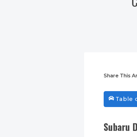
C
Share This Ar
Table 
Subaru D