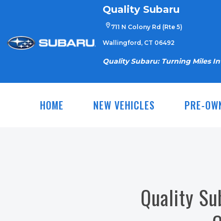
Skip
Quality Subaru
to
711 N Colony Rd (Rte 5)
content
Wallingford, CT 06492
Quality Subaru: Turning Miles I
HOME
NEW VEHICLES
PRE-OW
Quality Su