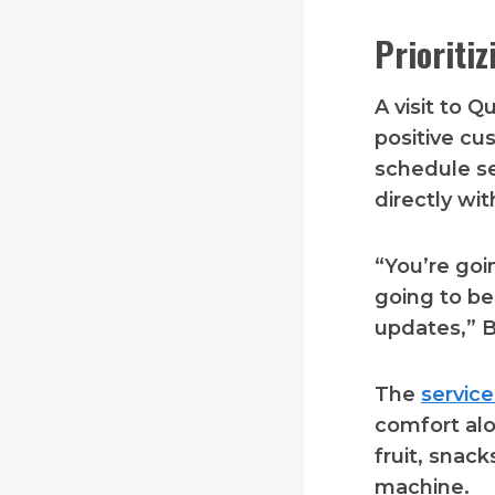
Prioriti
A visit to 
positive cu
schedule se
directly wi
“You’re goi
going to be
updates,” B
The
servic
comfort al
fruit, snac
machine.