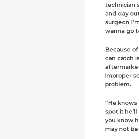
technician s
and day out
surgeon I’m
wanna go to
Because of 
can catch i
aftermarket
improper se
problem.
“He knows I
spot it he’l
you know he
may not be 