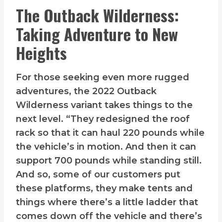
The Outback Wilderness:
Taking Adventure to New
Heights
For those seeking even more rugged
adventures, the 2022 Outback
Wilderness variant takes things to the
next level. “They redesigned the roof
rack so that it can haul 220 pounds while
the vehicle’s in motion. And then it can
support 700 pounds while standing still.
And so, some of our customers put
these platforms, they make tents and
things where there’s a little ladder that
comes down off the vehicle and there’s