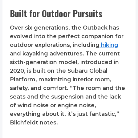
Built for Outdoor Pursuits
Over six generations, the Outback has
evolved into the perfect companion for
outdoor explorations, including
hiking
and kayaking adventures. The current
sixth-generation model, introduced in
2020, is built on the Subaru Global
Platform, maximizing interior room,
safety, and comfort. “The room and the
seats and the suspension and the lack
of wind noise or engine noise,
everything about it, it’s just fantastic,”
Blichfeldt notes.