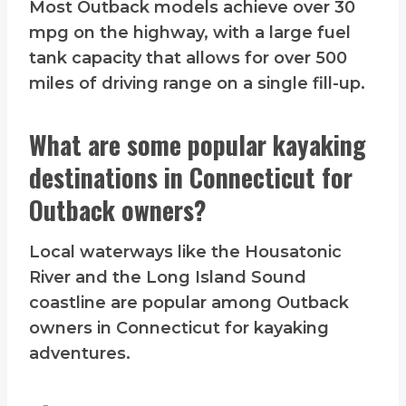
Most Outback models achieve over 30
mpg on the highway, with a large fuel
tank capacity that allows for over 500
miles of driving range on a single fill-up.
What are some popular kayaking
destinations in Connecticut for
Outback owners?
Local waterways like the Housatonic
River and the Long Island Sound
coastline are popular among Outback
owners in Connecticut for kayaking
adventures.