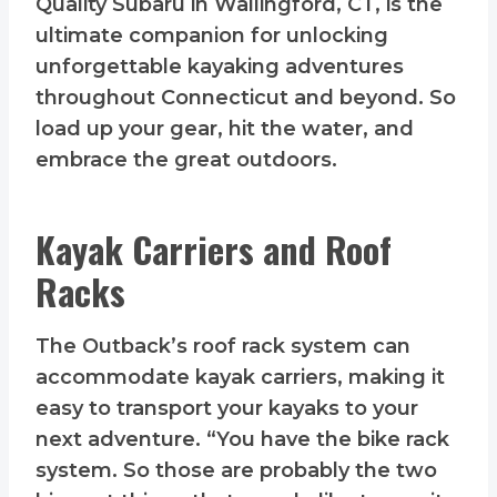
Quality Subaru in Wallingford, CT, is the
ultimate companion for unlocking
unforgettable kayaking adventures
throughout Connecticut and beyond. So
load up your gear, hit the water, and
embrace the great outdoors.
Kayak Carriers and Roof
Racks
The Outback’s roof rack system can
accommodate kayak carriers, making it
easy to transport your kayaks to your
next adventure. “You have the bike rack
system. So those are probably the two