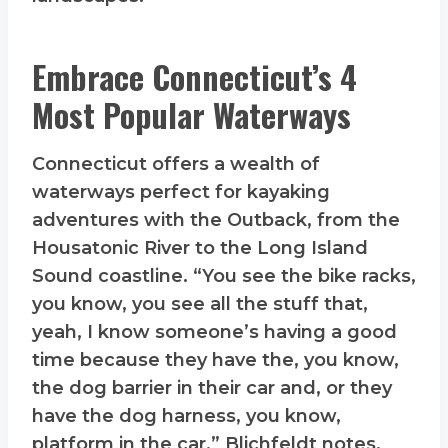
Embrace Connecticut’s 4
Most Popular Waterways
Connecticut offers a wealth of
waterways perfect for kayaking
adventures with the Outback, from the
Housatonic River to the Long Island
Sound coastline. “You see the bike racks,
you know, you see all the stuff that,
yeah, I know someone’s having a good
time because they have the, you know,
the dog barrier in their car and, or they
have the dog harness, you know,
platform in the car,” Blichfeldt notes.