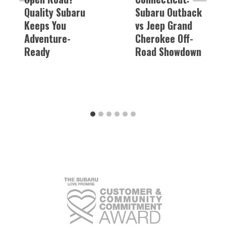
Quality Subaru
Subaru Outback
Keeps You
vs Jeep Grand
Adventure-
Cherokee Off-
Ready
Road Showdown