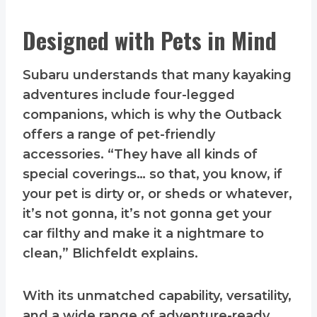
Designed with Pets in Mind
Subaru understands that many kayaking
adventures include four-legged
companions, which is why the Outback
offers a range of pet-friendly
accessories. “They have all kinds of
special coverings… so that, you know, if
your pet is dirty or, or sheds or whatever,
it’s not gonna, it’s not gonna get your
car filthy and make it a nightmare to
clean,” Blichfeldt explains.
With its unmatched capability, versatility,
and a wide range of adventure-ready