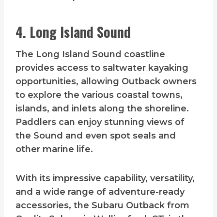
4. Long Island Sound
The Long Island Sound coastline
provides access to saltwater kayaking
opportunities, allowing Outback owners
to explore the various coastal towns,
islands, and inlets along the shoreline.
Paddlers can enjoy stunning views of
the Sound and even spot seals and
other marine life.
With its impressive capability, versatility,
and a wide range of adventure-ready
accessories, the Subaru Outback from