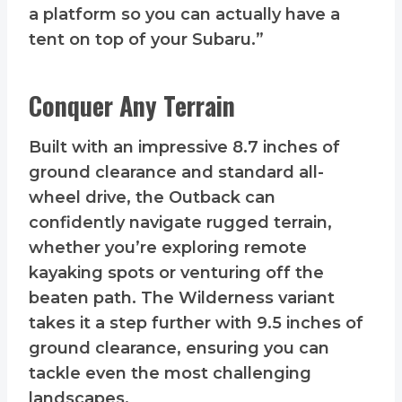
a platform so you can actually have a
tent on top of your Subaru.”
Conquer Any Terrain
Built with an impressive 8.7 inches of
ground clearance and standard all-
wheel drive, the Outback can
confidently navigate rugged terrain,
whether you’re exploring remote
kayaking spots or venturing off the
beaten path. The Wilderness variant
takes it a step further with 9.5 inches of
ground clearance, ensuring you can
tackle even the most challenging
landscapes.