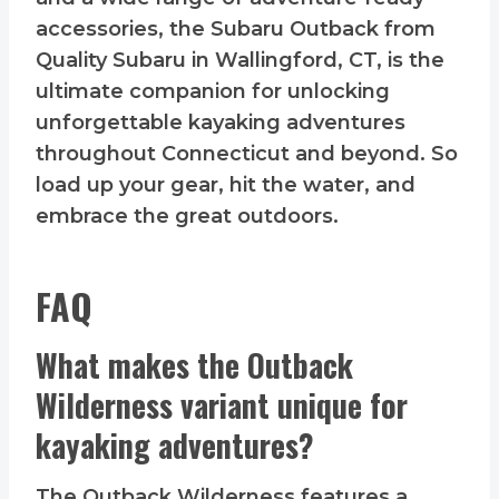
accessories, the Subaru Outback from
Quality Subaru in Wallingford, CT, is the
ultimate companion for unlocking
unforgettable kayaking adventures
throughout Connecticut and beyond. So
load up your gear, hit the water, and
embrace the great outdoors.
FAQ
What makes the Outback
Wilderness variant unique for
kayaking adventures?
The Outback Wilderness features a