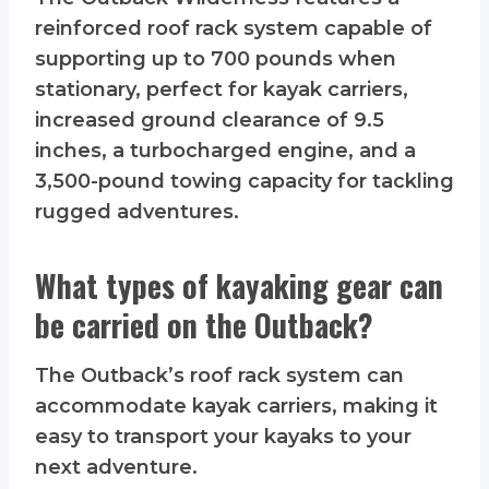
reinforced roof rack system capable of
supporting up to 700 pounds when
stationary, perfect for kayak carriers,
increased ground clearance of 9.5
inches, a turbocharged engine, and a
3,500-pound towing capacity for tackling
rugged adventures.
What types of kayaking gear can
be carried on the Outback?
The Outback’s roof rack system can
accommodate kayak carriers, making it
easy to transport your kayaks to your
next adventure.