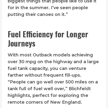
biggest things that people like to use it
for in the summer. I’ve seen people
putting their canoes on it.”
Fuel Efficiency for Longer
Journeys
With most Outback models achieving
over 30 mpg on the highway and a large
fuel tank capacity, you can venture
farther without frequent fill-ups.
“People can go well over 500 miles on a
tank full of fuel well over,” Blichfeldt
highlights, perfect for exploring the
remote corners of New England.