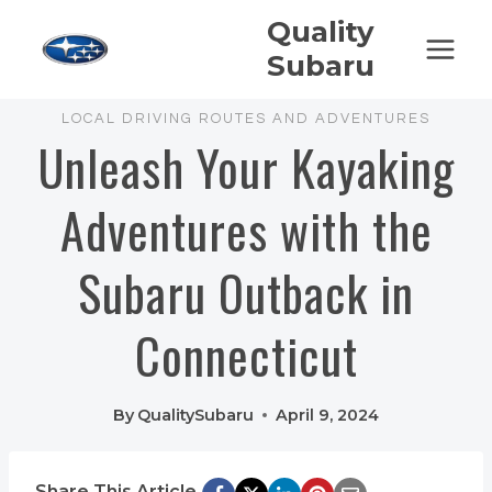
Skip
Quality
to
Subaru
content
LOCAL DRIVING ROUTES AND ADVENTURES
Unleash Your Kayaking
Adventures with the
Subaru Outback in
Connecticut
By
QualitySubaru
April 9, 2024
Share This Article