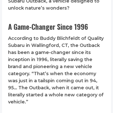
Subaru Outback, a vehicle designed to
unlock nature’s wonders?
A Game-Changer Since 1996
According to Buddy Blichfeldt of Quality
Subaru in Wallingford, CT, the Outback
has been a game-changer since its
inception in 1996, literally saving the
brand and pioneering a new vehicle
category. “That’s when the economy
was just in a tailspin coming out in 94,
95… The Outback, when it came out, it
literally started a whole new category of
vehicle.”