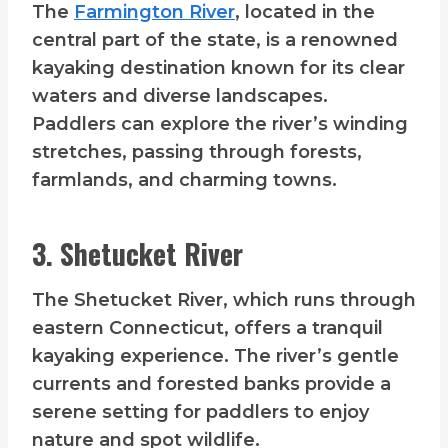
The
Farmington River
, located in the
central part of the state, is a renowned
kayaking destination known for its clear
waters and diverse landscapes.
Paddlers can explore the river’s winding
stretches, passing through forests,
farmlands, and charming towns.
3. Shetucket River
The Shetucket River, which runs through
eastern Connecticut, offers a tranquil
kayaking experience. The river’s gentle
currents and forested banks provide a
serene setting for paddlers to enjoy
nature and spot wildlife.