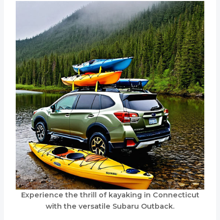
Experience the thrill of kayaking in Connecticut
with the versatile Subaru Outback.