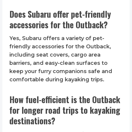
Does Subaru offer pet-friendly
accessories for the Outback?
Yes, Subaru offers a variety of pet-
friendly accessories for the Outback,
including seat covers, cargo area
barriers, and easy-clean surfaces to
keep your furry companions safe and
comfortable during kayaking trips.
How fuel-efficient is the Outback
for longer road trips to kayaking
destinations?