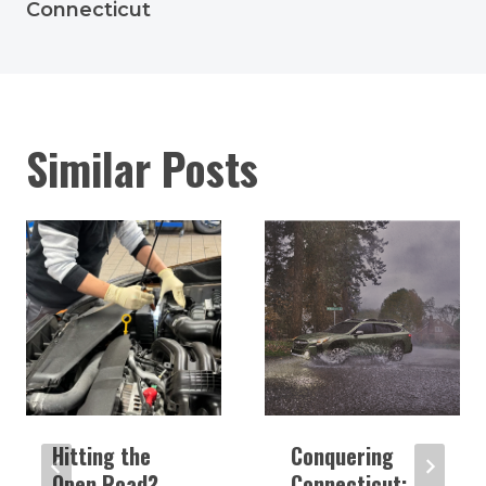
Connecticut
Similar Posts
Hitting the
Conquering
Open Road?
Connecticut: