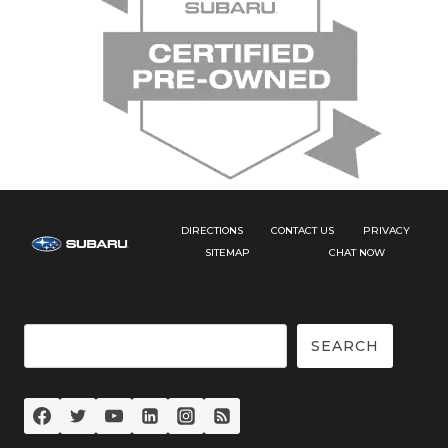
DIRECTIONS
CONTACT US
PRIVACY
SITEMAP
CHAT NOW
Search
SEARCH