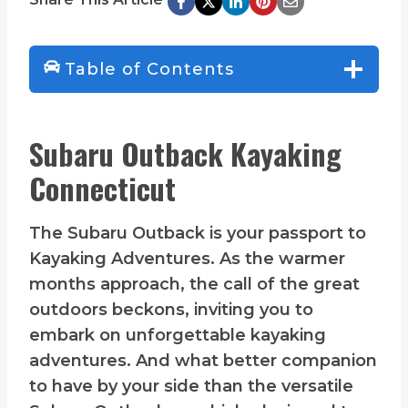
Table of Contents
Subaru Outback Kayaking
Connecticut
The Subaru Outback is your passport to
Kayaking Adventures. As the warmer
months approach, the call of the great
outdoors beckons, inviting you to
embark on unforgettable kayaking
adventures. And what better companion
to have by your side than the versatile