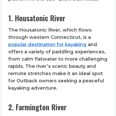
1. Housatonic River
The Housatonic River, which flows
through western Connecticut, is a
popular destination for kayaking
and
offers a variety of paddling experiences,
from calm flatwater to more challenging
rapids. The river’s scenic beauty and
remote stretches make it an ideal spot
for Outback owners seeking a peaceful
kayaking adventure.
2. Farmington River