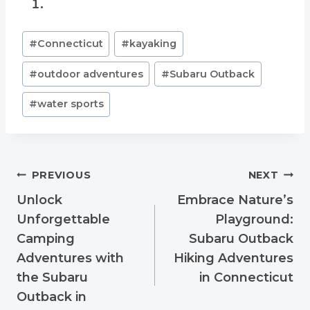
Post
#
Connecticut
#
kayaking
Tags:
#
outdoor adventures
#
Subaru Outback
#
water sports
Post
PREVIOUS
NEXT
navigation
Unlock
Embrace Nature’s
Unforgettable
Playground:
Camping
Subaru Outback
Adventures with
Hiking Adventures
the Subaru
in Connecticut
Outback in