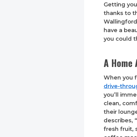
Getting you
thanks to t
Wallingford
have a beau
you could t
A Home 
When you fi
drive-thro
you’ll imme
clean, com
their loung
describes, 
fresh fruit