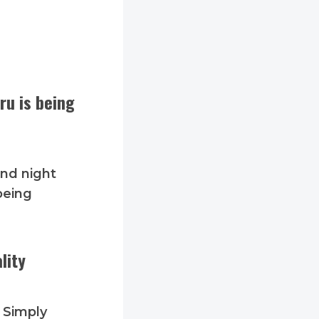
ru is being
and night
being
lity
. Simply