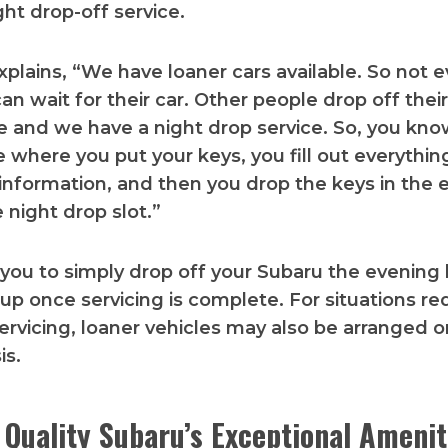
ight drop-off service.
plains, “We have loaner cars available. So not 
an wait for their car. Other people drop off their
e and we have a night drop service. So, you kno
 where you put your keys, you fill out everythin
information, and then you drop the keys in the
 night drop slot.”
 you to simply drop off your Subaru the evening 
 up once servicing is complete. For situations re
rvicing, loaner vehicles may also be arranged o
is.
 Quality Subaru’s Exceptional Amenit