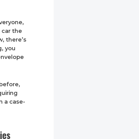
everyone,
 car the
w, there’s
g, you
 envelope
before,
quiring
n a case-
ies