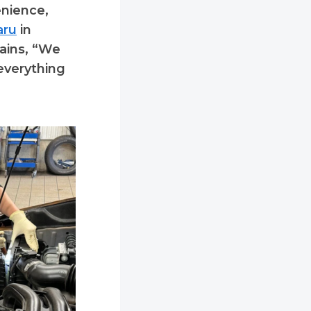
enience,
aru
in
lains, “We
 everything