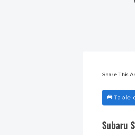
Share This Ar
Table 
Subaru S