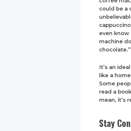
coffee mach
could be a c
unbelievabl
cappuccino,
even know a
machine do
chocolate.”
It’s an idea
like a home
Some people
read a book
mean, it’s r
Stay Con