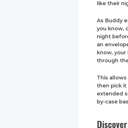
like their n
As Buddy ex
you know, c
night befor
an envelope
know, your 
through the
This allows
then pick it
extended se
by-case bas
Discover