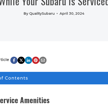
While Your Subaru is Service
By
QualitySubaru
April 30, 2024
ticle
of Contents
ervice Amenities