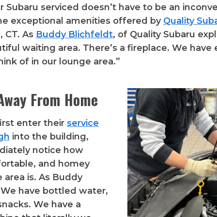
r Subaru serviced doesn’t have to be an inconv
he exceptional amenities offered by
Quality Sub
, CT. As
Buddy Blichfeldt
, of Quality Subaru exp
tiful waiting area. There’s a fireplace. We have
hink of in our lounge area.”
Away From Home
rst enter their
service
ugh
into the building,
diately notice how
fortable, and homey
e area is. As Buddy
“We have bottled water,
, snacks. We have a