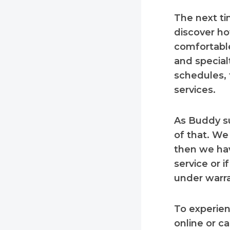
The next ti
discover ho
comfortable
and special
schedules, 
services.
As Buddy s
of that. We
then we hav
service or i
under warra
To experien
online or c