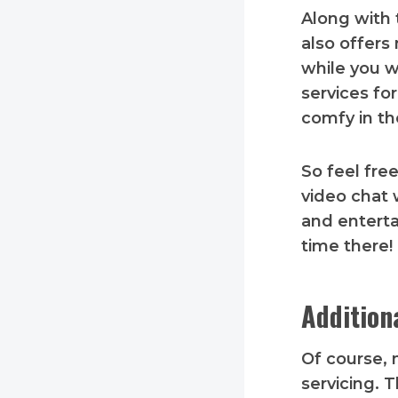
Along with 
also offer
while you w
services fo
comfy in th
So feel fre
video chat 
and enterta
time there!
Addition
Of course, n
servicing. 