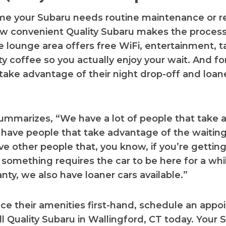
me your Subaru needs routine maintenance or re
w convenient Quality Subaru makes the process
 lounge area offers free WiFi, entertainment, t
ty coffee so you actually enjoy your wait. And fo
take advantage of their night drop-off and loan
ummarizes, “We have a lot of people that take
 have people that take advantage of the waitin
e other people that, you know, if you’re getting
f something requires the car to be here for a whil
nty, we also have loaner cars available.”
ce their amenities first-hand, schedule an app
all Quality Subaru in Wallingford, CT today. Your