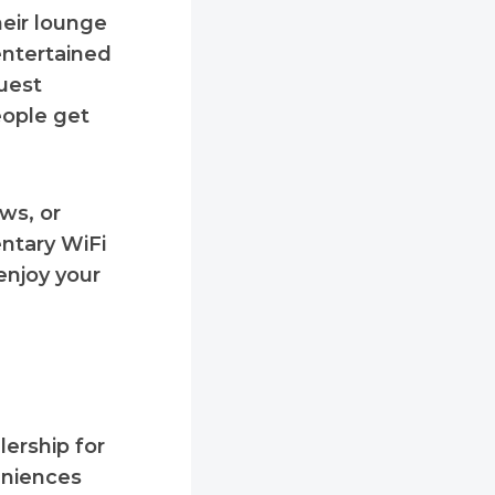
heir lounge
entertained
uest
eople get
ws, or
entary WiFi
enjoy your
lership for
eniences