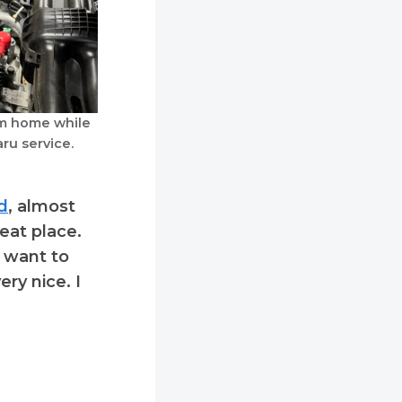
m home while
ru service.
d
, almost
eat place.
t want to
ry nice. I