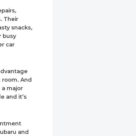
pairs,
. Their
asty snacks,
r busy
er car
 advantage
g room. And
 a major
e and it’s
ointment
 Subaru and