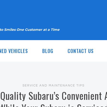
nto Smiles One Customer at a Time
NED VEHICLES
BLOG
CONTACT US
SERVICE AND MAINTENANCE TIPS
 Quality Subaru’s Convenient 