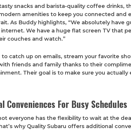
tasty snacks and barista-quality coffee drinks, t
s modern amenities to keep you connected and 
ait. As Buddy highlights, “We absolutely have g
r internet. We have a huge flat screen TV that p
eir couches and watch.”
e to catch up on emails, stream your favorite sho
with friends and family thanks to their complim
inment. Their goal is to make sure you actually 
al Conveniences For Busy Schedules
ot everyone has the flexibility to wait at the dea
That’s why Quality Subaru offers additional conv