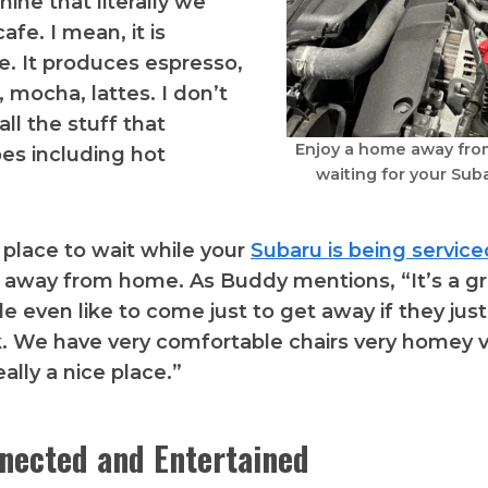
ine that literally we
afe. I mean, it is
e. It produces espresso,
 mocha, lattes. I don’t
ll the stuff that
Enjoy a home away fro
es including hot
waiting for your Suba
l place to wait while your
Subaru is being service
 away from home. As Buddy mentions, “It’s a gr
 even like to come just to get away if they jus
. We have very comfortable chairs very homey ve
eally a nice place.”
nected and Entertained