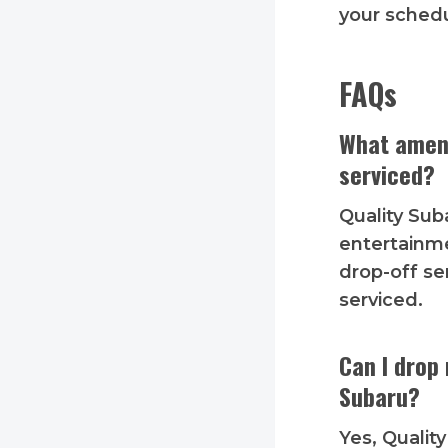
your schedu
FAQs
What ameni
serviced?
Quality Sub
entertainme
drop-off se
serviced.
Can I drop 
Subaru?
Yes, Qualit