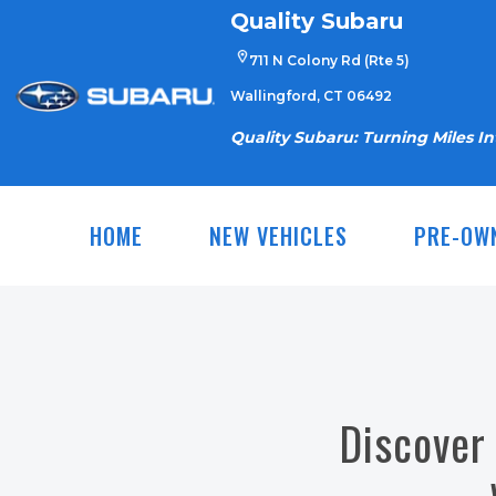
Skip
Quality Subaru
to
711 N Colony Rd (Rte 5)
content
Wallingford, CT 06492
Quality Subaru: Turning Miles I
HOME
NEW VEHICLES
PRE-OW
Discover