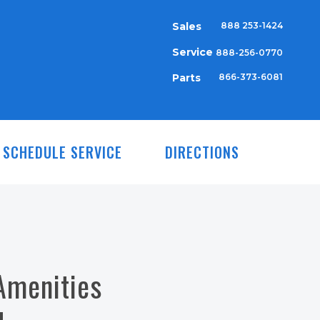
Sales
888 253-1424
Service
888-256-0770
Parts
866-373-6081
SCHEDULE SERVICE
DIRECTIONS
Amenities