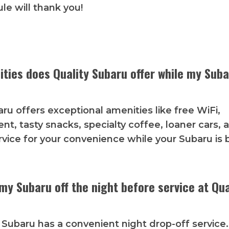
le will thank you!
ties does Quality Subaru offer while my Suba
aru offers exceptional amenities like free WiFi,
nt, tasty snacks, specialty coffee, loaner cars, 
rvice for your convenience while your Subaru is 
my Subaru off the night before service at Qua
y Subaru has a convenient night drop-off service