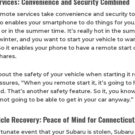
vices: Convenience and Security Combined
remote services take convenience and security to
lso enables your smartphone to do things for you, 
 or in the summer time. It’s really hot in the sum
 winter, and you want to start your vehicle to war
 So it enables your phone to have a remote start c
shares.
out the safety of your vehicle when starting it
assures, “When you remote start it, it’s going to
d. That’s another safety feature. So it, you know
ot going to be able to get in your car anyway.”
icle Recovery: Peace of Mind for Connecticut
rtunate event that your Subaru is stolen, Subaru 