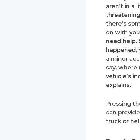
aren’t in a l
threatening 
there’s so
on with you
need help.
happened, 
a minor acci
say, where 
vehicle’s in
explains.
Pressing t
can provide
truck or he