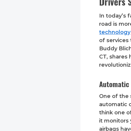
Drivers 
In today’s 
road is mor
technology
of services
Buddy Blich
CT, shares 
revolutioni
Automatic 
One of the 
automatic c
think one o
it monitors
airbags hav