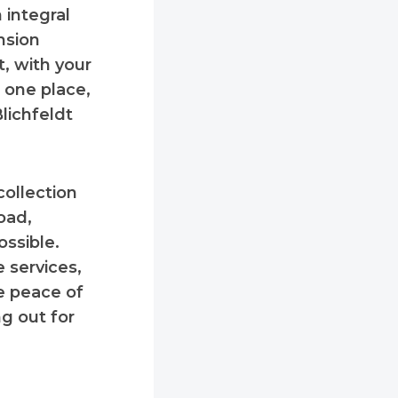
 integral
nsion
, with your
m one place,
Blichfeldt
collection
oad,
ossible.
 services,
he peace of
g out for