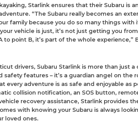
kayaking, Starlink ensures that their Subaru is an
 adventure. “The Subaru really becomes an exte
our family because you do so many things with it
your vehicle is just, it’s not just getting you fro
 to point B, it’s part of the whole experience,” 
cut drivers, Subaru Starlink is more than just a 
 safety features – it’s a guardian angel on the r
at every adventure is as safe and enjoyable as p
tic collision notification, an SOS button, remote
vehicle recovery assistance, Starlink provides t
omes with knowing your Subaru is always lookin
r loved ones.