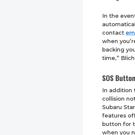
In the even
automatical
contact
em
when you’re
backing you
time,” Blic
SOS Button
In addition
collision not
Subaru Star
features of
button for 
when you n