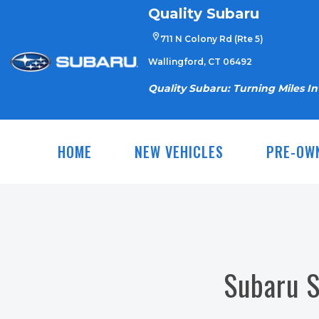
Skip
Quality Subaru
to
711 N Colony Rd (Rte 5)
content
Wallingford, CT 06492
Quality Subaru: Turning Miles I
HOME
NEW VEHICLES
PRE-OW
Subaru S