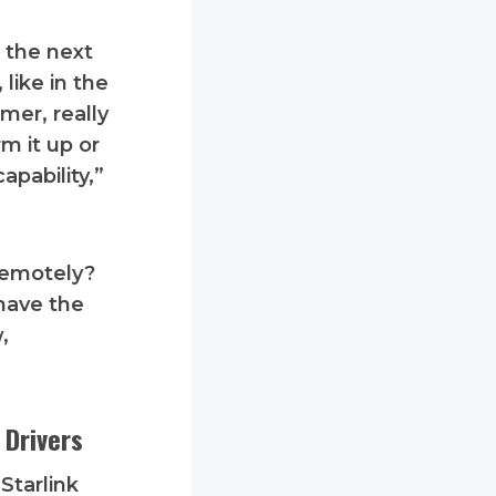
 the next
like in the
mer, really
m it up or
apability,”
 remotely?
 have the
,
 Drivers
Starlink