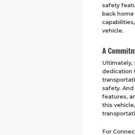
safety feat
back home s
capabilitie
vehicle.
A Commitm
Ultimately,
dedication 
transportati
safety. And
features, a
this vehicl
transportati
For Connect