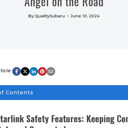
Angel on the Road
By
QualitySubaru
June 10, 2024
ticle
of Contents
tarlink Safety Features: Keeping Co