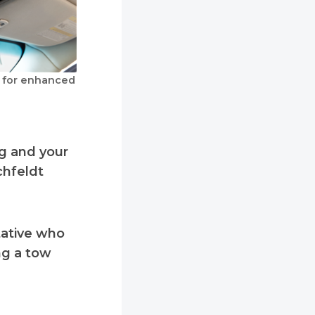
y for enhanced
ng and your
ichfeldt
tative who
ng a tow