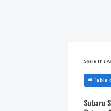
Share This Ar
Table 
Subaru S