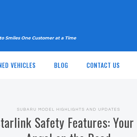
nto Smiles One Customer at a Time
NED VEHICLES
BLOG
CONTACT US
SUBARU MODEL HIGHLIGHTS AND UPDATES
tarlink Safety Features: Your