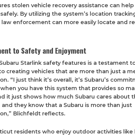
ures stolen vehicle recovery assistance can help 
afely. By utilizing the system’s location trackin
s, law enforcement can more easily locate and r
ent to Safety and Enjoyment
 Subaru Starlink safety features is a testament t
to creating vehicles that are more than just a m
on. “I just think it’s overall, it’s Subaru’s commi
 when you have this system that provides so m
nd it just shows how much Subaru cares about t
e, and they know that a Subaru is more than just
on,” Blichfeldt reflects.
icut residents who enjoy outdoor activities like 