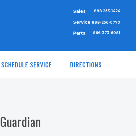
Sales
888 253-1424
Service
888-256-0770
Parts
866-373-6081
SCHEDULE SERVICE
DIRECTIONS
 Guardian