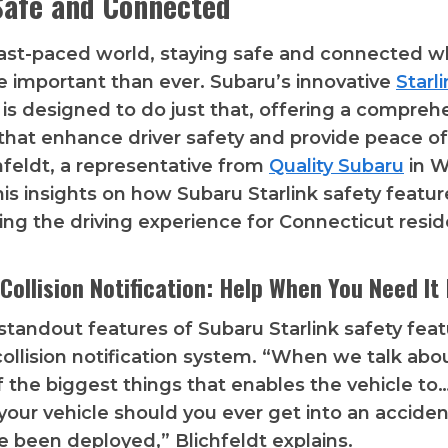
Safe and Connected
fast-paced world, staying safe and connected wh
e important than ever. Subaru’s innovative
Starl
is designed to do just that, offering a compreh
 that enhance driver safety and provide peace o
feldt, a representative from
Quality Subaru
in W
his insights on how Subaru Starlink safety featur
zing the driving experience for Connecticut resid
Collision Notification: Help When You Need It
standout features of Subaru Starlink safety featu
ollision notification system. “When we talk about
f the biggest things that enables the vehicle to…
 your vehicle should you ever get into an accide
e been deployed,” Blichfeldt explains.