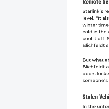
Remote Ser
Starlink’s 
level. “It a
winter time
cold in the
cool it off.
Blichfeldt 
But what ab
Blichfeldt 
doors locke
someone’s n
Stolen Veh
In the unfo