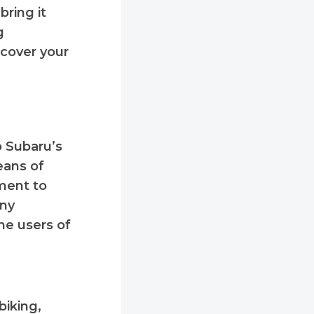
bring it
g
ecover your
o Subaru’s
eans of
tment to
any
he users of
biking,