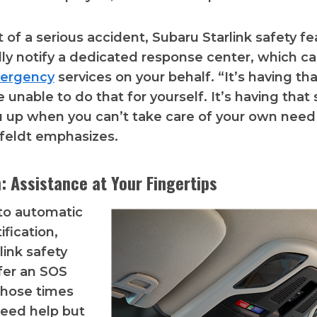
t of a serious accident, Subaru Starlink safety f
ly notify a dedicated response center, which c
ergency
services on your behalf. “It’s having tha
 unable to do that for yourself. It’s having that 
 up when you can’t take care of your own need 
hfeldt emphasizes.
: Assistance at Your Fingertips
 to automatic
ification,
link safety
fer an SOS
those times
eed help but