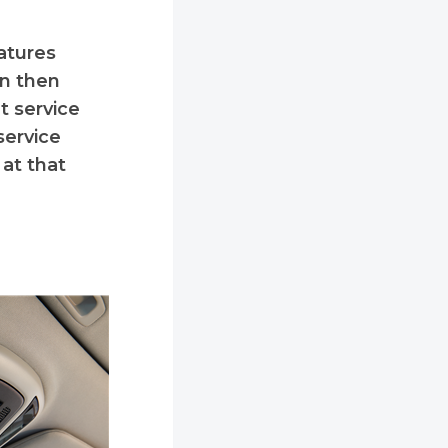
eatures
an then
t service
service
at that