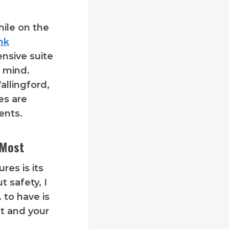
ile on the
ink
ensive suite
f mind.
allingford,
es are
ents.
 Most
res is its
 safety, I
 to have is
nt and your