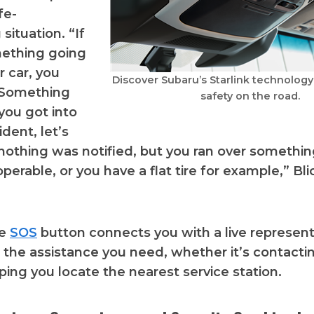
ife-
situation. “If
mething going
r car, you
Discover Subaru’s Starlink technolog
 Something
safety on the road.
you got into
dent, let’s
nothing was notified, but you ran over somethi
operable, or you have a flat tire for example,” Bl
he
SOS
button connects you with a live represen
 the assistance you need, whether it’s contacti
lping you locate the nearest service station.