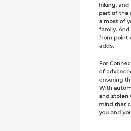
hiking, and 
part of the
almost of y
family. And 
from point A
adds.
For Connecti
of advanced
ensuring th
With automa
and stolen 
mind that c
you and you