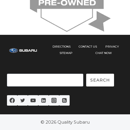
DIRECTIONS
CONTACT US
PRIVACY
SITEMAP
CHAT NOW
Search
SEARCH
© 2026 Quality Subaru