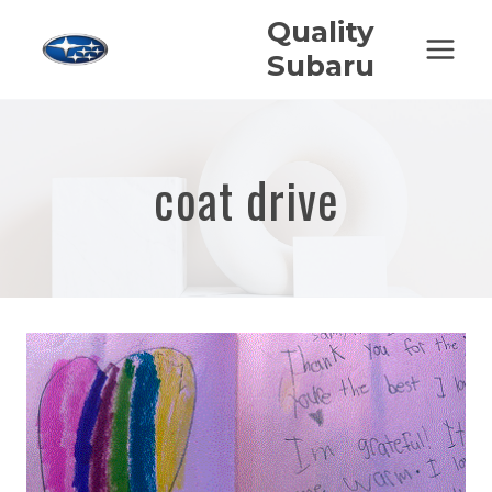
Skip
Quality
to
Subaru
content
coat drive