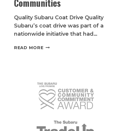
Communities
Quality Subaru Coat Drive Quality
Subaru’s coat drive was part of a
nationwide initiative that had…
QUALITY
READ MORE
SUBARU’S
HEARTWARMING
COAT
DRIVE
BRINGS
WARMTH
TO
LOCAL
COMMUNITIES