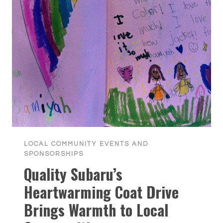
LOCAL COMMUNITY EVENTS AND
SPONSORSHIPS
Quality Subaru’s
Heartwarming Coat Drive
Brings Warmth to Local