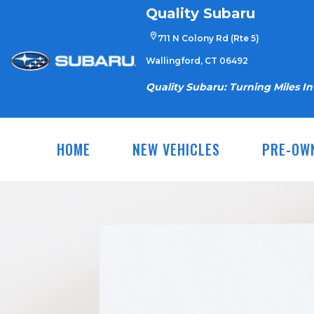
Skip
Quality Subaru
to
711 N Colony Rd (Rte 5)
content
Wallingford, CT 06492
Quality Subaru: Turning Miles I
HOME
NEW VEHICLES
PRE-OW