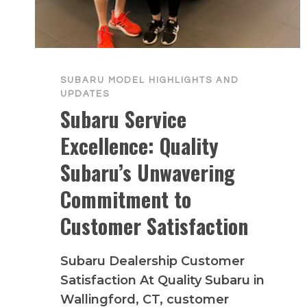
SUBARU MODEL HIGHLIGHTS AND
UPDATES
Subaru Service
Excellence: Quality
Subaru’s Unwavering
Commitment to
Customer Satisfaction
Subaru Dealership Customer
Satisfaction At Quality Subaru in
Wallingford, CT, customer