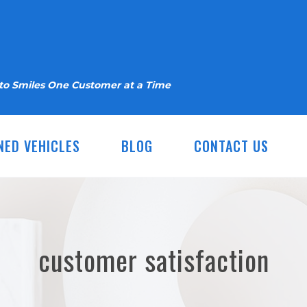
nto Smiles One Customer at a Time
NED VEHICLES
BLOG
CONTACT US
customer satisfaction