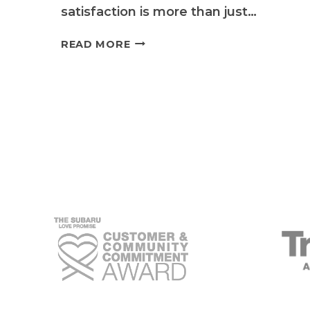
satisfaction is more than just…
SUBARU
READ MORE
SERVICE
EXCELLENCE:
QUALITY
SUBARU’S
UNWAVERING
COMMITMENT
TO
CUSTOMER
SATISFACTION