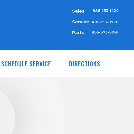
Sales
888 253-1424
Service
888-256-0770
Parts
866-373-6081
SCHEDULE SERVICE
DIRECTIONS