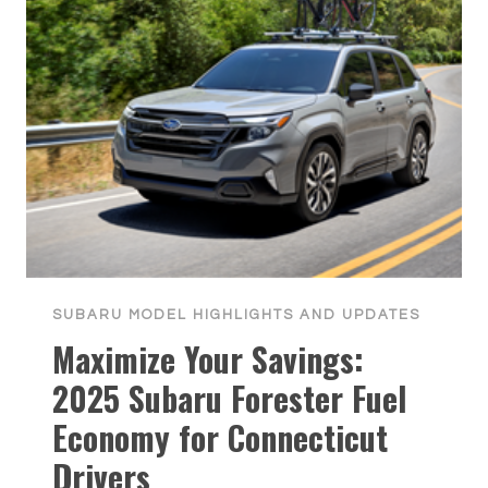
SUBARU MODEL HIGHLIGHTS AND UPDATES
Maximize Your Savings:
2025 Subaru Forester Fuel
Economy for Connecticut
Drivers