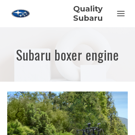
Skip
Quality
to
Subaru
content
Subaru boxer engine