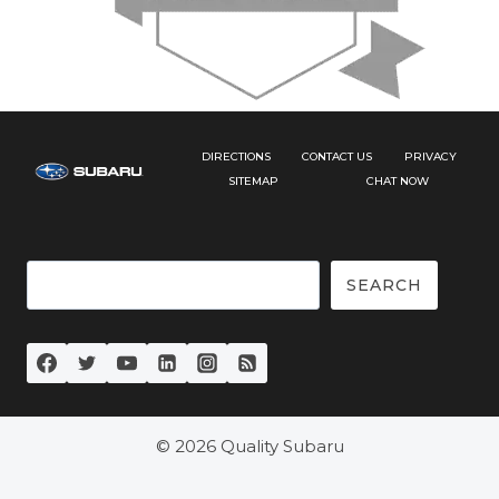
DIRECTIONS
CONTACT US
PRIVACY
SITEMAP
CHAT NOW
Search
SEARCH
© 2026 Quality Subaru