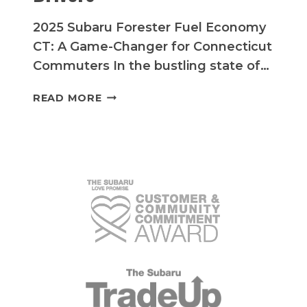
2025 Subaru Forester Fuel Economy
CT: A Game-Changer for Connecticut
Commuters In the bustling state of…
MAXIMIZE
READ MORE
YOUR
SAVINGS:
2025
SUBARU
FORESTER
FUEL
ECONOMY
FOR
CONNECTICUT
DRIVERS