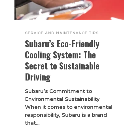
SERVICE AND MAINTENANCE TIPS
Subaru’s Eco-Friendly
Cooling System: The
Secret to Sustainable
Driving
Subaru’s Commitment to
Environmental Sustainability
When it comes to environmental
responsibility, Subaru is a brand
that…