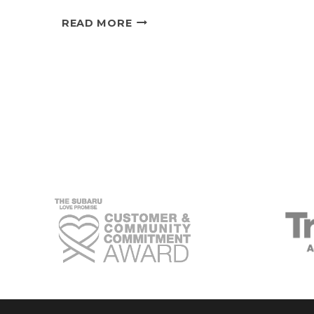
SUBARU’S
READ MORE
ECO-
FRIENDLY
COOLING
SYSTEM:
THE
SECRET
TO
SUSTAINABLE
DRIVING