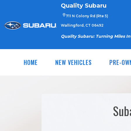
Skip
Quality Subaru
to
711 N Colony Rd (Rte 5)
content
Wallingford, CT 06492
Quality Subaru: Turning Miles I
HOME
NEW VEHICLES
PRE-OW
Sub