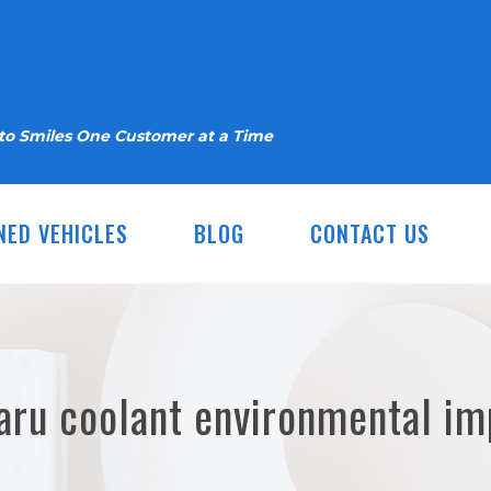
nto Smiles One Customer at a Time
NED VEHICLES
BLOG
CONTACT US
aru coolant environmental im