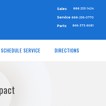
Sales
888 253-1424
Service
888-256-0770
Parts
866-373-6081
SCHEDULE SERVICE
DIRECTIONS
pact