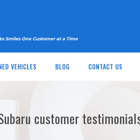
nto Smiles One Customer at a Time
NED VEHICLES
BLOG
CONTACT US
Subaru customer testimonial