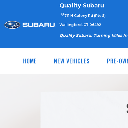
Skip
Quality Subaru
to
711 N Colony Rd (Rte 5)
content
Wallingford, CT 06492
Quality Subaru: Turning Miles I
HOME
NEW VEHICLES
PRE-OW