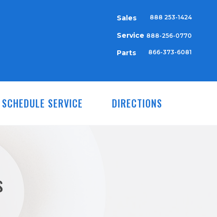
Sales
888 253-1424
Service
888-256-0770
Parts
866-373-6081
SCHEDULE SERVICE
DIRECTIONS
s