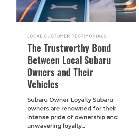
LOCAL CUSTOMER TESTIMONIALS
The Trustworthy Bond
Between Local Subaru
Owners and Their
Vehicles
Subaru Owner Loyalty Subaru
owners are renowned for their
intense pride of ownership and
unwavering loyalty…
THE