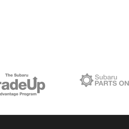
BUILDING
LASTING
COMMUNITY
CONNECTIONS