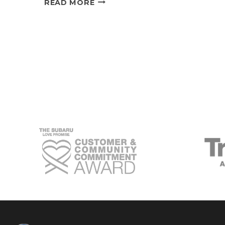
READ MORE
TRUSTWORTHY
BOND
BETWEEN
LOCAL
SUBARU
OWNERS
AND
THEIR
VEHICLES