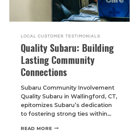
LOCAL CUSTOMER TESTIMONIALS
Quality Subaru: Building
Lasting Community
Connections
Subaru Community Involvement
Quality Subaru in Wallingford, CT,
epitomizes Subaru’s dedication
to fostering strong ties within…
QUALITY
READ MORE
SUBARU: