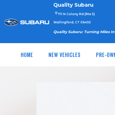
Skip
Quality Subaru
to
711 N Colony Rd (Rte 5)
content
Wallingford, CT 06492
Quality Subaru: Turning Miles I
HOME
NEW VEHICLES
PRE-OW