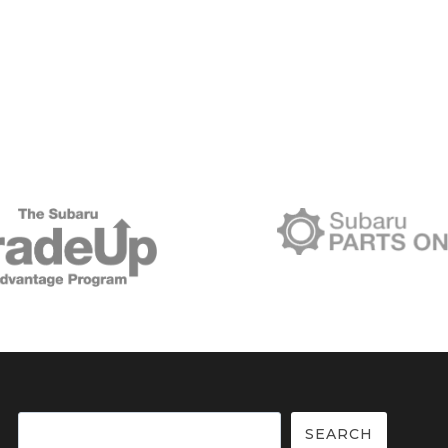
Search
SEARCH