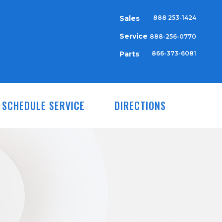
Sales
888 253-1424
Service
888-256-0770
Parts
866-373-6081
SCHEDULE SERVICE
DIRECTIONS