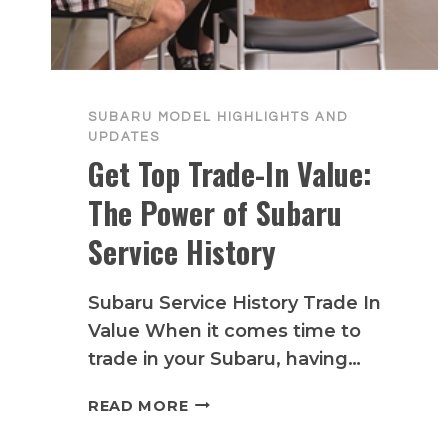
SUBARU MODEL HIGHLIGHTS AND
UPDATES
Get Top Trade-In Value:
The Power of Subaru
Service History
Subaru Service History Trade In
Value When it comes time to
trade in your Subaru, having…
GET
READ MORE
TOP
TRADE-