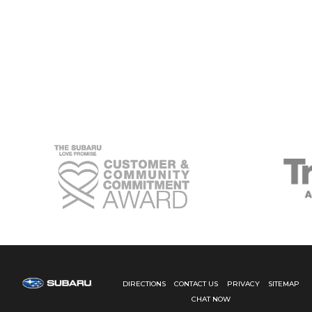
IN
VALUE:
THE
POWER
OF
SUBARU
SERVICE
HISTORY
DIRECTIONS
CONTACT US
PRIVACY
SITEMAP
CHAT NOW