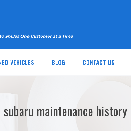
nto Smiles One Customer at a Time
NED VEHICLES
BLOG
CONTACT US
subaru maintenance history