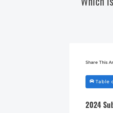
Which is
Share This Ar
Table 
2024 Sub