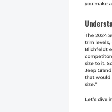
you make a
Understa
The 2024 
trim levels
Blichfeldt 
competitors
size to it.
Jeep Grand 
that would 
size.”
Let’s dive i