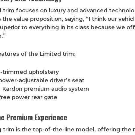
d trim focuses on luxury and advanced technol
the value proposition, saying, “I think our vehic
perior to everything in its class because we of
.”
atures of the Limited trim:
-trimmed upholstery
power-adjustable driver’s seat
 Kardon premium audio system
ree power rear gate
he Premium Experience
 trim is the top-of-the-line model, offering the