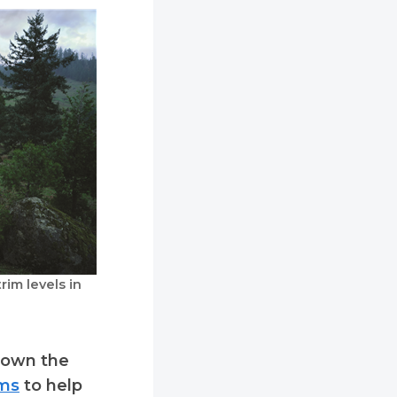
im levels in
 down the
ims
to help