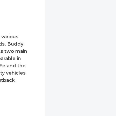
 various
eds. Buddy
 its two main
arable in
 Fe and the
ty vehicles
utback
: