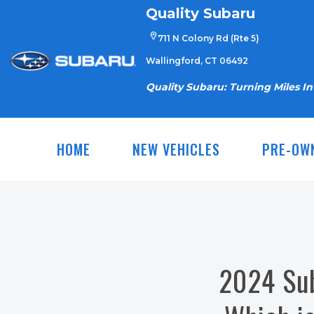
Skip
Quality Subaru
to
711 N Colony Rd (Rte 5)
content
Wallingford, CT 06492
Quality Subaru: Turning Miles I
HOME
NEW VEHICLES
PRE-OW
2024 Sub