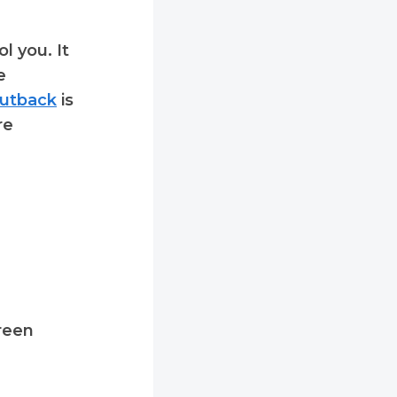
l you. It
e
utback
is
re
reen