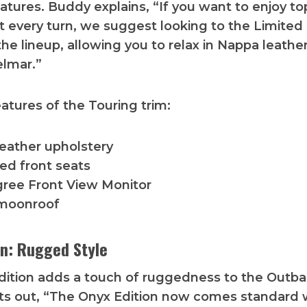
eatures. Buddy explains, “If you want to enjoy top
t every turn, we suggest looking to the Limited
the lineup, allowing you to relax in Nappa leathe
elmar.”
eatures of the Touring trim:
eather upholstery
ted front seats
ree Front View Monitor
moonroof
on: Rugged Style
ition adds a touch of ruggedness to the Outba
ts out, “The Onyx Edition now comes standard 