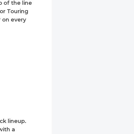
 of the line
 or Touring
r on every
ck lineup.
with a