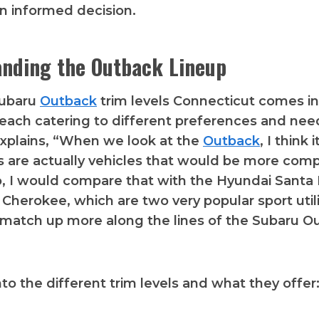
n informed decision.
nding the Outback Lineup
Subaru
Outback
trim levels Connecticut comes in
, each catering to different preferences and ne
explains, “When we look at the
Outback
, I think
 are actually vehicles that would be more comp
 So, I would compare that with the Hyundai Santa
Cherokee, which are two very popular sport utili
match up more along the lines of the Subaru O
nto the different trim levels and what they offer