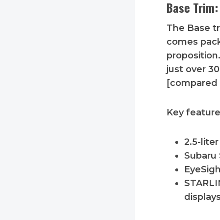
Base Trim:
The Base tri
comes packe
proposition
just over 3
[compared 
Key feature
2.5-lit
Subaru 
EyeSigh
STARLIN
display