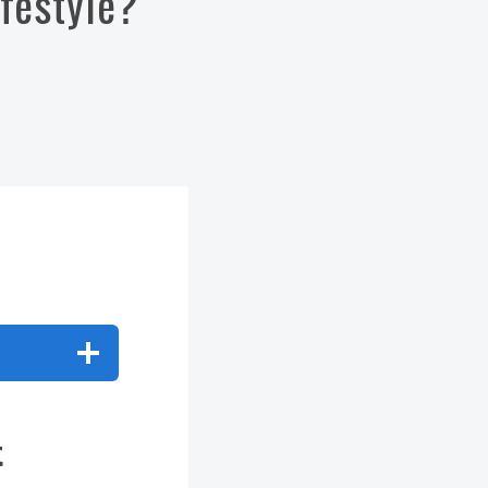
ifestyle?
t