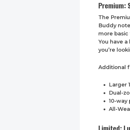
Premium: S
The Premiu
Buddy notes
more basic t
You have a 
you’re looki
Additional 
Larger 
Dual-zo
10-way 
All-Wea
Limited: L