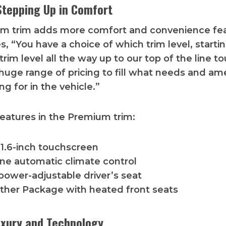
tepping Up in Comfort
m trim adds more comfort and convenience fea
, “You have a choice of which trim level, starti
rim level all the way up to our top of the line to
huge range of pricing to fill what needs and am
ng for in the vehicle.”
features in the Premium trim:
11.6-inch touchscreen
ne automatic climate control
power-adjustable driver’s seat
ther Package with heated front seats
uxury and Technology