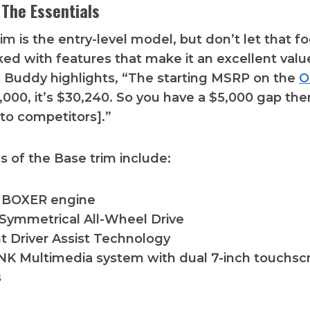
 The Essentials
m is the entry-level model, but don’t let that foo
d with features that make it an excellent valu
. Buddy highlights, “The starting MSRP on the
O
0,000, it’s $30,240. So you have a $5,000 gap the
to competitors].”
s of the Base trim include:
er BOXER engine
Symmetrical All-Wheel Drive
t Driver Assist Technology
K Multimedia system with dual 7-inch touchsc
s