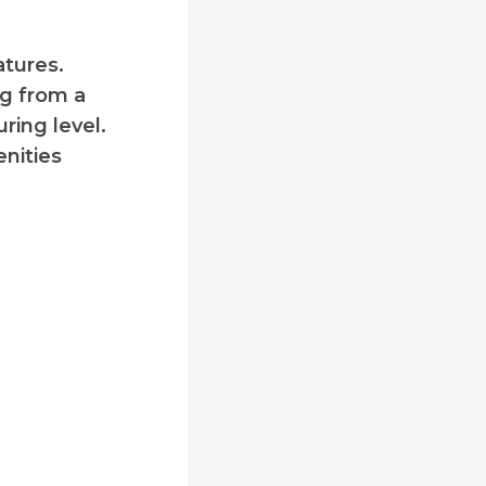
tures.
ng from a
uring level.
enities