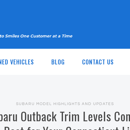
nto Smiles One Customer at a Time
NED VEHICLES
BLOG
CONTACT US
SUBARU MODEL HIGHLIGHTS AND UPDATES
aru Outback Trim Levels Con