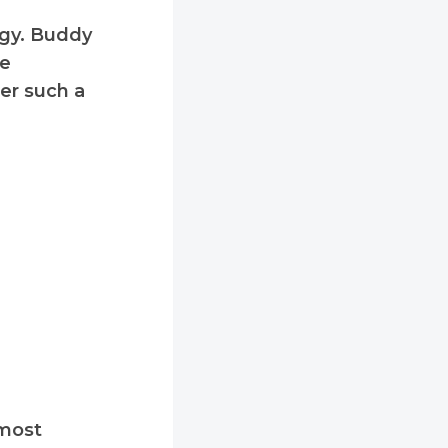
ogy. Buddy
le
fer such a
 most