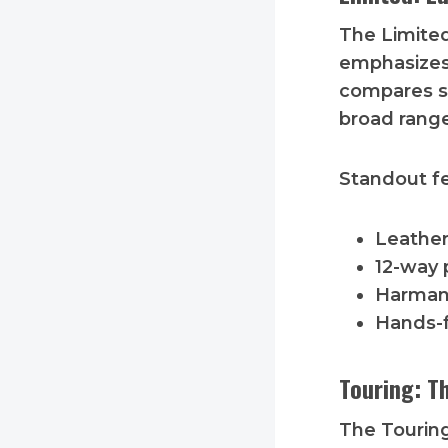
The Limite
emphasizes 
compares su
broad range
Standout fe
Leather
12-way 
Harman
Hands-f
Touring: T
The Touring