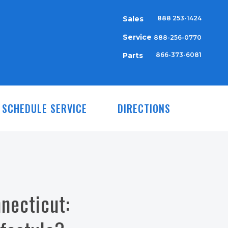
Sales
888 253-1424
Service
888-256-0770
Parts
866-373-6081
SCHEDULE SERVICE
DIRECTIONS
necticut: