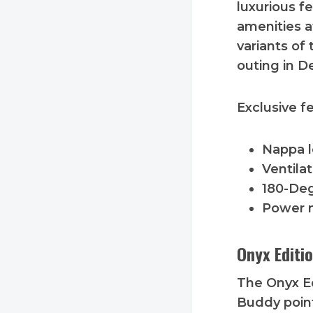
luxurious f
amenities a
variants of 
outing in D
Exclusive f
Nappa l
Ventila
180-Deg
Power 
Onyx Editi
The Onyx Ed
Buddy poin