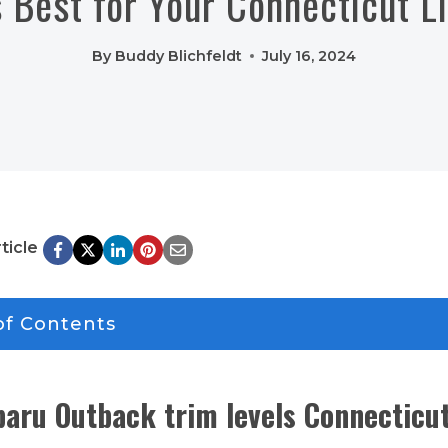
 Best for Your Connecticut L
By
Buddy Blichfeldt
July 16, 2024
ticle
of Contents
aru Outback trim levels Connecticu