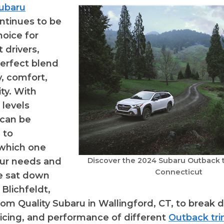
ubaru
ntinues to be
hoice for
 drivers,
perfect blend
ty, comfort,
ity. With
 levels
t can be
 to
which one
our needs and
Discover the 2024 Subaru Outback tr
Connecticut
We sat down
Blichfeldt,
rom Quality Subaru in Wallingford, CT, to break
ricing, and performance of different
Outback tr