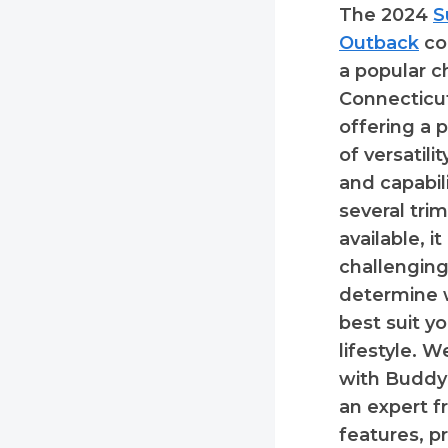
The 2024
S
Outback
co
a popular c
Connecticut
offering a 
of versatili
and capabil
several trim
available, i
challenging
determine 
best suit y
lifestyle. 
with Buddy 
an expert f
features, p