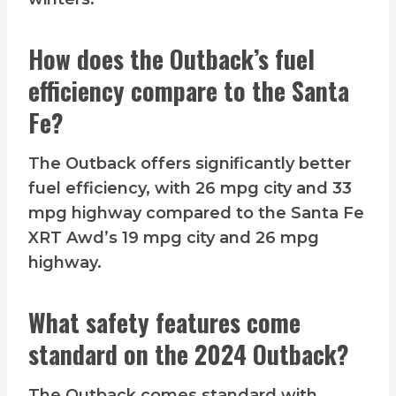
How does the Outback’s fuel
efficiency compare to the Santa
Fe?
The Outback offers significantly better
fuel efficiency, with 26 mpg city and 33
mpg highway compared to the Santa Fe
XRT Awd’s 19 mpg city and 26 mpg
highway.
What safety features come
standard on the 2024 Outback?
The Outback comes standard with