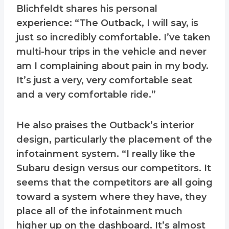
Blichfeldt shares his personal
experience: “The Outback, I will say, is
just so incredibly comfortable. I’ve taken
multi-hour trips in the vehicle and never
am I complaining about pain in my body.
It’s just a very, very comfortable seat
and a very comfortable ride.”
He also praises the Outback’s interior
design, particularly the placement of the
infotainment system. “I really like the
Subaru design versus our competitors. It
seems that the competitors are all going
toward a system where they have, they
place all of the infotainment much
higher up on the dashboard. It’s almost