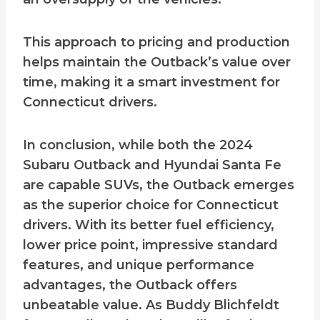
This approach to pricing and production
helps maintain the Outback’s value over
time, making it a smart investment for
Connecticut drivers.
In conclusion, while both the 2024
Subaru Outback and Hyundai Santa Fe
are capable SUVs, the Outback emerges
as the superior choice for Connecticut
drivers. With its better fuel efficiency,
lower price point, impressive standard
features, and unique performance
advantages, the Outback offers
unbeatable value. As Buddy Blichfeldt