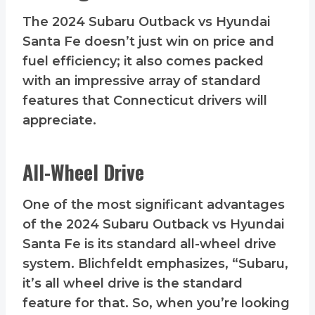
The 2024 Subaru Outback vs Hyundai
Santa Fe doesn’t just win on price and
fuel efficiency; it also comes packed
with an impressive array of standard
features that Connecticut drivers will
appreciate.
All-Wheel Drive
One of the most significant advantages
of the 2024 Subaru Outback vs Hyundai
Santa Fe is its standard all-wheel drive
system. Blichfeldt emphasizes, “Subaru,
it’s all wheel drive is the standard
feature for that. So, when you’re looking