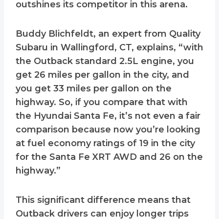
outshines its competitor in this arena.
Buddy Blichfeldt, an expert from Quality
Subaru in Wallingford, CT, explains, “with
the Outback standard 2.5L engine, you
get 26 miles per gallon in the city, and
you get 33 miles per gallon on the
highway. So, if you compare that with
the Hyundai Santa Fe, it’s not even a fair
comparison because now you’re looking
at fuel economy ratings of 19 in the city
for the Santa Fe XRT AWD and 26 on the
highway.”
This significant difference means that
Outback drivers can enjoy longer trips