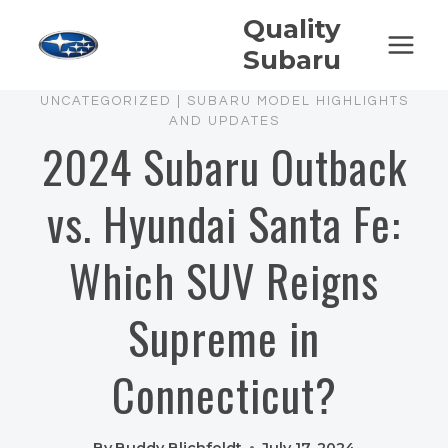
Skip
Quality
to
Subaru
content
UNCATEGORIZED
|
SUBARU MODEL HIGHLIGHTS
AND UPDATES
2024 Subaru Outback
vs. Hyundai Santa Fe:
Which SUV Reigns
Supreme in
Connecticut?
By
Buddy Blichfeldt
July 17, 2024