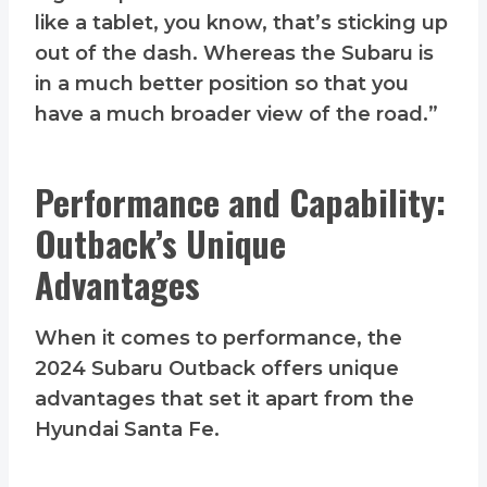
like a tablet, you know, that’s sticking up
out of the dash. Whereas the Subaru is
in a much better position so that you
have a much broader view of the road.”
Performance and Capability:
Outback’s Unique
Advantages
When it comes to performance, the
2024 Subaru Outback offers unique
advantages that set it apart from the
Hyundai Santa Fe.