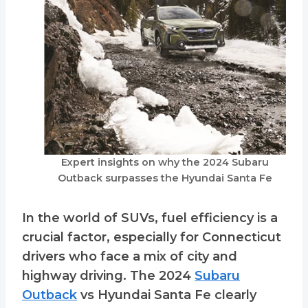
Expert insights on why the 2024 Subaru
Outback surpasses the Hyundai Santa Fe
In the world of SUVs, fuel efficiency is a
crucial factor, especially for Connecticut
drivers who face a mix of city and
highway driving. The 2024
Subaru
Outback
vs Hyundai Santa Fe clearly