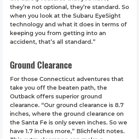
they’re not optional, they’re standard. So
when you look at the Subaru EyeSight
technology and what it does in terms of
keeping you from getting into an
accident, that’s all standard.”
Ground Clearance
For those Connecticut adventures that
take you off the beaten path, the
Outback offers superior ground
clearance. “Our ground clearance is 8.7
inches, where the ground clearance on
the Santa Fe is only seven inches. So we
have 1.7 inches more,” Blichfeldt notes.