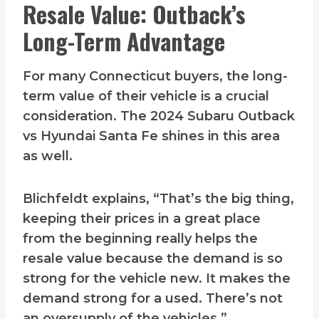
Resale Value: Outback’s
Long-Term Advantage
For many Connecticut buyers, the long-
term value of their vehicle is a crucial
consideration. The 2024 Subaru Outback
vs Hyundai Santa Fe shines in this area
as well.
Blichfeldt explains, “That’s the big thing,
keeping their prices in a great place
from the beginning really helps the
resale value because the demand is so
strong for the vehicle new. It makes the
demand strong for a used. There’s not
an oversupply of the vehicles.”