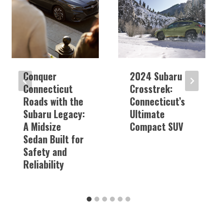
Conquer
2024 Subaru
Connecticut
Crosstrek:
Roads with the
Connecticut’s
Subaru Legacy:
Ultimate
A Midsize
Compact SUV
Sedan Built for
Safety and
Reliability