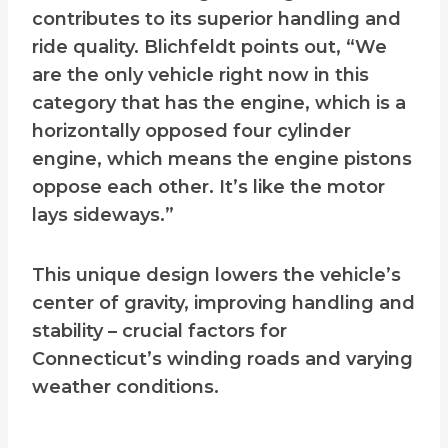
contributes to its superior handling and
ride quality. Blichfeldt points out, “We
are the only vehicle right now in this
category that has the engine, which is a
horizontally opposed four cylinder
engine, which means the engine pistons
oppose each other. It’s like the motor
lays sideways.”
This unique design lowers the vehicle’s
center of gravity, improving handling and
stability – crucial factors for
Connecticut’s winding roads and varying
weather conditions.