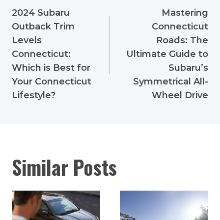
navigation
2024 Subaru
Mastering
Outback Trim
Connecticut
Levels
Roads: The
Connecticut:
Ultimate Guide to
Which is Best for
Subaru’s
Your Connecticut
Symmetrical All-
Lifestyle?
Wheel Drive
Similar Posts