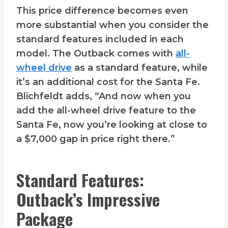
This price difference becomes even
more substantial when you consider the
standard features included in each
model. The Outback comes with
all-
wheel drive
as a standard feature, while
it’s an additional cost for the Santa Fe.
Blichfeldt adds, “And now when you
add the all-wheel drive feature to the
Santa Fe, now you’re looking at close to
a $7,000 gap in price right there.”
Standard Features:
Outback’s Impressive
Package