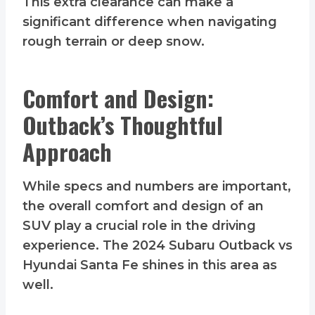
This extra clearance can make a
significant difference when navigating
rough terrain or deep snow.
Comfort and Design:
Outback’s Thoughtful
Approach
While specs and numbers are important,
the overall comfort and design of an
SUV play a crucial role in the driving
experience. The 2024 Subaru Outback vs
Hyundai Santa Fe shines in this area as
well.