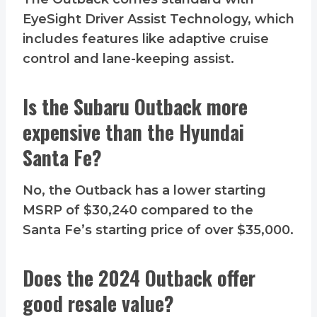
EyeSight Driver Assist Technology, which
includes features like adaptive cruise
control and lane-keeping assist.
Is the Subaru Outback more
expensive than the Hyundai
Santa Fe?
No, the Outback has a lower starting
MSRP of $30,240 compared to the
Santa Fe’s starting price of over $35,000.
Does the 2024 Outback offer
good resale value?