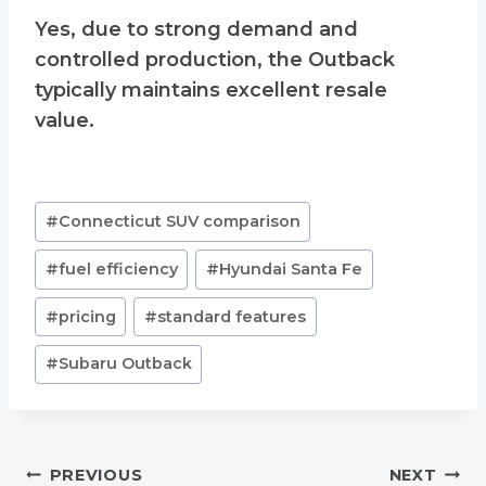
Yes, due to strong demand and
controlled production, the Outback
typically maintains excellent resale
value.
Post
#
Connecticut SUV comparison
Tags:
#
fuel efficiency
#
Hyundai Santa Fe
#
pricing
#
standard features
#
Subaru Outback
Post
PREVIOUS
NEXT