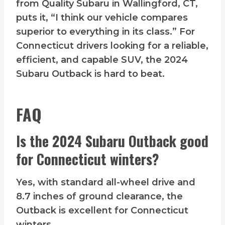
from Quality Subaru in Wallingford, CT,
puts it, “I think our vehicle compares
superior to everything in its class.” For
Connecticut drivers looking for a reliable,
efficient, and capable SUV, the 2024
Subaru Outback is hard to beat.
FAQ
Is the 2024 Subaru Outback good
for Connecticut winters?
Yes, with standard all-wheel drive and
8.7 inches of ground clearance, the
Outback is excellent for Connecticut
winters.