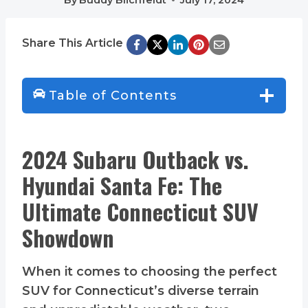
Share This Article
Table of Contents
2024 Subaru Outback vs.
Hyundai Santa Fe: The
Ultimate Connecticut SUV
Showdown
When it comes to choosing the perfect
SUV for Connecticut’s diverse terrain