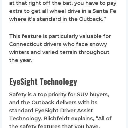
at that right off the bat, you have to pay
extra to get all wheel drive in a Santa Fe
where it’s standard in the Outback.”
This feature is particularly valuable for
Connecticut drivers who face snowy
winters and varied terrain throughout
the year.
EyeSight Technology
Safety is a top priority for SUV buyers,
and the Outback delivers with its
standard EyeSight Driver Assist
Technology. Blichfeldt explains, “All of
the safety features that you have,