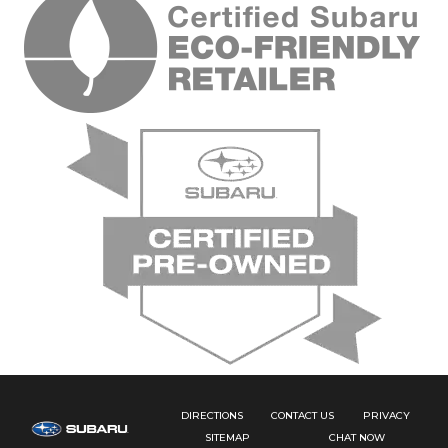
DIRECTIONS
CONTACT US
PRIVACY
SITEMAP
CHAT NOW