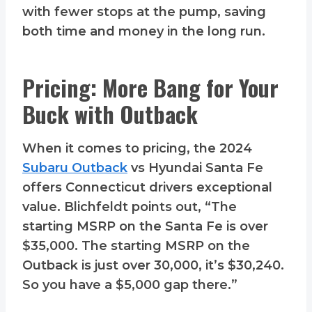
with fewer stops at the pump, saving
both time and money in the long run.
Pricing: More Bang for Your
Buck with Outback
When it comes to pricing, the 2024
Subaru Outback
vs Hyundai Santa Fe
offers Connecticut drivers exceptional
value. Blichfeldt points out, “The
starting MSRP on the Santa Fe is over
$35,000. The starting MSRP on the
Outback is just over 30,000, it’s $30,240.
So you have a $5,000 gap there.”