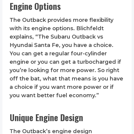
Engine Options
The Outback provides more flexibility
with its engine options. Blichfeldt
explains, “The Subaru Outback vs
Hyundai Santa Fe, you have a choice.
You can get a regular four-cylinder
engine or you can get a turbocharged if
you’re looking for more power. So right
off the bat, what that means is you have
a choice if you want more power or if
you want better fuel economy.”
Unique Engine Design
The Outback’s engine design