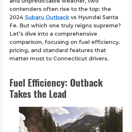
and unpredictable weather, two
contenders often rise to the top: the
2024
Subaru Outback
vs Hyundai Santa
Fe. But which one truly reigns supreme?
Let’s dive into a comprehensive
comparison, focusing on fuel efficiency,
pricing, and standard features that
matter most to Connecticut drivers.
Fuel Efficiency: Outback
Takes the Lead