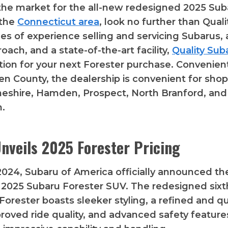
n the market for the all-new redesigned 2025 Sub
 the
Connecticut area
, look no further than Quali
s of experience selling and servicing Subarus,
oach, and a state-of-the-art facility,
Quality Sub
tion for your next Forester purchase. Convenien
n County, the dealership is convenient for sho
heshire, Hamden, Prospect, North Branford, and
.
nveils 2025 Forester Pricing
 2024, Subaru of America officially announced the
 2025 Subaru Forester SUV. The redesigned sixt
Forester boasts sleeker styling, a refined and qu
mproved ride quality, and advanced safety feature