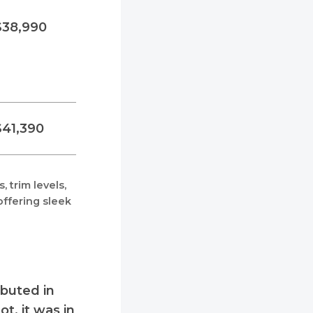
$38,990
$41,390
 trim levels,
ffering sleek
ebuted in
t, it was in