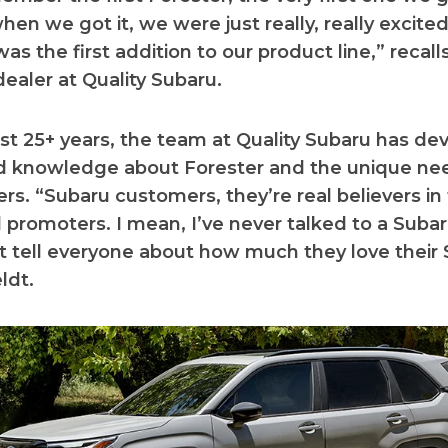
en we got it, we were just really, really excited
as the first addition to our product line,” recall
 dealer at Quality Subaru.
st 25+ years, the team at Quality Subaru has de
ed knowledge about Forester and the unique ne
rs. “Subaru customers, they’re real believers in 
l promoters. I mean, I’ve never talked to a Sub
t tell everyone about how much they love their 
ldt.