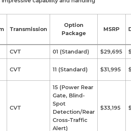
s impressive capability and handling
Option
im
Transmission
MSRP
Package
CVT
01 (Standard)
$29,695
CVT
11 (Standard)
$31,995
15 (Power Rear
Gate, Blind-
Spot
CVT
$33,195
Detection/Rear
Cross-Traffic
Alert)