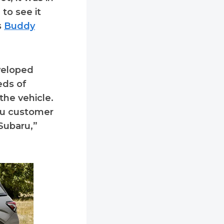
 to see it
s
Buddy
veloped
eds of
the vehicle.
aru customer
Subaru,”