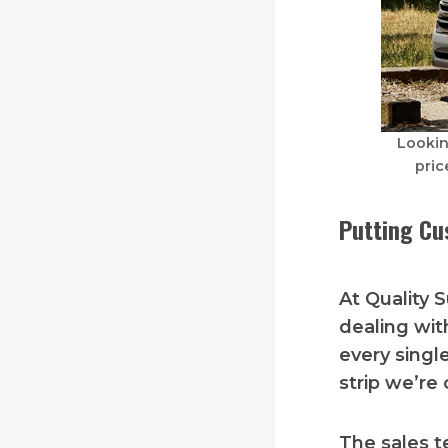
Lookin
pric
Putting Cu
At Quality 
dealing wit
every singl
strip we’re 
The sales t