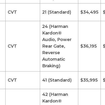
CVT
21 (Standard)
$34,495
24 (Harman
Kardon®
Audio, Power
CVT
Rear Gate,
$36,195
Reverse
Automatic
Braking)
CVT
41 (Standard)
$35,995
42 (Harman
Kardon®