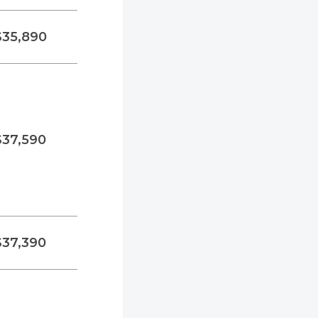
$35,890
$37,590
$37,390