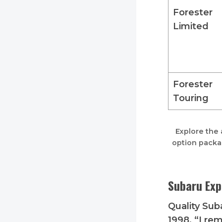
Forester
Limited
Forester
Touring
Explore the 
option packa
Subaru Exp
Quality Suba
1998. “I rem