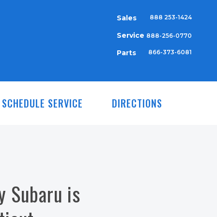
Sales
888 253-1424
Service
888-256-0770
Parts
866-373-6081
SCHEDULE SERVICE
DIRECTIONS
y Subaru is