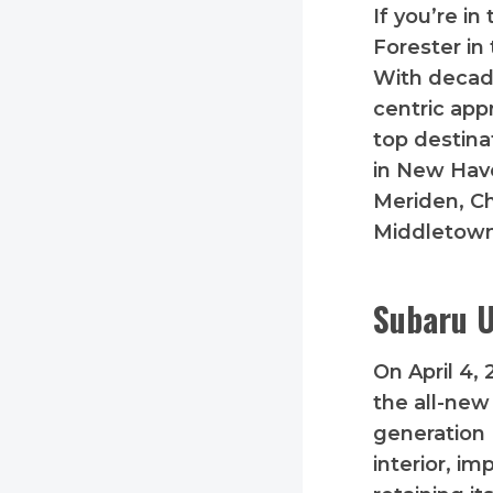
If you’re i
Forester in
With decade
centric appr
top destina
in New Have
Meriden, C
Middletown
Subaru U
On April 4,
the all-new
generation 
interior, i