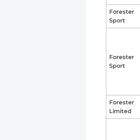
Forester
Sport
Forester
Sport
Forester
Limited