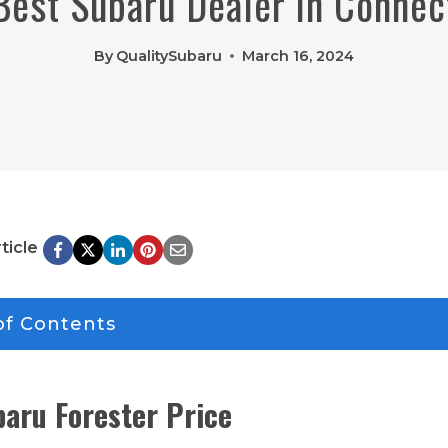
Best Subaru Dealer in Connec
By
QualitySubaru
March 16, 2024
ticle
of Contents
aru Forester Price