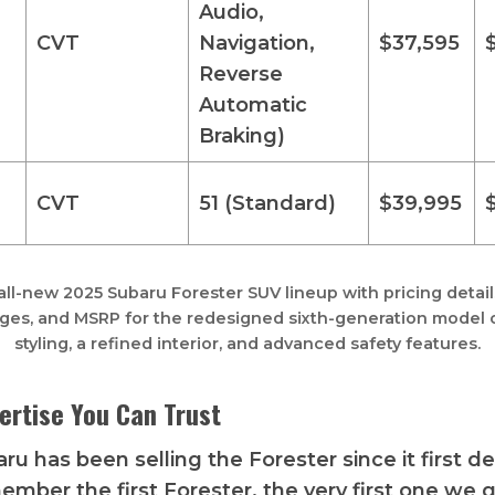
Audio,
CVT
Navigation,
$37,595
Reverse
Automatic
Braking)
CVT
51 (Standard)
$39,995
all-new 2025 Subaru Forester SUV lineup with pricing details,
ges, and MSRP for the redesigned sixth-generation model o
styling, a refined interior, and advanced safety features.
ertise You Can Trust
ru has been selling the Forester since it first d
ember the first Forester, the very first one we go