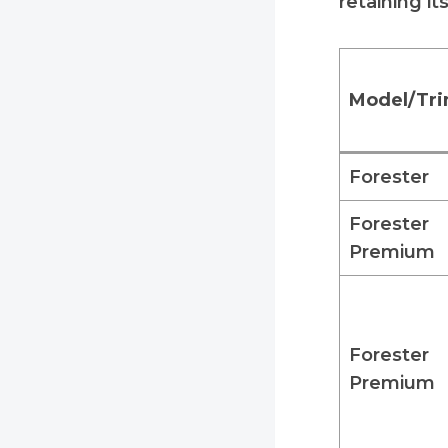
retaining it
Model/Tr
Forester
Forester
Premium
Forester
Premium