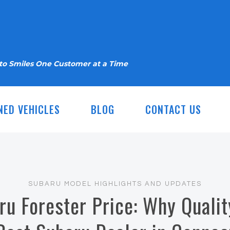
nto Smiles One Customer at a Time
NED VEHICLES
BLOG
CONTACT US
SUBARU MODEL HIGHLIGHTS AND UPDATES
u Forester Price: Why Qualit