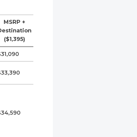
MSRP +
Destination
($1,395)
$31,090
$33,390
$34,590