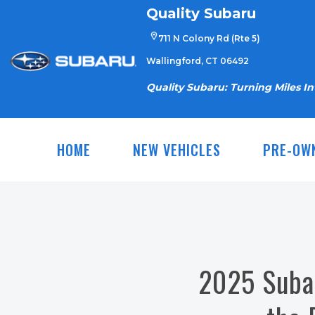
Skip
Quality Subaru
to
711 N Colony Rd (Rte 5)
content
Wallingford, CT 06492
Quality Subaru: Turning Miles I
HOME
NEW VEHICLES
PRE-OW
2025 Subar