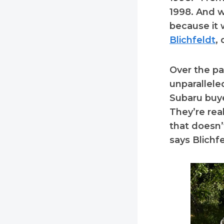
1998. And wh
because it w
Blichfeldt
,
Over the pa
unparallel
Subaru buye
They’re rea
that doesn’
says Blichfe