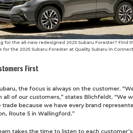
g for the all-new redesigned 2025 Subaru Forester? Find t
e for the 2025 Subaru Forester at Quality Subaru in Connect
stomers First
Subaru, the focus is always on the customer. “W
h all of our customers,” states Blichfeldt. “We
e trade because we have every brand represent
on, Route 5 in Wallingford.”
eam takes the time to listen to each customer’