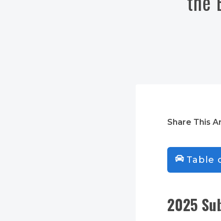
the 
Share This Ar
Table 
2025 Sub