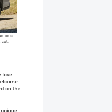
he best
icut.
e love
 welcome
ed on the
s unique