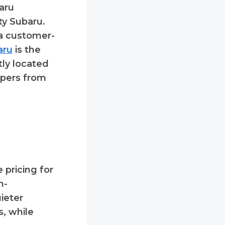
aru
ty Subaru.
 a customer-
aru
is the
tly located
ppers from
 pricing for
h-
ieter
s, while