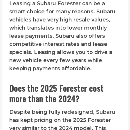
Leasing a Subaru Forester can be a
smart choice for many reasons. Subaru
vehicles have very high resale values,
which translates into lower monthly
lease payments. Subaru also offers
competitive interest rates and lease
specials. Leasing allows you to drive a
new vehicle every few years while
keeping payments affordable.
Does the 2025 Forester cost
more than the 2024?
Despite being fully redesigned, Subaru
has kept pricing on the 2025 Forester
very similar to the 2024 model. This