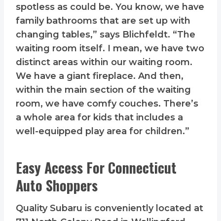
spotless as could be. You know, we have
family bathrooms that are set up with
changing tables,” says Blichfeldt. “The
waiting room itself. I mean, we have two
distinct areas within our waiting room.
We have a giant fireplace. And then,
within the main section of the waiting
room, we have comfy couches. There’s
a whole area for kids that includes a
well-equipped play area for children.”
Easy Access For Connecticut
Auto Shoppers
Quality Subaru is conveniently located at