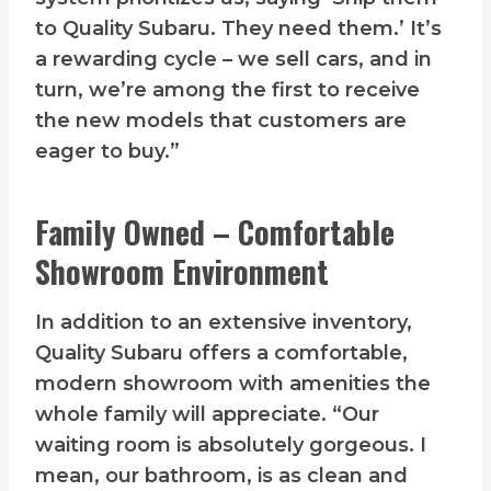
to Quality Subaru. They need them.’ It’s
a rewarding cycle – we sell cars, and in
turn, we’re among the first to receive
the new models that customers are
eager to buy.”
Family Owned – Comfortable
Showroom Environment
In addition to an extensive inventory,
Quality Subaru offers a comfortable,
modern showroom with amenities the
whole family will appreciate. “Our
waiting room is absolutely gorgeous. I
mean, our bathroom, is as clean and