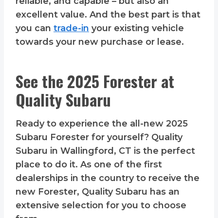
reliable, and capable – but also an
excellent value. And the best part is that
you can
trade-in
your existing vehicle
towards your new purchase or lease.
See the 2025 Forester at
Quality Subaru
Ready to experience the all-new 2025
Subaru Forester for yourself? Quality
Subaru in Wallingford, CT is the perfect
place to do it. As one of the first
dealerships in the country to receive the
new Forester, Quality Subaru has an
extensive selection for you to choose