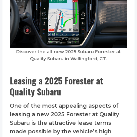
Discover the all-new 2025 Subaru Forester at
Quality Subaru in Wallingford, CT.
Leasing a 2025 Forester at
Quality Subaru
One of the most appealing aspects of
leasing a new 2025 Forester at Quality
Subaru is the attractive lease terms
made possible by the vehicle’s high