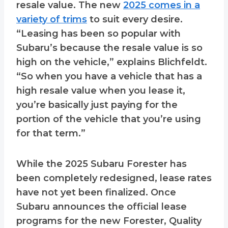
resale value. The new
2025 comes in a
variety of trims
to suit every desire.
“Leasing has been so popular with
Subaru’s because the resale value is so
high on the vehicle,” explains Blichfeldt.
“So when you have a vehicle that has a
high resale value when you lease it,
you’re basically just paying for the
portion of the vehicle that you’re using
for that term.”
While the 2025 Subaru Forester has
been completely redesigned, lease rates
have not yet been finalized. Once
Subaru announces the official lease
programs for the new Forester, Quality