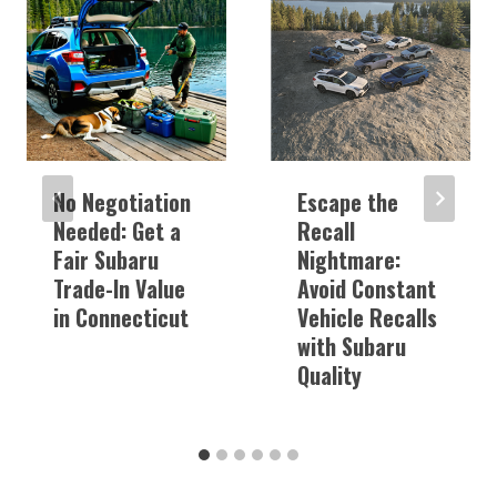
No Negotiation
Escape the
Needed: Get a
Recall
Fair Subaru
Nightmare:
Trade-In Value
Avoid Constant
in Connecticut
Vehicle Recalls
with Subaru
Quality