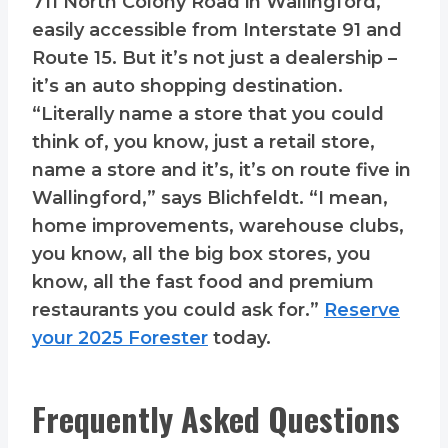
711 North Colony Road in Wallingford,
easily accessible from Interstate 91 and
Route 15. But it’s not just a dealership –
it’s an auto shopping destination.
“Literally name a store that you could
think of, you know, just a retail store,
name a store and it’s, it’s on route five in
Wallingford,” says Blichfeldt. “I mean,
home improvements, warehouse clubs,
you know, all the big box stores, you
know, all the fast food and premium
restaurants you could ask for.”
Reserve
your 2025 Forester
today.
Frequently Asked Questions