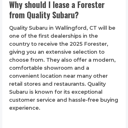
Why should I lease a Forester
from Quality Subaru?
Quality Subaru in Wallingford, CT will be
one of the first dealerships in the
country to receive the 2025 Forester,
giving you an extensive selection to
choose from. They also offer a modern,
comfortable showroom and a
convenient location near many other
retail stores and restaurants. Quality
Subaru is known for its exceptional
customer service and hassle-free buying
experience.