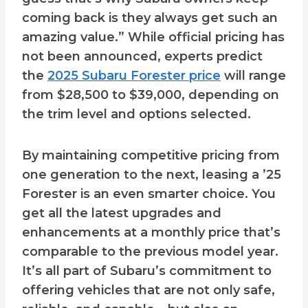
coming back is they always get such an
amazing value.” While official pricing has
not been announced, experts predict
the
2025 Subaru Forester price
will range
from $28,500 to $39,000, depending on
the trim level and options selected.
By maintaining competitive pricing from
one generation to the next, leasing a ’25
Forester is an even smarter choice. You
get all the latest upgrades and
enhancements at a monthly price that’s
comparable to the previous model year.
It’s all part of Subaru’s commitment to
offering vehicles that are not only safe,