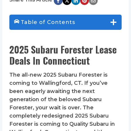
Table of Contents
2025 Subaru Forester Lease
Deals In Connecticut
The all-new 2025 Subaru Forester is
coming to Wallingford, CT. If you’ve
been eagerly awaiting the next
generation of the beloved Subaru
Forester, your wait is over. The
completely redesigned 2025 Subaru
Forester is coming to Quality Subaru in