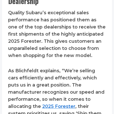
Dealership
Quality Subaru’s exceptional sales
performance has positioned them as
one of the top dealerships to receive the
first shipments of the highly anticipated
2025 Forester. This gives customers an
unparalleled selection to choose from
when shopping for the new model.
As Blichfeldt explains, “We’re selling
cars efficiently and effectively, which
puts us in a great position. The
manufacturer recognizes our speed and
performance, so when it comes to
allocating the
2025 Forester
, their
system prioritizes us, saying ‘Ship them