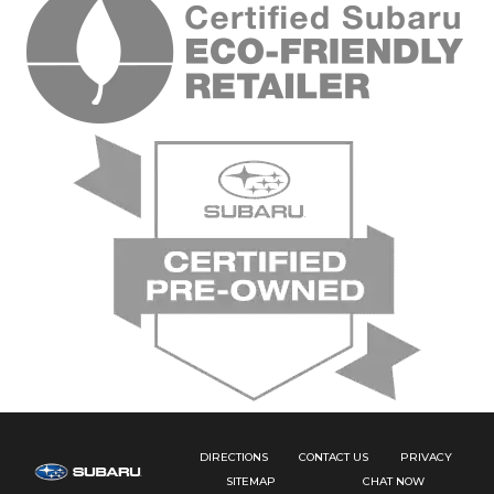
DIRECTIONS
CONTACT US
PRIVACY
SITEMAP
CHAT NOW