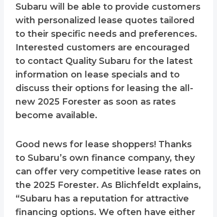
Subaru will be able to provide customers
with personalized lease quotes tailored
to their specific needs and preferences.
Interested customers are encouraged
to contact Quality Subaru for the latest
information on lease specials and to
discuss their options for leasing the all-
new 2025 Forester as soon as rates
become available.
Good news for lease shoppers! Thanks
to Subaru’s own finance company, they
can offer very competitive lease rates on
the 2025 Forester. As Blichfeldt explains,
“Subaru has a reputation for attractive
financing options. We often have either