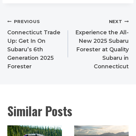
Post
PREVIOUS
NEXT
navigation
Connecticut Trade
Experience the All-
Up: Get In On
New 2025 Subaru
Subaru’s 6th
Forester at Quality
Generation 2025
Subaru in
Forester
Connecticut
Similar Posts