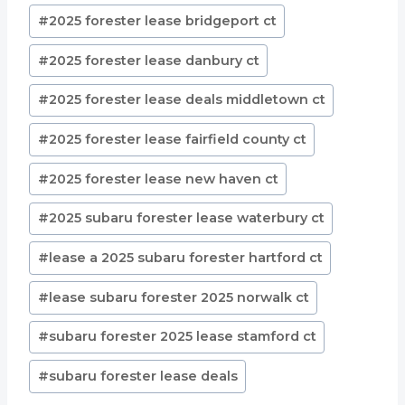
Post
#
2025 forester lease bridgeport ct
Tags:
#
2025 forester lease danbury ct
#
2025 forester lease deals middletown ct
#
2025 forester lease fairfield county ct
#
2025 forester lease new haven ct
#
2025 subaru forester lease waterbury ct
#
lease a 2025 subaru forester hartford ct
#
lease subaru forester 2025 norwalk ct
#
subaru forester 2025 lease stamford ct
#
subaru forester lease deals