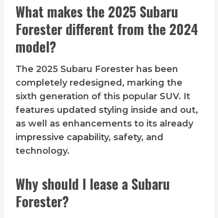
What makes the 2025 Subaru
Forester different from the 2024
model?
The 2025 Subaru Forester has been
completely redesigned, marking the
sixth generation of this popular SUV. It
features updated styling inside and out,
as well as enhancements to its already
impressive capability, safety, and
technology.
Why should I lease a Subaru
Forester?