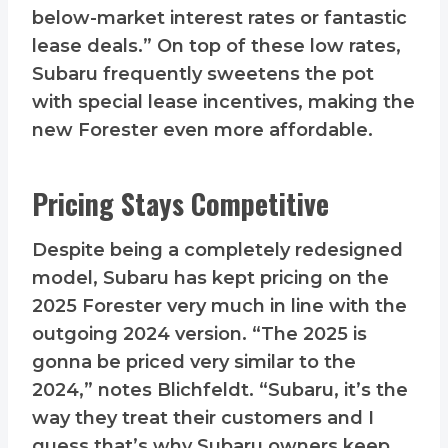
below-market interest rates or fantastic
lease deals.” On top of these low rates,
Subaru frequently sweetens the pot
with special lease incentives, making the
new Forester even more affordable.
Pricing Stays Competitive
Despite being a completely redesigned
model, Subaru has kept pricing on the
2025 Forester very much in line with the
outgoing 2024 version. “The 2025 is
gonna be priced very similar to the
2024,” notes Blichfeldt. “Subaru, it’s the
way they treat their customers and I
guess that’s why Subaru owners keep