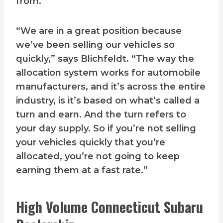
from.
“We are in a great position because
we’ve been selling our vehicles so
quickly,” says Blichfeldt. “The way the
allocation system works for automobile
manufacturers, and it’s across the entire
industry, is it’s based on what’s called a
turn and earn. And the turn refers to
your day supply. So if you’re not selling
your vehicles quickly that you’re
allocated, you’re not going to keep
earning them at a fast rate.”
High Volume Connecticut Subaru