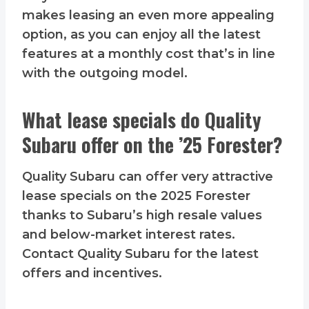
makes leasing an even more appealing
option, as you can enjoy all the latest
features at a monthly cost that’s in line
with the outgoing model.
What lease specials do Quality
Subaru offer on the ’25 Forester?
Quality Subaru can offer very attractive
lease specials on the 2025 Forester
thanks to Subaru’s high resale values
and below-market interest rates.
Contact Quality Subaru for the latest
offers and incentives.