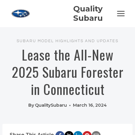
Skip
Quality
to
Subaru
content
SUBARU MODEL HIGHLIGHTS AND UPDATES
Lease the All-New
2025 Subaru Forester
in Connecticut
By
QualitySubaru
March 16, 2024
Share This Article