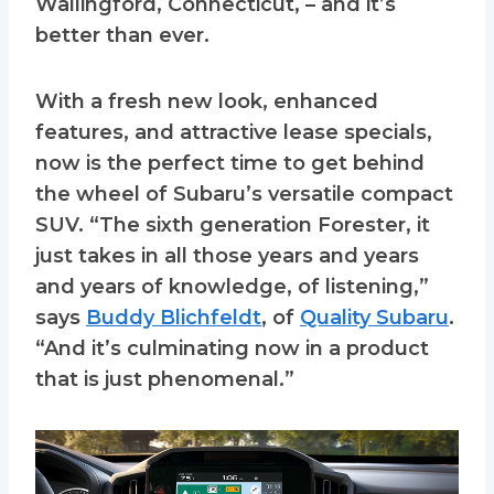
Wallingford, Connecticut, – and it’s
better than ever.
With a fresh new look, enhanced
features, and attractive lease specials,
now is the perfect time to get behind
the wheel of Subaru’s versatile compact
SUV. “The sixth generation Forester, it
just takes in all those years and years
and years of knowledge, of listening,”
says
Buddy Blichfeldt
, of
Quality Subaru
.
“And it’s culminating now in a product
that is just phenomenal.”