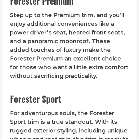
Forester Premium
Step up to the Premium trim, and you’ll
enjoy additional conveniences like a
power driver’s seat, heated front seats,
and a panoramic moonroof. These
added touches of luxury make the
Forester Premium an excellent choice
for those who want a little extra comfort
without sacrificing practicality.
Forester Sport
For adventurous souls, the Forester
Sport trim is a true standout. With its
rugged exterior styling, including unique