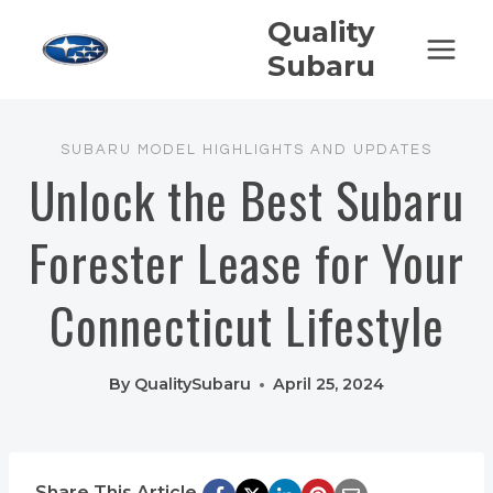
Skip
Quality
to
Subaru
content
SUBARU MODEL HIGHLIGHTS AND UPDATES
Unlock the Best Subaru
Forester Lease for Your
Connecticut Lifestyle
By
QualitySubaru
April 25, 2024
Share This Article