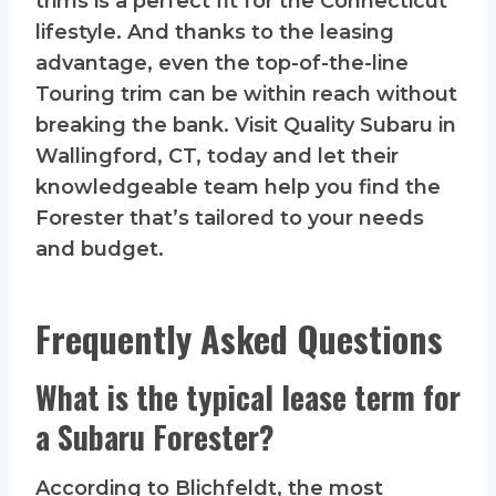
trims is a perfect fit for the Connecticut
lifestyle. And thanks to the leasing
advantage, even the top-of-the-line
Touring trim can be within reach without
breaking the bank. Visit Quality Subaru in
Wallingford, CT, today and let their
knowledgeable team help you find the
Forester that’s tailored to your needs
and budget.
Frequently Asked Questions
What is the typical lease term for
a Subaru Forester?
According to Blichfeldt, the most