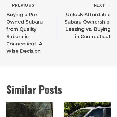
Post
PREVIOUS
NEXT
navigation
Buying a Pre-
Unlock Affordable
Owned Subaru
Subaru Ownership:
from Quality
Leasing vs. Buying
Subaru in
in Connecticut
Connecticut: A
Wise Decision
Similar Posts