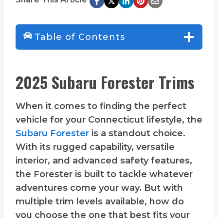
Table of Contents
2025 Subaru Forester Trims
When it comes to finding the perfect
vehicle for your Connecticut lifestyle, the
Subaru Forester
is a standout choice.
With its rugged capability, versatile
interior, and advanced safety features,
the Forester is built to tackle whatever
adventures come your way. But with
multiple trim levels available, how do
you choose the one that best fits your