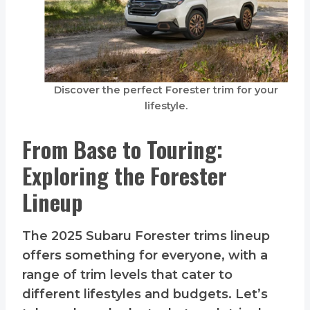
Discover the perfect Forester trim for your
lifestyle.
From Base to Touring:
Exploring the Forester
Lineup
The 2025 Subaru Forester trims lineup
offers something for everyone, with a
range of trim levels that cater to
different lifestyles and budgets. Let’s