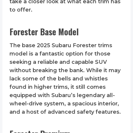
take a closer look at what each trim has
to offer.
Forester Base Model
The base 2025 Subaru Forester trims
model is a fantastic option for those
seeking a reliable and capable SUV
without breaking the bank. While it may
lack some of the bells and whistles
found in higher trims, it still comes
equipped with Subaru’s legendary all-
wheel-drive system, a spacious interior,
and a host of advanced safety features.