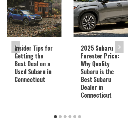
Insider Tips for
2025 Subaru
Getting the
Forester Price:
Best Deal on a
Why Quality
Used Subaru in
Subaru is the
Connecticut
Best Subaru
Dealer in
Connecticut