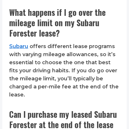
What happens if I go over the
mileage limit on my Subaru
Forester lease?
Subaru
offers different lease programs
with varying mileage allowances, so it’s
essential to choose the one that best
fits your driving habits. If you do go over
the mileage limit, you’ll typically be
charged a per-mile fee at the end of the
lease.
Can I purchase my leased Subaru
Forester at the end of the lease