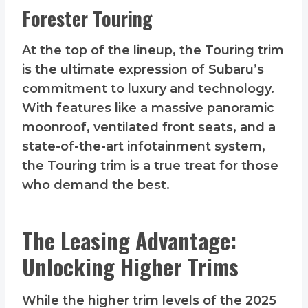
Forester Touring
At the top of the lineup, the Touring trim
is the ultimate expression of Subaru’s
commitment to luxury and technology.
With features like a massive panoramic
moonroof, ventilated front seats, and a
state-of-the-art infotainment system,
the Touring trim is a true treat for those
who demand the best.
The Leasing Advantage:
Unlocking Higher Trims
While the higher trim levels of the 2025