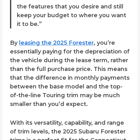
the features that you desire and still
keep your budget to where you want
it to be.”
By
leasing the 2025 Forester
, you’re
essentially paying for the depreciation of
the vehicle during the lease term, rather
than the full purchase price. This means
that the difference in monthly payments
between the base model and the top-
of-the-line Touring trim may be much
smaller than you’d expect.
With its versatility, capability, and range
of trim levels, the 2025 Subaru Forester