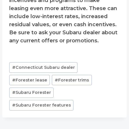
incentives and programs to make
leasing even more attractive. These can
include low-interest rates, increased
residual values, or even cash incentives.
Be sure to ask your Subaru dealer about
any current offers or promotions.
Post
#
Connecticut Subaru dealer
Tags:
#
Forester lease
#
Forester trims
#
Subaru Forester
#
Subaru Forester features