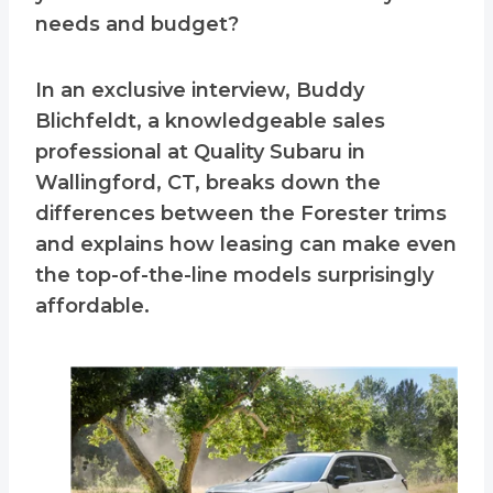
needs and budget?
In an exclusive interview, Buddy
Blichfeldt, a knowledgeable sales
professional at Quality Subaru in
Wallingford, CT, breaks down the
differences between the Forester trims
and explains how leasing can make even
the top-of-the-line models surprisingly
affordable.