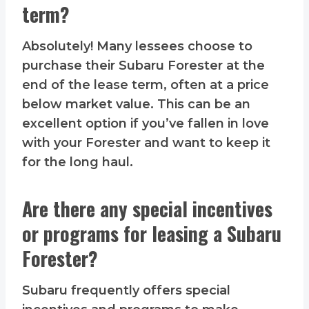
term?
Absolutely! Many lessees choose to
purchase their Subaru Forester at the
end of the lease term, often at a price
below market value. This can be an
excellent option if you’ve fallen in love
with your Forester and want to keep it
for the long haul.
Are there any special incentives
or programs for leasing a Subaru
Forester?
Subaru frequently offers special