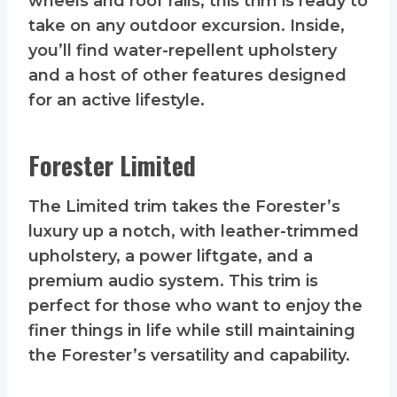
wheels and roof rails, this trim is ready to
take on any outdoor excursion. Inside,
you’ll find water-repellent upholstery
and a host of other features designed
for an active lifestyle.
Forester Limited
The Limited trim takes the Forester’s
luxury up a notch, with leather-trimmed
upholstery, a power liftgate, and a
premium audio system. This trim is
perfect for those who want to enjoy the
finer things in life while still maintaining
the Forester’s versatility and capability.