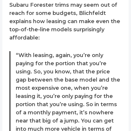
Subaru Forester trims may seem out of
reach for some budgets, Blichfeldt
explains how leasing can make even the
top-of-the-line models surprisingly
affordable:
“With leasing, again, you’re only
paying for the portion that you’re
using. So, you know, that the price
gap between the base model and the
most expensive one, when you’re
leasing it, you’re only paying for the
portion that you’re using. So in terms
of a monthly payment, it’s nowhere
near that big of a jump. You can get
into much more vehicle in terms of