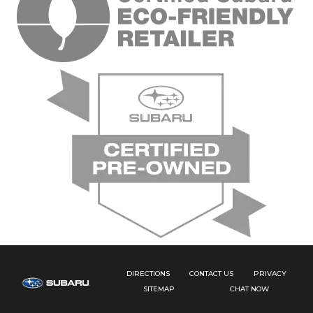
DIRECTIONS
CONTACT US
PRIVACY
SITEMAP
CHAT NOW