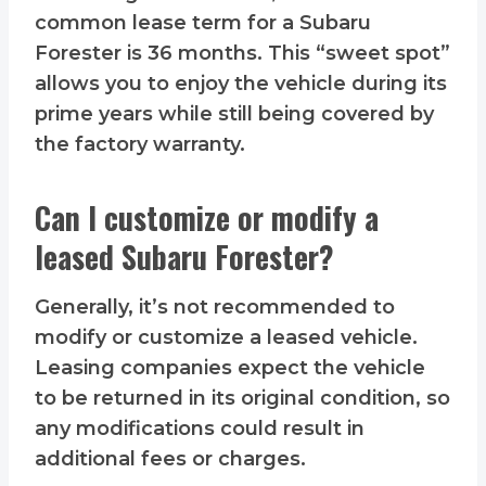
common lease term for a Subaru
Forester is 36 months. This “sweet spot”
allows you to enjoy the vehicle during its
prime years while still being covered by
the factory warranty.
Can I customize or modify a
leased Subaru Forester?
Generally, it’s not recommended to
modify or customize a leased vehicle.
Leasing companies expect the vehicle
to be returned in its original condition, so
any modifications could result in
additional fees or charges.