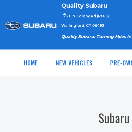
Skip
Quality Subaru
to
711 N Colony Rd (Rte 5)
content
Wallingford, CT 06492
Quality Subaru: Turning Miles I
HOME
NEW VEHICLES
PRE-OW
Subaru