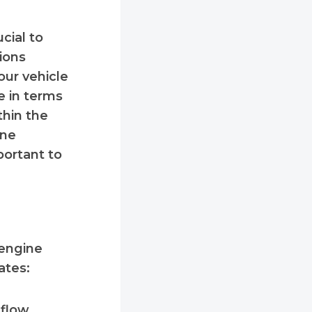
ucial to
ions
our vehicle
e in terms
thin the
ine
portant to
 engine
ates:
 flow