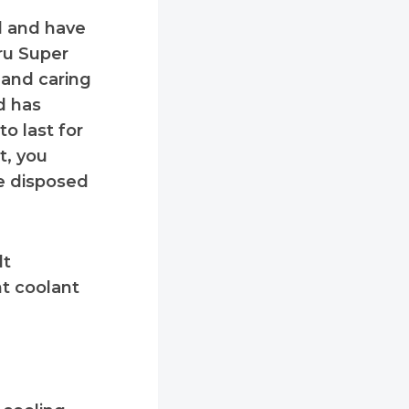
d and have
ru Super
g and caring
d has
o last for
t, you
be disposed
dt
t coolant