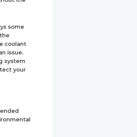
ughout the
ays some
 the
ee coolant
an issue.
ng system
otect your
xtended
vironmental