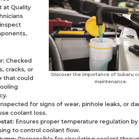
 at Quality
hnicians
inspect
mponents,
r
: Checked
s, cracks, or
Discover the importance of Subaru c
 that could
maintenance.
cooling
cy.
 Inspected for signs of wear, pinhole leaks, or 
se coolant loss.
stat
: Ensures proper temperature regulation b
sing to control coolant flow.