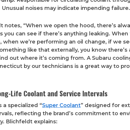
Pump
: Responsible for circulating coolant thro
 Unusual noises may indicate impending failure.
ldt notes, “When we open the hood, there’s alw
ns you can see if there’s anything leaking. When
p, when we’re performing an oil change, if we s
something like that externally, you know there’s 
ind out where it’s coming from. A Subaru cooli
necticut by our technicians is a great way to pr
ong-Life Coolant and Service Intervals
 a specialized “
Super Coolant
” designed for e
ervals, reflecting the brand’s commitment to en
ty. Blichfeldt explains: