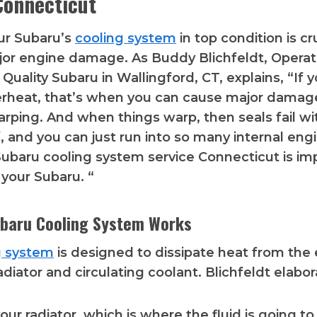
Connecticut
ur Subaru’s
cooling system
in top condition is cr
or engine damage. As Buddy Blichfeldt, Operat
Quality Subaru in Wallingford, CT, explains, “If y
erheat, that’s when you can cause major damag
arping. And when things warp, then seals fail wi
f, and you can just run into so many internal eng
ubaru cooling system service Connecticut is im
your Subaru. “
baru Cooling System Works
g system
is designed to dissipate heat from the
adiator and circulating coolant. Blichfeldt elabor
ur radiator, which is where the fluid is going to