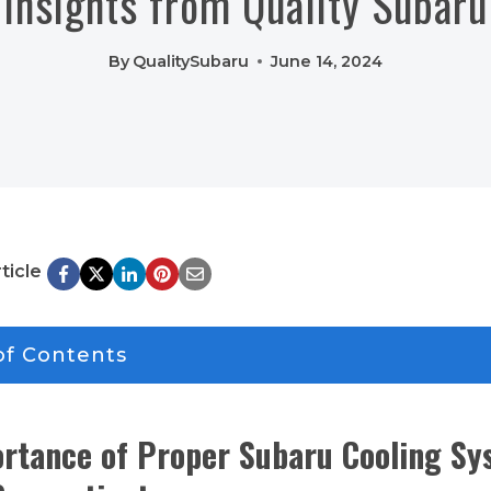
Insights from Quality Subaru
By
QualitySubaru
June 14, 2024
ticle
of Contents
rtance of Proper Subaru Cooling Sy