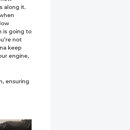
 along it.
y when
flow
h is going to
ou’re not
nna keep
our engine,
m, ensuring