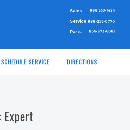
Sales
888 253-1424
Service
888-256-0770
Parts
866-373-6081
SCHEDULE SERVICE
DIRECTIONS
 Expert