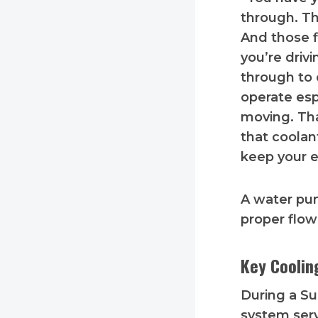
through. Th
And those f
you’re drivi
through to c
operate esp
moving. Tha
that coolan
keep your e
A water pum
proper flow
Key Cooli
During a Su
system ser