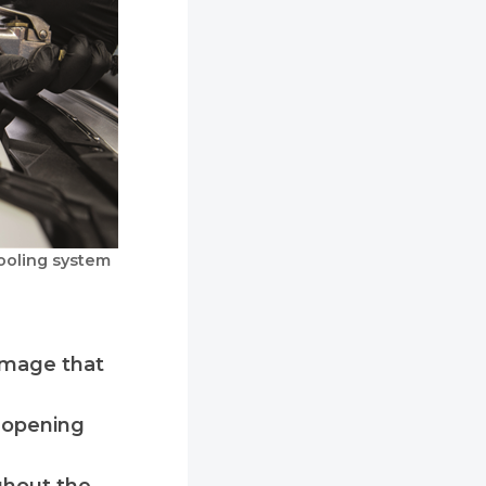
ooling system
damage that
y opening