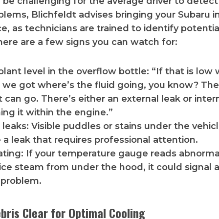
n be challenging for the average driver to detect
lems, Blichfeldt advises bringing your Subaru in
, as technicians are trained to identify potentia
ere are a few signs you can watch for:
lant level in the overflow bottle: “If that is lo
l, we got where’s the fluid going, you know? Th
t can go. There’s either an external leak or inte
ning it within the engine.”
 leaks: Visible puddles or stains under the vehi
 a leak that requires professional attention.
ting: If your temperature gauge reads abnormal
ice steam from under the hood, it could signal a
 problem.
bris Clear for Optimal Cooling