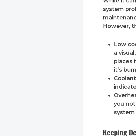
While it ca
system prob
maintenance
However, th
Low coo
a visua
places i
it’s bur
Coolant
indicate
Overhea
you not
system
Keeping De