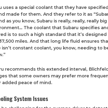
 uses a special coolant that they have specifie
d made for them. And they refer to it as “Suba
d as you know, Subaru is really, really, really bi
ironment… The coolant that Subaru specifies an
d is to such a high standard that it’s designed t
137,500 miles. And that long life fluid ensures tha
 isn’t constant coolant, you know, needing to 
w.”
u recommends this extended interval, Blichfel
es that some owners may prefer more frequen
r added peace of mind.
ooling System Issues