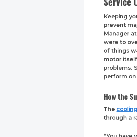
Service 
Keeping yo
prevent maj
Manager at 
were to ov
of things w
motor itsel
problems. S
perform on 
How the Su
The
coolin
through a r
“You have yo