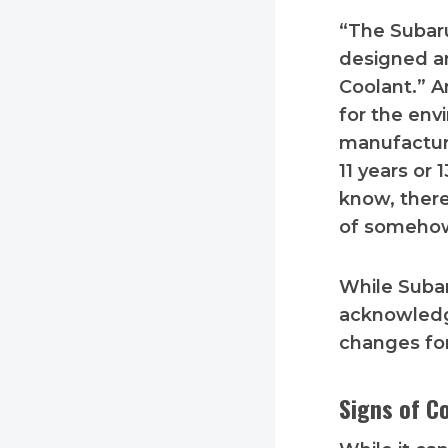
“The Subaru
designed an
Coolant.” An
for the env
manufacture
11 years or 
know, there
of someho
While Subar
acknowledg
changes fo
Signs of C