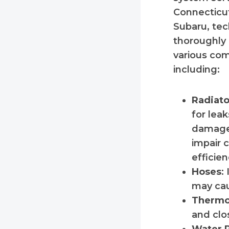
Connecticut
Subaru, tec
thoroughly 
various co
including:
Radiato
for leak
damage
impair 
efficien
Hoses
:
may cau
Thermo
and clo