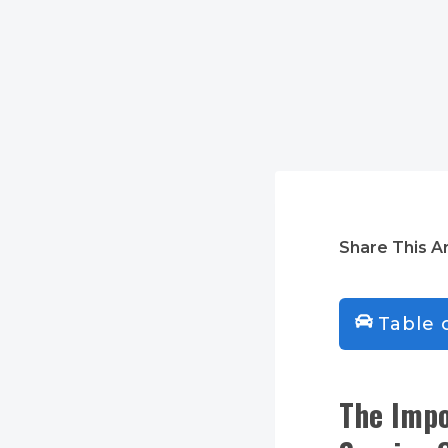
Share This Ar
Table 
The Impo