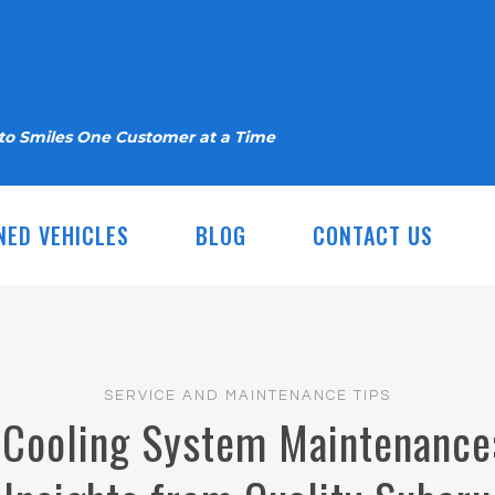
nto Smiles One Customer at a Time
NED VEHICLES
BLOG
CONTACT US
SERVICE AND MAINTENANCE TIPS
 Cooling System Maintenance: