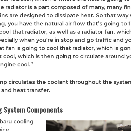
e radiator is a part composed of many, many fins
ins are designed to dissipate heat. So that wa
ng, you have the natural air flow that’s going to 
ool that radiator, as well as a radiator fan, whic
ecially when you’re in stop and go traffic and y
t fan is going to cool that radiator, which is go
t cool, which is then going to circulate around y
ngine cool.”
p circulates the coolant throughout the syste
 and heat transfer.
ng System Components
baru cooling
vice