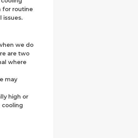
 cooling
 for routine
l issues.
w when we do
ere are two
rnal where
cle may
ly high or
 cooling