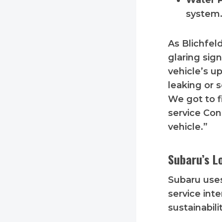
Water 
system.
As Blichfe
glaring sig
vehicle’s u
leaking or 
We got to f
service Con
vehicle.”
Subaru’s L
Subaru uses
service int
sustainabili