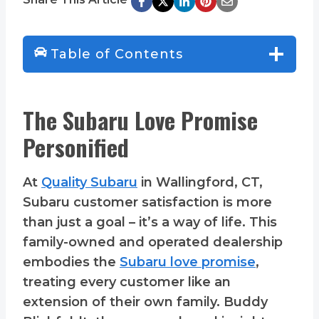
Table of Contents
The Subaru Love Promise
Personified
At
Quality Subaru
in Wallingford, CT,
Subaru customer satisfaction is more
than just a goal – it’s a way of life. This
family-owned and operated dealership
embodies the
Subaru love promise
,
treating every customer like an
extension of their own family. Buddy