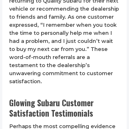
returning to Quality Subaru for their next
vehicle or recommending the dealership
to friends and family. As one customer
expressed, “I remember when you took
the time to personally help me when I
had a problem, and I just couldn’t wait
to buy my next car from you.” These
word-of-mouth referrals are a
testament to the dealership’s
unwavering commitment to customer
satisfaction.
Glowing Subaru Customer
Satisfaction Testimonials
Perhaps the most compelling evidence