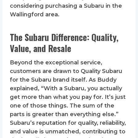
considering purchasing a Subaru in the
Wallingford area.
The Subaru Difference: Quality,
Value, and Resale
Beyond the exceptional service,
customers are drawn to Quality Subaru
for the Subaru brand itself. As Buddy
explained, “With a Subaru, you actually
get more than what you pay for. It’s just
one of those things. The sum of the
parts is greater than everything else.”
Subaru’s reputation for quality, reliability,
and value is unmatched, contributing to