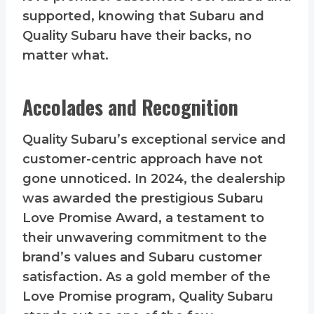
supported, knowing that Subaru and
Quality Subaru have their backs, no
matter what.
Accolades and Recognition
Quality Subaru’s exceptional service and
customer-centric approach have not
gone unnoticed. In 2024, the dealership
was awarded the prestigious Subaru
Love Promise Award, a testament to
their unwavering commitment to the
brand’s values and Subaru customer
satisfaction. As a gold member of the
Love Promise program, Quality Subaru