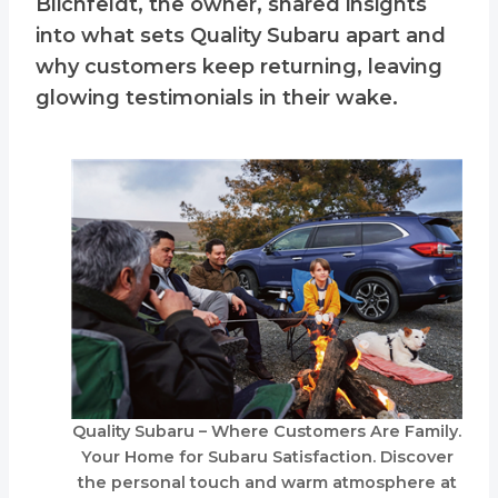
Blichfeldt, the owner, shared insights
into what sets Quality Subaru apart and
why customers keep returning, leaving
glowing testimonials in their wake.
Quality Subaru – Where Customers Are Family.
Your Home for Subaru Satisfaction. Discover
the personal touch and warm atmosphere at