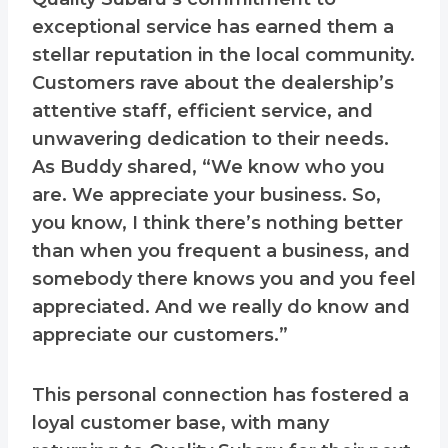
exceptional service has earned them a
stellar reputation in the local community.
Customers rave about the dealership’s
attentive staff, efficient service, and
unwavering dedication to their needs.
As Buddy shared, “We know who you
are. We appreciate your business. So,
you know, I think there’s nothing better
than when you frequent a business, and
somebody there knows you and you feel
appreciated. And we really do know and
appreciate our customers.”
This personal connection has fostered a
loyal customer base, with many