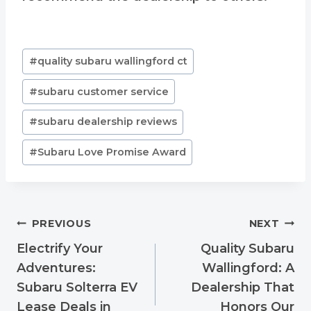
Post
#
quality subaru wallingford ct
Tags:
#
subaru customer service
#
subaru dealership reviews
#
Subaru Love Promise Award
Post
PREVIOUS
NEXT
navigation
Electrify Your
Quality Subaru
Adventures:
Wallingford: A
Subaru Solterra EV
Dealership That
Lease Deals in
Honors Our