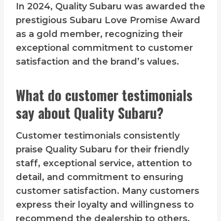
In 2024, Quality Subaru was awarded the
prestigious Subaru Love Promise Award
as a gold member, recognizing their
exceptional commitment to customer
satisfaction and the brand’s values.
What do customer testimonials
say about Quality Subaru?
Customer testimonials consistently
praise Quality Subaru for their friendly
staff, exceptional service, attention to
detail, and commitment to ensuring
customer satisfaction. Many customers
express their loyalty and willingness to
recommend the dealership to others.