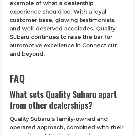
example of what a dealership
experience should be. With a loyal
customer base, glowing testimonials,
and well-deserved accolades, Quality
Subaru continues to raise the bar for
automotive excellence in Connecticut
and beyond.
FAQ
What sets Quality Subaru apart
from other dealerships?
Quality Subaru’s family-owned and
operated approach, combined with their