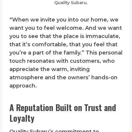
Quality Subaru.
“When we invite you into our home, we
want you to feel welcome. And we want
you to see that the place is immaculate,
that it’s comfortable, that you feel that
you’re a part of the family.” This personal
touch resonates with customers, who
appreciate the warm, inviting
atmosphere and the owners’ hands-on
approach.
A Reputation Built on Trust and
Loyalty
Quality Subaru’s commitment to