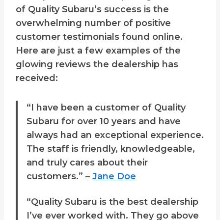
of Quality Subaru’s success is the
overwhelming number of positive
customer testimonials found online.
Here are just a few examples of the
glowing reviews the dealership has
received:
“I have been a customer of Quality
Subaru for over 10 years and have
always had an exceptional experience.
The staff is friendly, knowledgeable,
and truly cares about their
customers.” –
Jane Doe
“Quality Subaru is the best dealership
I’ve ever worked with. They go above