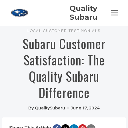
Skip
Quality
to
Subaru
content
LOCAL CUSTOMER TESTIMONIALS
Subaru Customer
Satisfaction: The
Quality Subaru
Difference
By
QualitySubaru
June 17, 2024
Share This Article