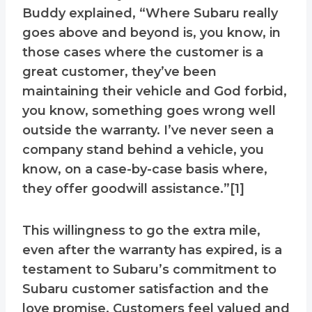
Buddy explained, “Where Subaru really
goes above and beyond is, you know, in
those cases where the customer is a
great customer, they’ve been
maintaining their vehicle and God forbid,
you know, something goes wrong well
outside the warranty. I’ve never seen a
company stand behind a vehicle, you
know, on a case-by-case basis where,
they offer goodwill assistance.”[1]
This willingness to go the extra mile,
even after the warranty has expired, is a
testament to Subaru’s commitment to
Subaru customer satisfaction and the
love promise. Customers feel valued and