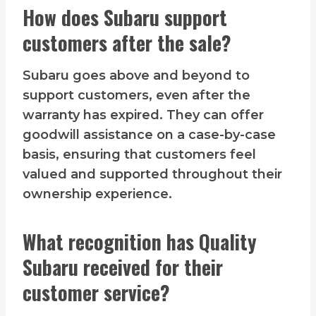
How does Subaru support
customers after the sale?
Subaru goes above and beyond to
support customers, even after the
warranty has expired. They can offer
goodwill assistance on a case-by-case
basis, ensuring that customers feel
valued and supported throughout their
ownership experience.
What recognition has Quality
Subaru received for their
customer service?