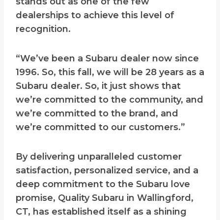
stands out as one of the few
dealerships to achieve this level of
recognition.
“We’ve been a Subaru dealer now since
1996. So, this fall, we will be 28 years as a
Subaru dealer. So, it just shows that
we’re committed to the community, and
we’re committed to the brand, and
we’re committed to our customers.”
By delivering unparalleled customer
satisfaction, personalized service, and a
deep commitment to the Subaru love
promise, Quality Subaru in Wallingford,
CT, has established itself as a shining