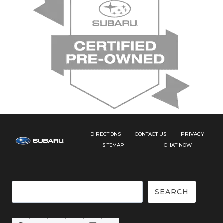
DIRECTIONS
CONTACT US
PRIVACY
SITEMAP
CHAT NOW
Search
SEARCH