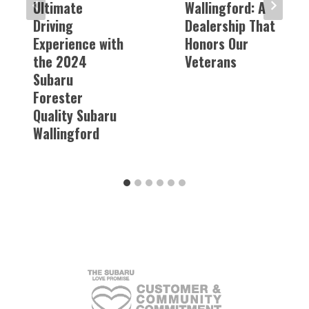
Ultimate
Wallingford: A
Driving
Dealership That
Experience with
Honors Our
the 2024
Veterans
Subaru
Forester
Quality Subaru
Wallingford