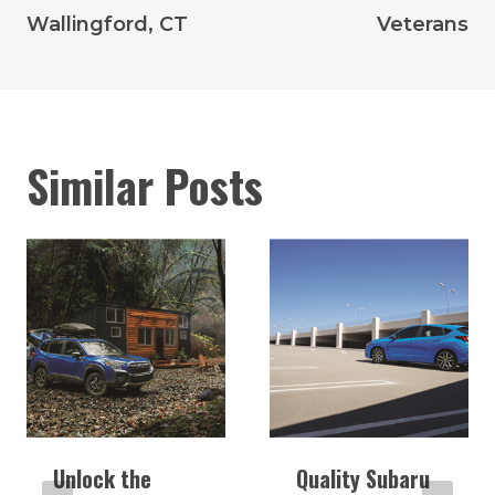
Wallingford, CT
Veterans
Similar Posts
Unlock the
Quality Subaru