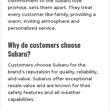
commitment to the Subaru love
promise, sets them apart. They treat
every customer like family, providing a
warm, inviting atmosphere and
personalized service.
Why do customers choose
Subaru?
Customers choose Subaru for the
brand’s reputation for quality, reliability,
and value. Subarus offer exceptional
resale value and are known for their
safety features and all-weather
capabilities.