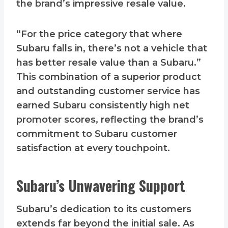
the brand’s impressive resale value.
“For the price category that where
Subaru falls in, there’s not a vehicle that
has better resale value than a Subaru.”
This combination of a superior product
and outstanding customer service has
earned Subaru consistently high net
promoter scores, reflecting the brand’s
commitment to Subaru customer
satisfaction at every touchpoint.
Subaru’s Unwavering Support
Subaru’s dedication to its customers
extends far beyond the initial sale. As