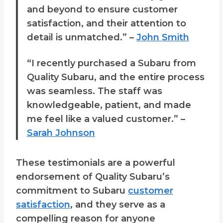
and beyond to ensure customer
satisfaction, and their attention to
detail is unmatched.” –
John Smith
“I recently purchased a Subaru from
Quality Subaru, and the entire process
was seamless. The staff was
knowledgeable, patient, and made
me feel like a valued customer.” –
Sarah Johnson
These testimonials are a powerful
endorsement of Quality Subaru’s
commitment to Subaru
customer
satisfaction
, and they serve as a
compelling reason for anyone