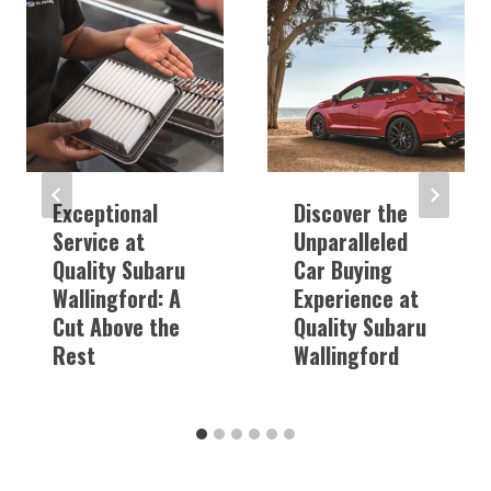
Exceptional
Discover the
Service at
Unparalleled
Quality Subaru
Car Buying
Wallingford: A
Experience at
Cut Above the
Quality Subaru
Rest
Wallingford