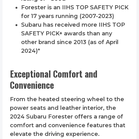
Forester is an IIHS TOP SAFETY PICK
for 17 years running (2007-2023)
Subaru has received more IIHS TOP
SAFETY PICK+ awards than any
other brand since 2013 (as of April
2024)*
Exceptional Comfort and
Convenience
From the heated steering wheel to the
power seats and leather interior, the
2024 Subaru Forester offers a range of
comfort and convenience features that
elevate the driving experience.