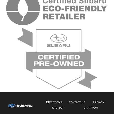
DIRECTIONS
CONTACT US
PRIVACY
SITEMAP
CHAT NOW