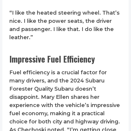
“I like the heated steering wheel. That’s
nice. I like the power seats, the driver
and passenger. I like that. I do like the
leather.”
Impressive Fuel Efficiency
Fuel efficiency is a crucial factor for
many drivers, and the 2024 Subaru
Forester Quality Subaru doesn’t
disappoint. Mary Ellen shares her
experience with the vehicle’s impressive
fuel economy, making it a practical
choice for both city and highway driving.
As Chechoski noted, “I’m getting close