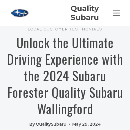
Skip
Quality
to
Subaru
content
LOCAL CUSTOMER TESTIMONIALS
Unlock the Ultimate
Driving Experience with
the 2024 Subaru
Forester Quality Subaru
Wallingford
By
QualitySubaru
May 29, 2024