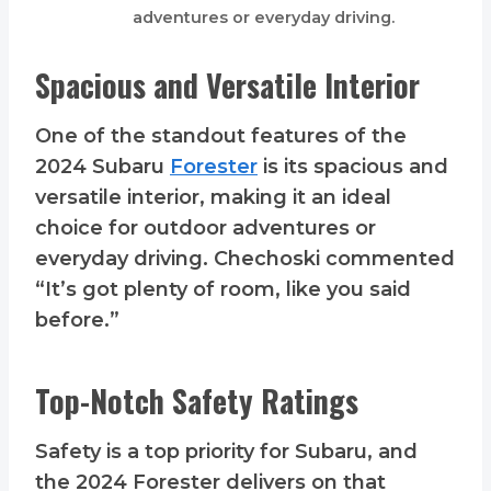
adventures or everyday driving.
Spacious and Versatile Interior
One of the standout features of the
2024 Subaru
Forester
is its spacious and
versatile interior, making it an ideal
choice for outdoor adventures or
everyday driving. Chechoski commented
“It’s got plenty of room, like you said
before.”
Top-Notch Safety Ratings
Safety is a top priority for Subaru, and
the 2024 Forester delivers on that