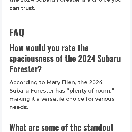
the 2024 Subaru Forester is a choice you
can trust.
FAQ
How would you rate the
spaciousness of the 2024 Subaru
Forester?
According to Mary Ellen, the 2024
Subaru Forester has “plenty of room,”
making it a versatile choice for various
needs.
What are some of the standout