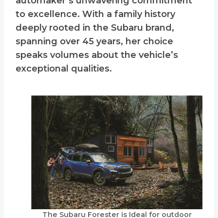
automaker’s unwavering commitment
to excellence. With a family history
deeply rooted in the Subaru brand,
spanning over 45 years, her choice
speaks volumes about the vehicle’s
exceptional qualities.
The Subaru Forester is Ideal for outdoor