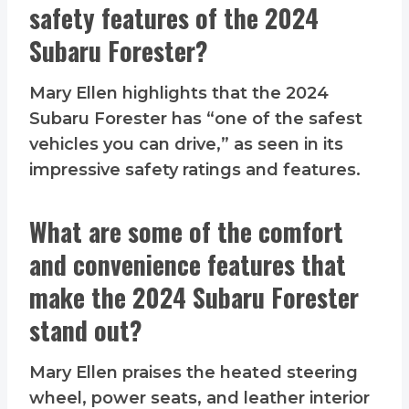
safety features of the 2024
Subaru Forester?
Mary Ellen highlights that the 2024
Subaru Forester has “one of the safest
vehicles you can drive,” as seen in its
impressive safety ratings and features.
What are some of the comfort
and convenience features that
make the 2024 Subaru Forester
stand out?
Mary Ellen praises the heated steering
wheel, power seats, and leather interior