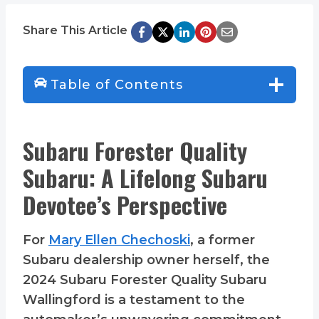
Share This Article
Table of Contents
Subaru Forester Quality
Subaru: A Lifelong Subaru
Devotee’s Perspective
For
Mary Ellen Chechoski
, a former
Subaru dealership owner herself, the
2024 Subaru Forester Quality Subaru
Wallingford is a testament to the