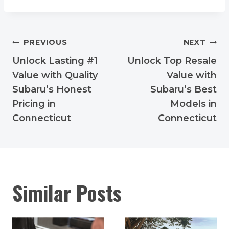
Post
PREVIOUS
NEXT
navigation
Unlock Lasting #1
Unlock Top Resale
Value with Quality
Value with
Subaru’s Honest
Subaru’s Best
Pricing in
Models in
Connecticut
Connecticut
Similar Posts