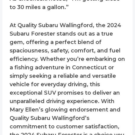
to 30 miles a gallon.”
At Quality Subaru Wallingford, the 2024
Subaru Forester stands out as a true
gem, offering a perfect blend of
spaciousness, safety, comfort, and fuel
efficiency. Whether you’re embarking on
a fishing adventure in Connecticut or
simply seeking a reliable and versatile
vehicle for everyday driving, this
exceptional SUV promises to deliver an
unparalleled driving experience. With
Mary Ellen’s glowing endorsement and
Quality Subaru Wallingford’s
commitment to customer satisfaction,