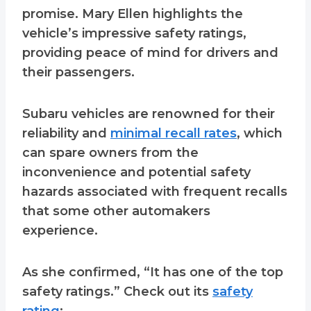
promise. Mary Ellen highlights the
vehicle’s impressive safety ratings,
providing peace of mind for drivers and
their passengers.
Subaru vehicles are renowned for their
reliability and
minimal recall rates
, which
can spare owners from the
inconvenience and potential safety
hazards associated with frequent recalls
that some other automakers
experience.
As she confirmed, “It has one of the top
safety ratings.” Check out its
safety