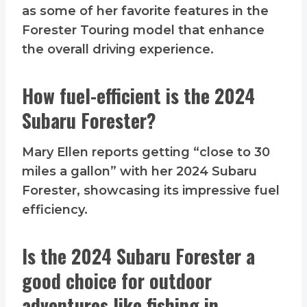
as some of her favorite features in the
Forester Touring model that enhance
the overall driving experience.
How fuel-efficient is the 2024
Subaru Forester?
Mary Ellen reports getting “close to 30
miles a gallon” with her 2024 Subaru
Forester, showcasing its impressive fuel
efficiency.
Is the 2024 Subaru Forester a
good choice for outdoor
adventures like fishing in