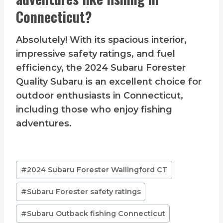
Connecticut?
Absolutely! With its spacious interior,
impressive safety ratings, and fuel
efficiency, the 2024 Subaru Forester
Quality Subaru is an excellent choice for
outdoor enthusiasts in Connecticut,
including those who enjoy fishing
adventures.
Post
#
2024 Subaru Forester Wallingford CT
Tags:
#
Subaru Forester safety ratings
#
Subaru Outback fishing Connecticut