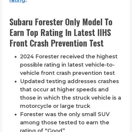
rating
:
Subaru Forester Only Model To
Earn Top Rating In Latest IIHS
Front Crash Prevention Test
2024 Forester received the highest
possible rating in latest vehicle-to-
vehicle front crash prevention test
Updated testing addresses crashes
that occur at higher speeds and
those in which the struck vehicle is a
motorcycle or large truck
Forester was the only small SUV
among those tested to earn the
rating of “Good”