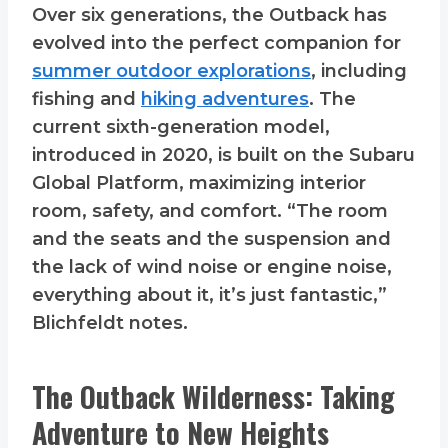
Over six generations, the Outback has
evolved into the perfect companion for
summer outdoor explorations
, including
fishing and
hiking adventures
. The
current sixth-generation model,
introduced in 2020, is built on the Subaru
Global Platform, maximizing interior
room, safety, and comfort. “The room
and the seats and the suspension and
the lack of wind noise or engine noise,
everything about it, it’s just fantastic,”
Blichfeldt notes.
The Outback Wilderness: Taking
Adventure to New Heights