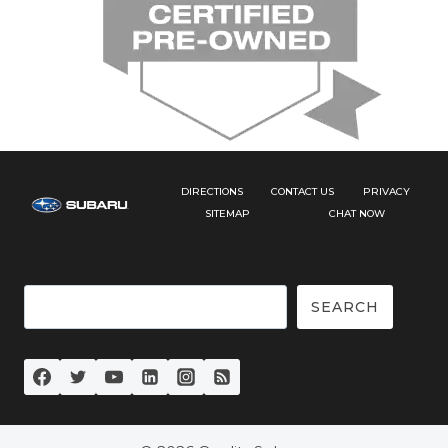
DIRECTIONS
CONTACT US
PRIVACY
SITEMAP
CHAT NOW
Search
SEARCH