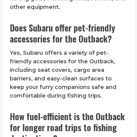
other equipment.
Does Subaru offer pet-friendly
accessories for the Outback?
Yes, Subaru offers a variety of pet-
friendly accessories for the Outback,
including seat covers, cargo area
barriers, and easy-clean surfaces to
keep your furry companions safe and
comfortable during fishing trips.
How fuel-efficient is the Outback
for longer road trips to fishing