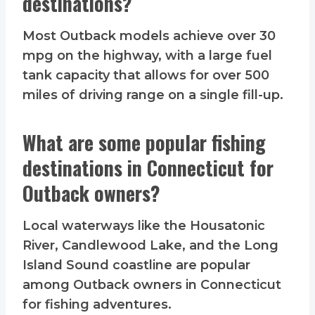
destinations?
Most Outback models achieve over 30
mpg on the highway, with a large fuel
tank capacity that allows for over 500
miles of driving range on a single fill-up.
What are some popular fishing
destinations in Connecticut for
Outback owners?
Local waterways like the Housatonic
River, Candlewood Lake, and the Long
Island Sound coastline are popular
among Outback owners in Connecticut
for fishing adventures.