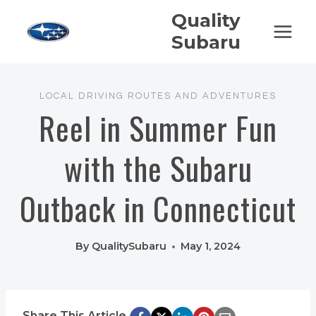
Skip
Quality
to
Subaru
content
LOCAL DRIVING ROUTES AND ADVENTURES
Reel in Summer Fun
with the Subaru
Outback in Connecticut
By
QualitySubaru
May 1, 2024
Share This Article