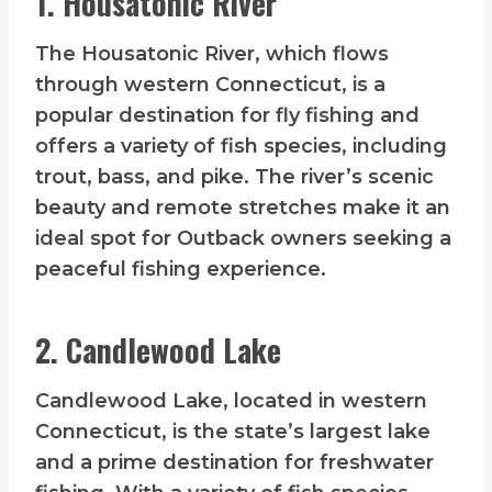
1. Housatonic River
The Housatonic River, which flows
through western Connecticut, is a
popular destination for fly fishing and
offers a variety of fish species, including
trout, bass, and pike. The river’s scenic
beauty and remote stretches make it an
ideal spot for Outback owners seeking a
peaceful fishing experience.
2. Candlewood Lake
Candlewood Lake, located in western
Connecticut, is the state’s largest lake
and a prime destination for freshwater