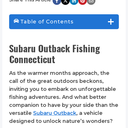
Table of Contents
Subaru Outback Fishing
Connecticut
As the warmer months approach, the
call of the great outdoors beckons,
inviting you to embark on unforgettable
fishing adventures. And what better
companion to have by your side than the
versatile
Subaru Outback
, a vehicle
designed to unlock nature’s wonders?