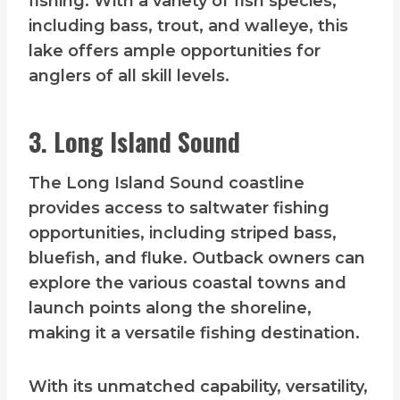
fishing. With a variety of fish species,
including bass, trout, and walleye, this
lake offers ample opportunities for
anglers of all skill levels.
3. Long Island Sound
The Long Island Sound coastline
provides access to saltwater fishing
opportunities, including striped bass,
bluefish, and fluke. Outback owners can
explore the various coastal towns and
launch points along the shoreline,
making it a versatile fishing destination.
With its unmatched capability, versatility,