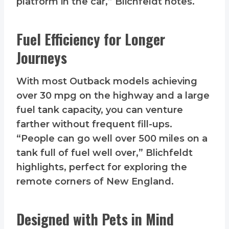
platform in the car,” Blichfeldt notes.
Fuel Efficiency for Longer
Journeys
With most Outback models achieving
over 30 mpg on the highway and a large
fuel tank capacity, you can venture
farther without frequent fill-ups.
“People can go well over 500 miles on a
tank full of fuel well over,” Blichfeldt
highlights, perfect for exploring the
remote corners of New England.
Designed with Pets in Mind