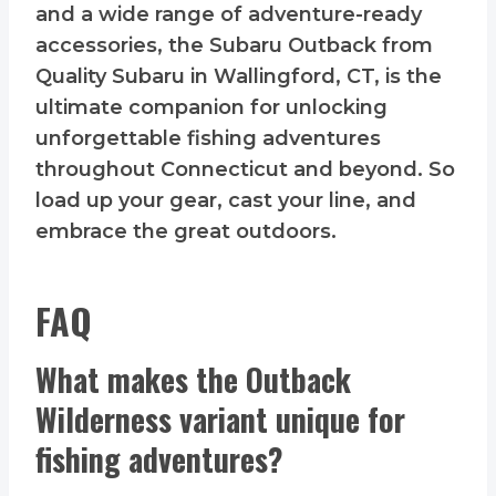
and a wide range of adventure-ready
accessories, the Subaru Outback from
Quality Subaru in Wallingford, CT, is the
ultimate companion for unlocking
unforgettable fishing adventures
throughout Connecticut and beyond. So
load up your gear, cast your line, and
embrace the great outdoors.
FAQ
What makes the Outback
Wilderness variant unique for
fishing adventures?