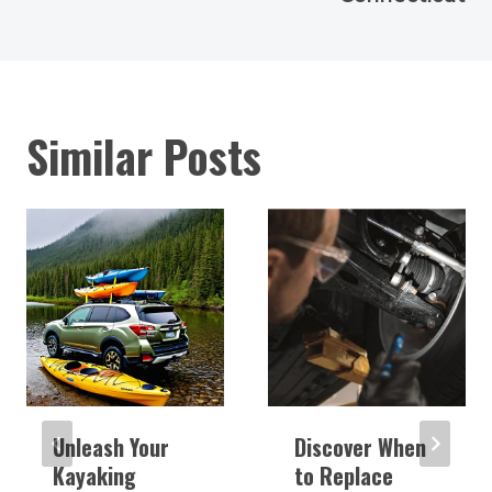
Similar Posts
Unleash Your
Discover When
Kayaking
to Replace