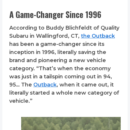
A Game-Changer Since 1996
According to Buddy Blichfeldt of Quality
Subaru in Wallingford, CT,
the Outback
has been a game-changer since its
inception in 1996, literally saving the
brand and pioneering a new vehicle
category. “That’s when the economy
was just in a tailspin coming out in 94,
95… The
Outback
, when it came out, it
literally started a whole new category of
vehicle.”