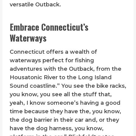
versatile Outback.
Embrace Connecticut’s
Waterways
Connecticut offers a wealth of
waterways perfect for fishing
adventures with the Outback, from the
Housatonic River to the Long Island
Sound coastline.” You see the bike racks,
you know, you see all the stuff that,
yeah, I know someone’s having a good
time because they have the, you know,
the dog barrier in their car and, or they
have the dog harness, you know,