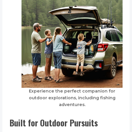
Experience the perfect companion for
outdoor explorations, including fishing
adventures.
Built for Outdoor Pursuits