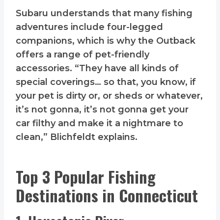
Subaru understands that many fishing
adventures include four-legged
companions, which is why the Outback
offers a range of pet-friendly
accessories. “They have all kinds of
special coverings… so that, you know, if
your pet is dirty or, or sheds or whatever,
it’s not gonna, it’s not gonna get your
car filthy and make it a nightmare to
clean,” Blichfeldt explains.
Top 3 Popular Fishing
Destinations in Connecticut