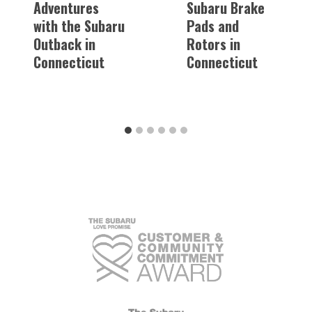
Adventures
Subaru Brake
with the Subaru
Pads and
Outback in
Rotors in
Connecticut
Connecticut