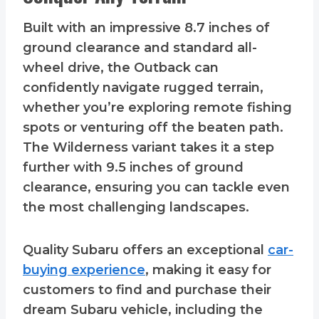
Built with an impressive 8.7 inches of
ground clearance and standard all-
wheel drive, the Outback can
confidently navigate rugged terrain,
whether you’re exploring remote fishing
spots or venturing off the beaten path.
The Wilderness variant takes it a step
further with 9.5 inches of ground
clearance, ensuring you can tackle even
the most challenging landscapes.
Quality Subaru offers an exceptional
car-
buying experience
, making it easy for
customers to find and purchase their
dream Subaru vehicle, including the