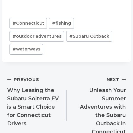
Post
#
Connecticut
#
fishing
Tags:
#
outdoor adventures
#
Subaru Outback
#
waterways
Post
PREVIOUS
NEXT
navigation
Why Leasing the
Unleash Your
Subaru Solterra EV
Summer
is a Smart Choice
Adventures with
for Connecticut
the Subaru
Drivers
Outback in
Connecticut