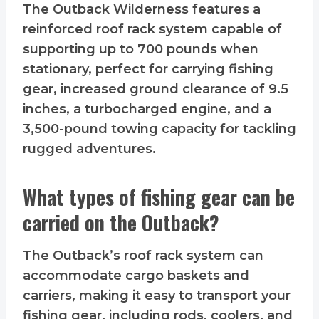
The Outback Wilderness features a
reinforced roof rack system capable of
supporting up to 700 pounds when
stationary, perfect for carrying fishing
gear, increased ground clearance of 9.5
inches, a turbocharged engine, and a
3,500-pound towing capacity for tackling
rugged adventures.
What types of fishing gear can be
carried on the Outback?
The Outback’s roof rack system can
accommodate cargo baskets and
carriers, making it easy to transport your
fishing gear, including rods, coolers, and