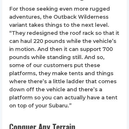
For those seeking even more rugged
adventures, the Outback Wilderness
variant takes things to the next level.
“They redesigned the roof rack so that it
can haul 220 pounds while the vehicle’s
in motion. And then it can support 700
pounds while standing still. And so,
some of our customers put these
platforms, they make tents and things
where there’s a little ladder that comes
down off the vehicle and there’s a
platform so you can actually have a tent
on top of your Subaru.”
Conquer Any Terrain