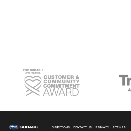
THE
BEST
SUBARU
FORESTER
LEASE
FOR
YOUR
CONNECTICUT
LIFESTYLE
DIRECTIONS
CONTACT US
PRIVACY
SITEMAP