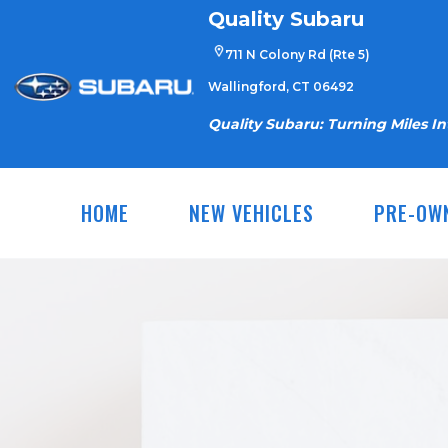
Skip
Quality Subaru
to
711 N Colony Rd (Rte 5)
content
Wallingford, CT 06492
Quality Subaru: Turning Miles I
HOME
NEW VEHICLES
PRE-OW