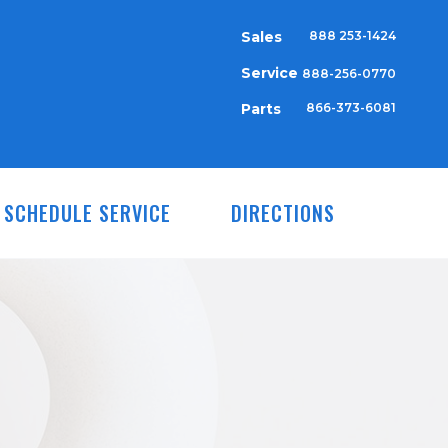
Sales
888 253-1424
Service
888-256-0770
Parts
866-373-6081
SCHEDULE SERVICE
DIRECTIONS