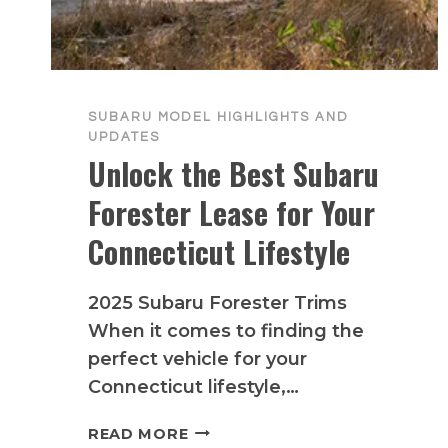
SUBARU MODEL HIGHLIGHTS AND
UPDATES
Unlock the Best Subaru
Forester Lease for Your
Connecticut Lifestyle
2025 Subaru Forester Trims
When it comes to finding the
perfect vehicle for your
Connecticut lifestyle,…
UNLOCK
READ MORE