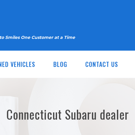
nto Smiles One Customer at a Time
NED VEHICLES
BLOG
CONTACT US
Connecticut Subaru dealer