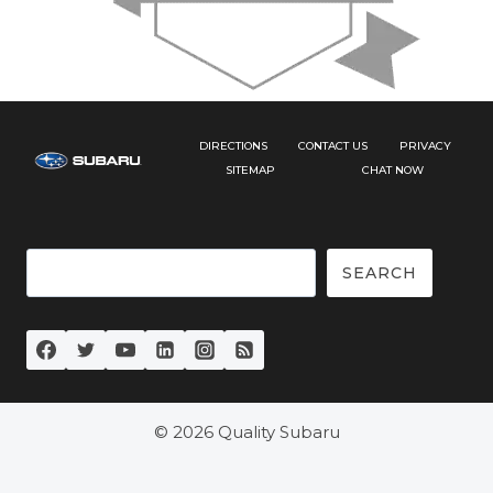
DIRECTIONS
CONTACT US
PRIVACY
SITEMAP
CHAT NOW
Search
SEARCH
© 2026 Quality Subaru