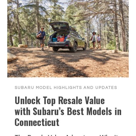
SUBARU MODEL HIGHLIGHTS AND UPDATES
Unlock Top Resale Value
with Subaru’s Best Models in
Connecticut