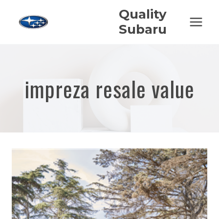
Skip
Quality
to
Subaru
content
impreza resale value