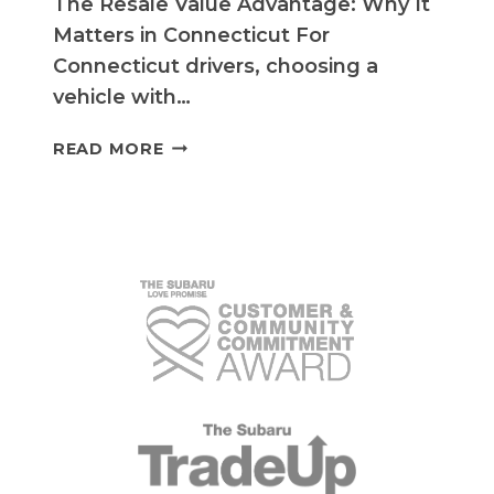
The Resale Value Advantage: Why It
Matters in Connecticut For
Connecticut drivers, choosing a
vehicle with…
UNLOCK
READ MORE
TOP
RESALE
VALUE
WITH
SUBARU’S
BEST
MODELS
IN
CONNECTICUT