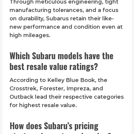
Through meticulous engineering, tight
manufacturing tolerances, and a focus
on durability, Subarus retain their like-
new performance and condition even at
high mileages.
Which Subaru models have the
best resale value ratings?
According to Kelley Blue Book, the
Crosstrek, Forester, Impreza, and
Outback lead their respective categories
for highest resale value.
How does Subaru’s pricing