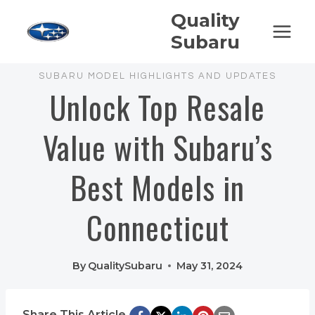
Skip
Quality
to
Subaru
content
SUBARU MODEL HIGHLIGHTS AND UPDATES
Unlock Top Resale
Value with Subaru’s
Best Models in
Connecticut
By
QualitySubaru
May 31, 2024
Share This Article