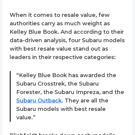
When it comes to resale value, few
authorities carry as much weight as
Kelley Blue Book. And according to their
data-driven analysis, four Subaru models
with best resale value stand out as
leaders in their respective categories:
“Kelley Blue Book has awarded the
Subaru Crosstrek, the Subaru
Forester, the Subaru Impreza, and the
Subaru Outback
. They are all the
Subaru models with best resale
value.”