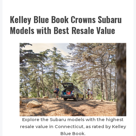
Kelley Blue Book Crowns Subaru
Models with Best Resale Value
Explore the Subaru models with the highest
resale value in Connecticut, as rated by Kelley
Blue Book.