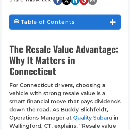
Table of Contents
The Resale Value Advantage:
Why It Matters in
Connecticut
For Connecticut drivers, choosing a
vehicle with strong resale value is a
smart financial move that pays dividends
down the road. As Buddy Blichfeldt,
Operations Manager at
Quality Subaru
in
Wallingford, CT, explains, “Resale value