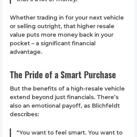
Whether trading in for your next vehicle
or selling outright, that higher resale
value puts more money back in your
pocket – a significant financial
advantage.
The Pride of a Smart Purchase
But the benefits of a high-resale vehicle
extend beyond just financials. There’s
also an emotional payoff, as Blichfeldt
describes:
“You want to feel smart. You want to