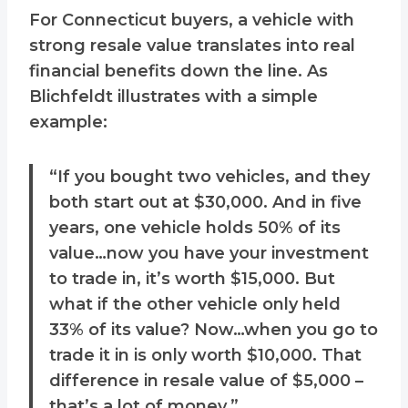
For Connecticut buyers, a vehicle with
strong resale value translates into real
financial benefits down the line. As
Blichfeldt illustrates with a simple
example:
“If you bought two vehicles, and they
both start out at $30,000. And in five
years, one vehicle holds 50% of its
value…now you have your investment
to trade in, it’s worth $15,000. But
what if the other vehicle only held
33% of its value? Now…when you go to
trade it in is only worth $10,000. That
difference in resale value of $5,000 –
that’s a lot of money.”