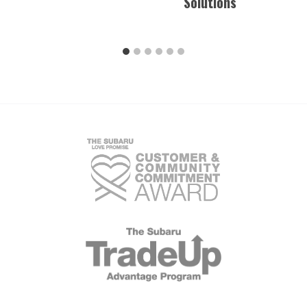
Solutions