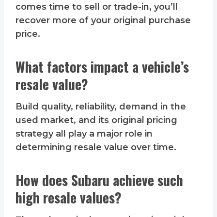
comes time to sell or trade-in, you’ll
recover more of your original purchase
price.
What factors impact a vehicle’s
resale value?
Build quality, reliability, demand in the
used market, and its original pricing
strategy all play a major role in
determining resale value over time.
How does Subaru achieve such
high resale values?