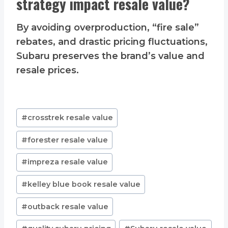
strategy impact resale value?
By avoiding overproduction, “fire sale”
rebates, and drastic pricing fluctuations,
Subaru preserves the brand’s value and
resale prices.
Post
#
crosstrek resale value
Tags:
#
forester resale value
#
impreza resale value
#
kelley blue book resale value
#
outback resale value