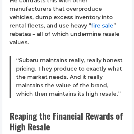
He contrasts this with other
manufacturers that overproduce
vehicles, dump excess inventory into
rental fleets, and use heavy “
fire sale
”
rebates – all of which undermine resale
values.
“Subaru maintains really, really honest
pricing. They produce to exactly what
the market needs. And it really
maintains the value of the brand,
which then maintains its high resale.”
Reaping the Financial Rewards of
High Resale