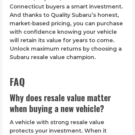
Connecticut buyers a smart investment.
And thanks to Quality Subaru’s honest,
market-based pricing, you can purchase
with confidence knowing your vehicle
will retain its value for years to come.
Unlock maximum returns by choosing a
Subaru resale value champion.
FAQ
Why does resale value matter
when buying a new vehicle?
A vehicle with strong resale value
protects your investment. When it