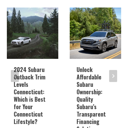
2024 Subaru
Unlock
Outback Trim
Affordable
Levels
Subaru
Connecticut:
Ownership:
Which is Best
Quality
for Your
Subaru’s
Connecticut
Transparent
Lifestyle?
Financing