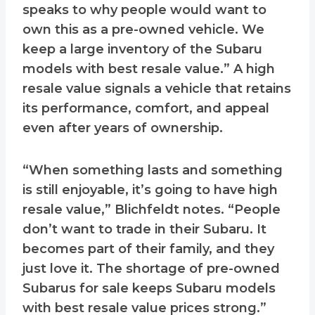
speaks to why people would want to
own this as a pre-owned vehicle. We
keep a large inventory of the Subaru
models with best resale value.” A high
resale value signals a vehicle that retains
its performance, comfort, and appeal
even after years of ownership.
“When something lasts and something
is still enjoyable, it’s going to have high
resale value,” Blichfeldt notes. “People
don’t want to trade in their Subaru. It
becomes part of their family, and they
just love it. The shortage of pre-owned
Subarus for sale keeps Subaru models
with best resale value prices strong.”