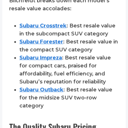
Blichfeldt breaks down each model’s
resale value accolades:
Subaru Crosstrek
: Best resale value
in the subcompact SUV category
Subaru Forester
: Best resale value in
the compact SUV category
Subaru Impreza
: Best resale value
for compact cars, praised for
affordability, fuel efficiency, and
Subaru’s reputation for reliability
Subaru Outback
: Best resale value
for the midsize SUV two-row
category
The Quality Subaru Pricing