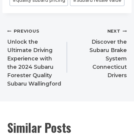
#
quality subaru pricing
#
Subaru resale value
Post
PREVIOUS
NEXT
navigation
Unlock the
Discover the
Ultimate Driving
Subaru Brake
Experience with
System
the 2024 Subaru
Connecticut
Forester Quality
Drivers
Subaru Wallingford
Similar Posts