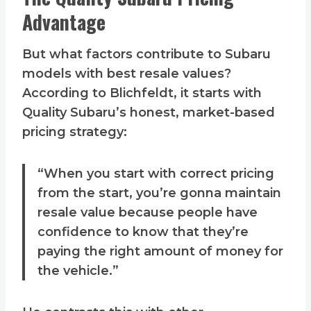
Advantage
But what factors contribute to Subaru
models with best resale values?
According to Blichfeldt, it starts with
Quality Subaru’s honest, market-based
pricing strategy:
“When you start with correct pricing
from the start, you’re gonna maintain
resale value because people have
confidence to know that they’re
paying the right amount of money for
the vehicle.”