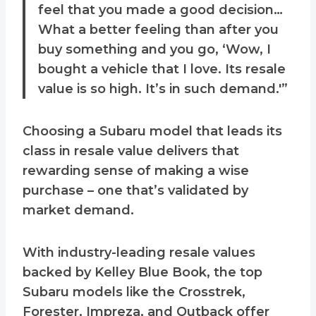
feel that you made a good decision…
What a better feeling than after you
buy something and you go, ‘Wow, I
bought a vehicle that I love. Its resale
value is so high. It’s in such demand.'”
Choosing a Subaru model that leads its
class in resale value delivers that
rewarding sense of making a wise
purchase – one that’s validated by
market demand.
With industry-leading resale values
backed by Kelley Blue Book, the top
Subaru models like the Crosstrek,
Forester, Impreza, and Outback offer