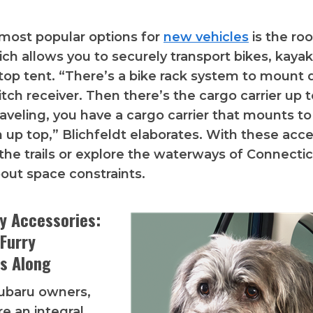
most popular options for
new vehicles
is the roo
ch allows you to securely transport bikes, kayaks
top tent. “There’s a bike rack system to mount d
hitch receiver. Then there’s the cargo carrier up t
aveling, you have a cargo carrier that mounts to
 up top,” Blichfeldt elaborates. With these acce
 the trails or explore the waterways of Connecti
out space constraints.
ly Accessories:
 Furry
s Along
ubaru owners,
re an integral