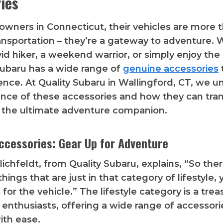
ies
owners in Connecticut, their vehicles are more t
nsportation – they’re a gateway to adventure.
vid hiker, a weekend warrior, or simply enjoy the
ubaru has a wide range of
genuine accessories
ence. At Quality Subaru in Wallingford, CT, we 
nce of these accessories and how they can tra
 the ultimate adventure companion.
Accessories: Gear Up for Adventure
ichfeldt, from Quality Subaru, explains, “So ther
ings that are just in that category of lifestyle,
for the vehicle.” The lifestyle category is a trea
 enthusiasts, offering a wide range of accessori
ith ease.