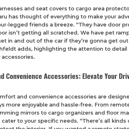
rnesses and seat covers to cargo area protect
aru has thought of everything to make your adv
our-legged friends a breeze. “They have door pr
oor isn’t getting all scratched. We have pet ramp
et in and out of the car if they’re gonna get out
hfeldt adds, highlighting the attention to detail
y accessories.
d Convenience Accessories: Elevate Your Dri
omfort and convenience accessories are design
ys more enjoyable and hassle-free. From remote
mming mirrors to cargo organizers and floor ma
cater to your specific needs. “There’s all kinds 