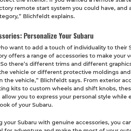
otect the interior. If you wanted a remote starte
actory remote start system you could have, and ag
tegory,” Blichfeldt explains.
ssories: Personalize Your Subaru
ho want to add a touch of individuality to their 
ory offers a range of accessories to make your v
“So there’s different trims and different graphic
the vehicle or different protective moldings and
n the vehicle,” Blichfeldt says. From exterior a
ghting kits to custom wheels and shift knobs, the
 allow you to express your personal style while
look of your Subaru.
ng your Subaru with genuine accessories, you can
ial for adventure and make the most of your out