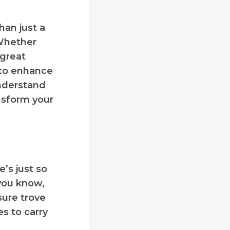
han just a
 Whether
 great
to enhance
understand
nsform your
e’s just so
 you know,
sure trove
es to carry