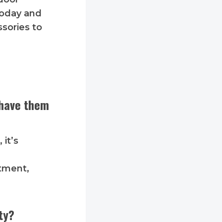
 today and
ssories to
 have them
 it’s
itment,
ty?