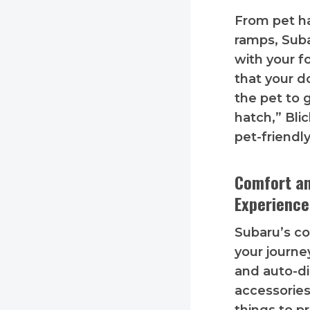
From pet ha
ramps, Sub
with your f
that your d
the pet to g
hatch,” Blic
pet-friendl
Comfort an
Experience
Subaru’s c
your journe
and auto-di
accessories 