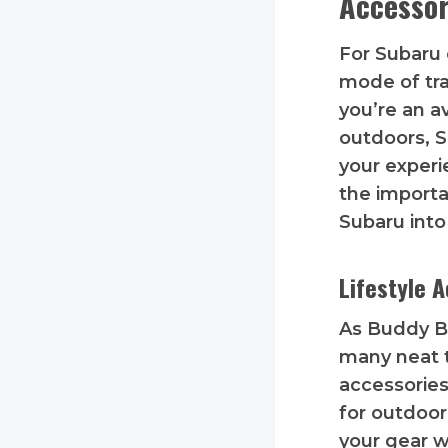
Accessor
For Subaru 
mode of tra
you’re an a
outdoors, S
your experi
the importa
Subaru into
Lifestyle 
As Buddy Bl
many neat th
accessories 
for outdoor
your gear w