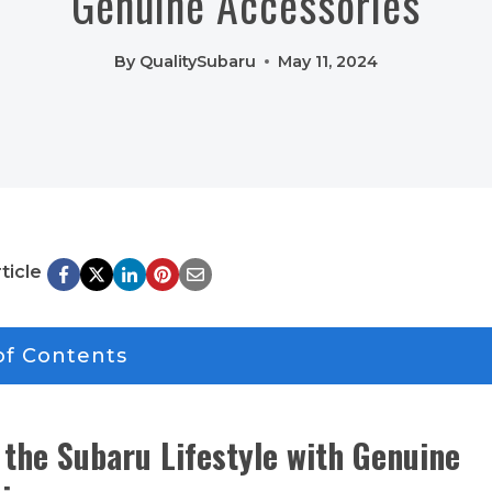
Genuine Accessories
By
QualitySubaru
May 11, 2024
ticle
of Contents
the Subaru Lifestyle with Genuine