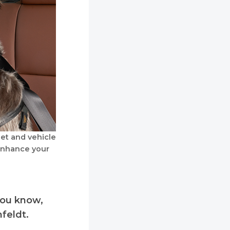
et and vehicle
enhance your
you know,
hfeldt.