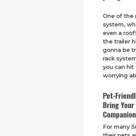
One of the 
system, whi
even a roof
the trailer 
gonna be tr
rack system
you can hit
worrying ab
Pet-Friend
Bring Your
Companion
For many S
their pets a