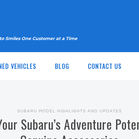
nto Smiles One Customer at a Time
NED VEHICLES
BLOG
CONTACT US
SUBARU MODEL HIGHLIGHTS AND UPDATES
Your Subaru’s Adventure Poten