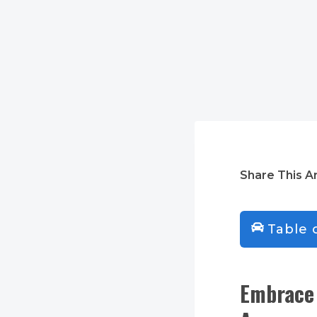
Share This Ar
Table 
Embrace 