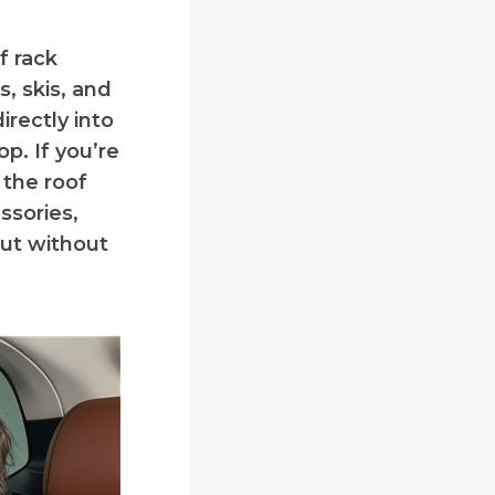
f rack
, skis, and
irectly into
op. If you’re
 the roof
ssories,
cut without