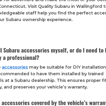
 Connecticut. Visit Quality Subaru in Wallingford
wledgeable staff help you find the perfect acce
ur Subaru ownership experience.
all Subaru accessories myself, or do I need to
y a professional?
e
accessories
may be suitable for DIY installation,
recommended to have them installed by trained
ls at a Subaru dealership. This ensures proper f
y, and preserves your vehicle’s warranty.
 accessories covered by the vehicle’s warran