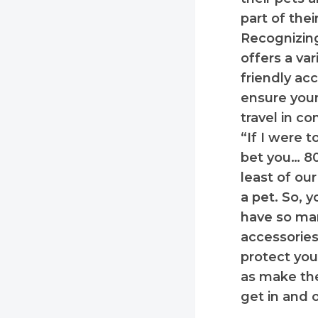
part of the
Recognizing
offers a var
friendly ac
ensure your
travel in co
“If I were t
bet you… 8
least of o
a pet. So, 
have so man
accessories 
protect you
as make the
get in and o