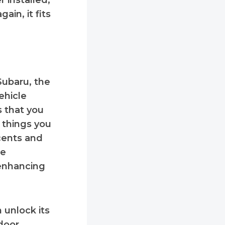
r installed,
ain, it fits
Subaru, the
ehicle
s that you
 things you
ccents and
se
 enhancing
 unlock its
door