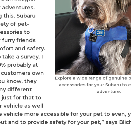
ir adventures.
 this, Subaru
iety of pet-
cessories to
 furry friends
mfort and safety.
o take a survey, I
0% probably at
ur customers own
Explore a wide range of genuine p
you know, they
accessories for your Subaru to 
y different
adventure.
just for that to
r vehicle as well
 vehicle more accessible for your pet to even, 
ut and to provide safety for your pet,” says Blic