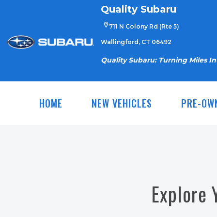
Skip
Quality Subaru
to
711 N Colony Rd (Rte 5)
content
Wallingford, CT 06492
Quality Subaru: Turning Miles I
HOME
NEW VEHICLES
PRE-OW
Explore 