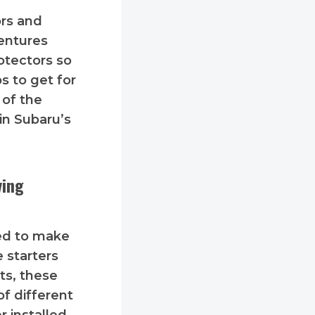
ors and
entures
otectors so
s to get for
 of the
 in Subaru’s
ving
ed to make
 starters
ts, these
of different