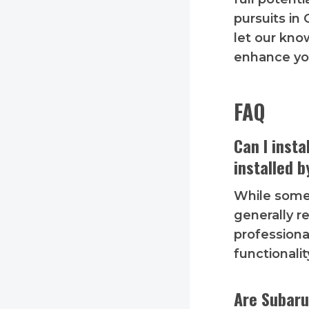
pursuits in
let our kno
enhance yo
FAQ
Can I inst
installed b
While som
generally 
professiona
functionalit
Are Subaru