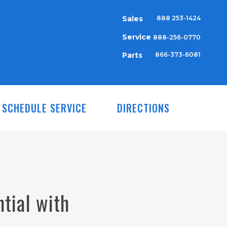
Sales
888 253-1424
Service
888-256-0770
Parts
866-373-6081
SCHEDULE SERVICE
DIRECTIONS
tial with