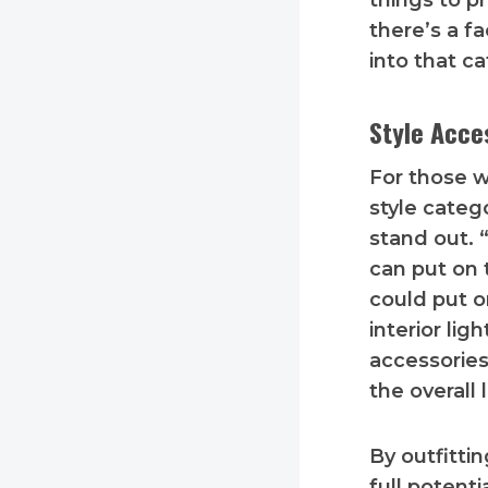
things to pr
there’s a f
into that ca
Style Acce
For those w
style categ
stand out. 
can put on 
could put o
interior li
accessories
the overall 
By outfitti
full potent