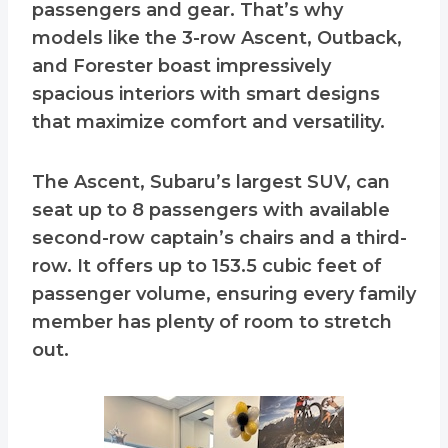
passengers and gear. That’s why
models like the 3-row Ascent, Outback,
and Forester boast impressively
spacious interiors with smart designs
that maximize comfort and versatility.
The Ascent, Subaru’s largest SUV, can
seat up to 8 passengers with available
second-row captain’s chairs and a third-
row. It offers up to 153.5 cubic feet of
passenger volume, ensuring every family
member has plenty of room to stretch
out.