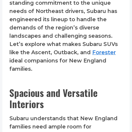
standing commitment to the unique
needs of Northeast drivers, Subaru has
engineered its lineup to handle the
demands of the region’s diverse
landscapes and challenging seasons.
Let’s explore what makes Subaru SUVs
like the Ascent, Outback, and
Forester
ideal companions for New England
families.
Spacious and Versatile
Interiors
Subaru understands that New England
families need ample room for