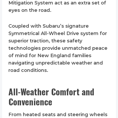
Mitigation System act as an extra set of
eyes on the road.
Coupled with Subaru’s signature
Symmetrical All-Wheel Drive system for
superior traction, these safety
technologies provide unmatched peace
of mind for New England families
navigating unpredictable weather and
road conditions.
All-Weather Comfort and
Convenience
From heated seats and steering wheels