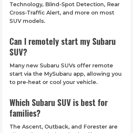
Technology, Blind-Spot Detection, Rear
Cross-Traffic Alert, and more on most
SUV models.
Can I remotely start my Subaru
SUV?
Many new Subaru SUVs offer remote
start via the MySubaru app, allowing you
to pre-heat or cool your vehicle.
Which Subaru SUV is best for
families?
The Ascent, Outback, and Forester are