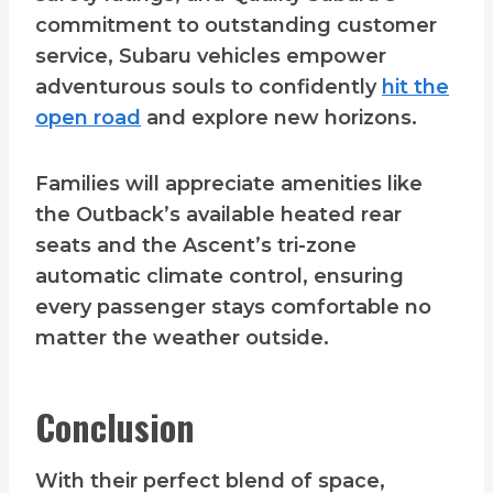
commitment to outstanding customer
service, Subaru vehicles empower
adventurous souls to confidently
hit the
open road
and explore new horizons.
Families will appreciate amenities like
the Outback’s available heated rear
seats and the Ascent’s tri-zone
automatic climate control, ensuring
every passenger stays comfortable no
matter the weather outside.
Conclusion
With their perfect blend of space,