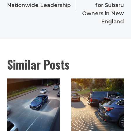
Nationwide Leadership
for Subaru
Owners in New
England
Similar Posts