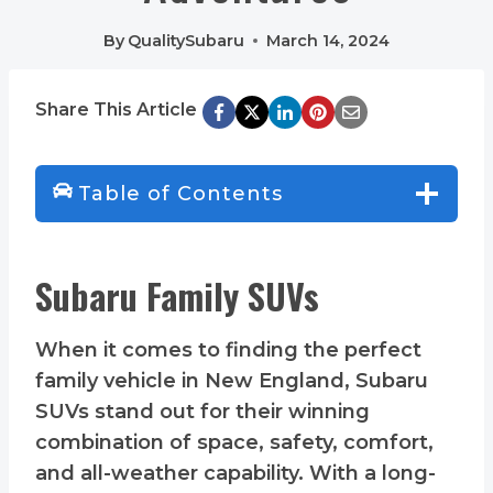
By
QualitySubaru
March 14, 2024
Share This Article
Table of Contents
Subaru Family SUVs
When it comes to finding the perfect
family vehicle in New England, Subaru
SUVs stand out for their winning
combination of space, safety, comfort,
and all-weather capability. With a long-