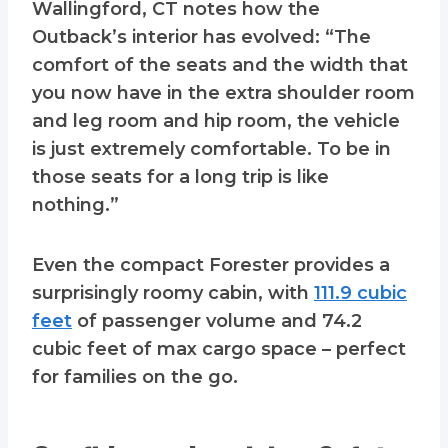
Wallingford, CT notes how the
Outback’s interior has evolved: “The
comfort of the seats and the width that
you now have in the extra shoulder room
and leg room and hip room, the vehicle
is just extremely comfortable. To be in
those seats for a long trip is like
nothing.”
Even the compact Forester provides a
surprisingly roomy cabin, with
111.9 cubic
feet
of passenger volume and 74.2
cubic feet of max cargo space – perfect
for families on the go.