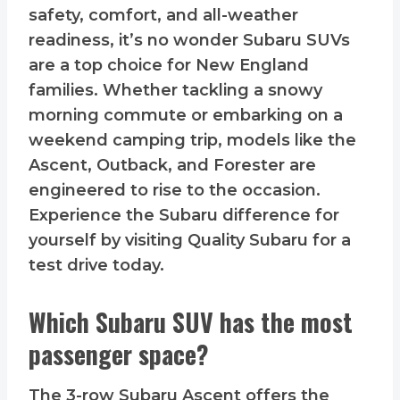
safety, comfort, and all-weather
readiness, it’s no wonder Subaru SUVs
are a top choice for New England
families. Whether tackling a snowy
morning commute or embarking on a
weekend camping trip, models like the
Ascent, Outback, and Forester are
engineered to rise to the occasion.
Experience the Subaru difference for
yourself by visiting Quality Subaru for a
test drive today.
Which Subaru SUV has the most
passenger space?
The 3-row Subaru Ascent offers the