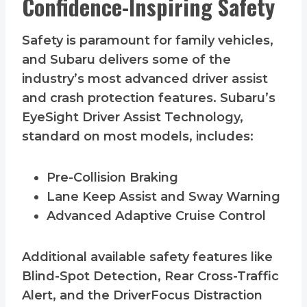
Confidence-Inspiring Safety
Safety is paramount for family vehicles,
and Subaru delivers some of the
industry’s most advanced driver assist
and crash protection features. Subaru’s
EyeSight Driver Assist Technology,
standard on most models, includes:
Pre-Collision Braking
Lane Keep Assist and Sway Warning
Advanced Adaptive Cruise Control
Additional available safety features like
Blind-Spot Detection, Rear Cross-Traffic
Alert, and the DriverFocus Distraction