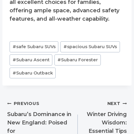
all excellent choices for families,
offering ample space, advanced safety
features, and all-weather capability.
Post
#
safe Subaru SUVs
#
spacious Subaru SUVs
Tags:
#
Subaru Ascent
#
Subaru Forester
#
Subaru Outback
Post
PREVIOUS
NEXT
navigation
Subaru’s Dominance in
Winter Driving
New England: Poised
Wisdom:
for
Essential Tips