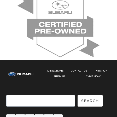
DIRECTIONS
CONTACT US
PRIVACY
SITEMAP
CHAT NOW
Search
SEARCH