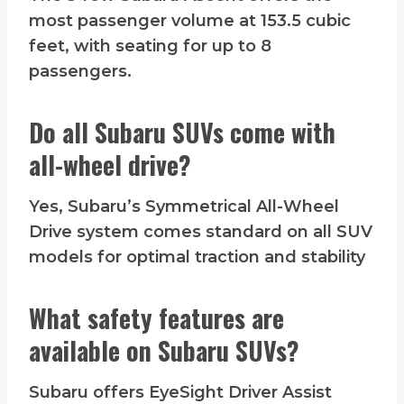
most passenger volume at 153.5 cubic
feet, with seating for up to 8
passengers.
Do all Subaru SUVs come with
all-wheel drive?
Yes, Subaru’s Symmetrical All-Wheel
Drive system comes standard on all SUV
models for optimal traction and stability
What safety features are
available on Subaru SUVs?
Subaru offers EyeSight Driver Assist