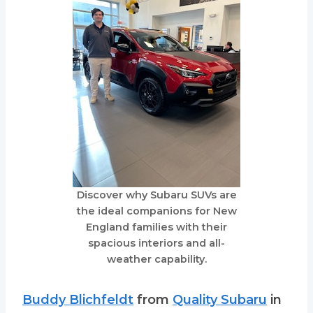
Discover why Subaru SUVs are
the ideal companions for New
England families with their
spacious interiors and all-
weather capability.
Buddy Blichfeldt
from
Quality Subaru
in