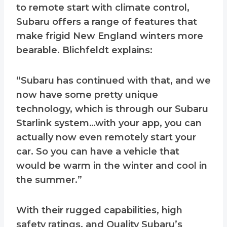
to remote start with climate control,
Subaru offers a range of features that
make frigid New England winters more
bearable. Blichfeldt explains:
“Subaru has continued with that, and we
now have some pretty unique
technology, which is through our Subaru
Starlink system…with your app, you can
actually now even remotely start your
car. So you can have a vehicle that
would be warm in the winter and cool in
the summer.”
With their rugged capabilities, high
safety ratings, and Quality Subaru’s