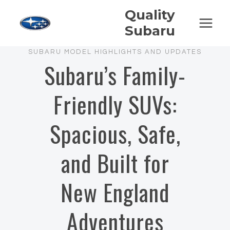
Skip
Quality
to
Subaru
content
SUBARU MODEL HIGHLIGHTS AND UPDATES
Subaru’s Family-
Friendly SUVs:
Spacious, Safe,
and Built for
New England
Adventures