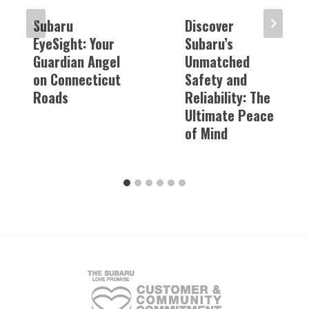
Subaru
Discover
EyeSight: Your
Subaru’s
Guardian Angel
Unmatched
on Connecticut
Safety and
Roads
Reliability: The
Ultimate Peace
of Mind