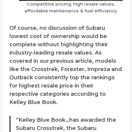
Competitive pricing, high resale values,
affordable maintenance & fuel efficiency
Of course, no discussion of Subaru
lowest cost of ownership would be
complete without highlighting their
industry-leading resale values. As
covered in our previous article, models
like the Crosstrek, Forester, Impreza and
Outback consistently top the rankings
for highest resale price in their
respective categories according to
Kelley Blue Book.
“Kelley Blue Book…has awarded the
Subaru Crosstrek, the Subaru