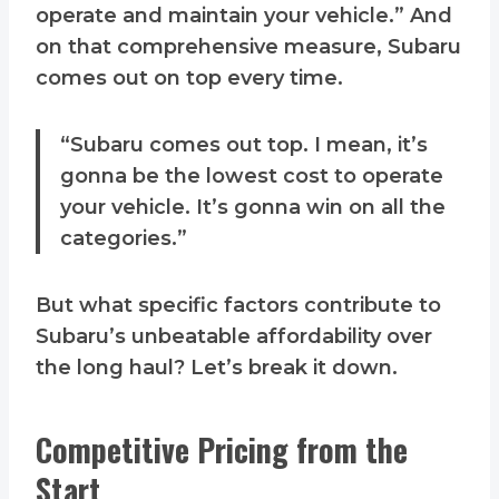
operate and maintain your vehicle.” And
on that comprehensive measure, Subaru
comes out on top every time.
“Subaru comes out top. I mean, it’s
gonna be the lowest cost to operate
your vehicle. It’s gonna win on all the
categories.”
But what specific factors contribute to
Subaru’s unbeatable affordability over
the long haul? Let’s break it down.
Competitive Pricing from the
Start