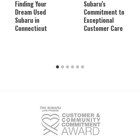
Finding Your
Subaru’s
Dream Used
Commitment to
Subaru in
Exceptional
Connecticut
Customer Care