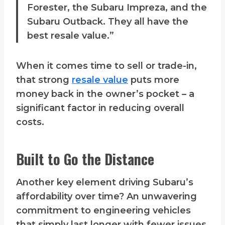
Forester, the Subaru Impreza, and the
Subaru Outback. They all have the
best resale value.”
When it comes time to sell or trade-in,
that strong
resale value
puts more
money back in the owner’s pocket – a
significant factor in reducing overall
costs.
Built to Go the Distance
Another key element driving Subaru’s
affordability over time? An unwavering
commitment to engineering vehicles
that simply last longer with fewer issues.