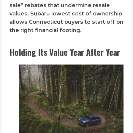
sale” rebates that undermine resale
values, Subaru lowest cost of ownership
allows Connecticut buyers to start off on
the right financial footing.
Holding Its Value Year After Year