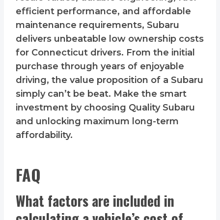
efficient performance, and affordable
maintenance requirements, Subaru
delivers unbeatable low ownership costs
for Connecticut drivers. From the initial
purchase through years of enjoyable
driving, the value proposition of a Subaru
simply can’t be beat. Make the smart
investment by choosing Quality Subaru
and unlocking maximum long-term
affordability.
FAQ
What factors are included in
calculating a vehicle’s cost of