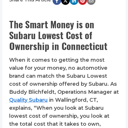
The Smart Money is on
Subaru Lowest Cost of
Ownership in Connecticut
When it comes to getting the most
value for your money, no automotive
brand can match the Subaru Lowest
cost of ownership offered by Subaru. As
Buddy Blichfeldt, Operations Manager at
Quality Subaru
in Wallingford, CT,
explains, “When you look at Subaru
lowest cost of ownership, you look at
the total cost that it takes to own,