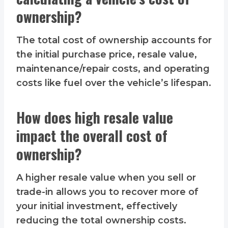
ownership?
The total cost of ownership accounts for
the initial purchase price, resale value,
maintenance/repair costs, and operating
costs like fuel over the vehicle’s lifespan.
How does high resale value
impact the overall cost of
ownership?
A higher resale value when you sell or
trade-in allows you to recover more of
your initial investment, effectively
reducing the total ownership costs.