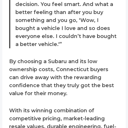
decision. You feel smart. And what a
better feeling than after you buy
something and you go, ‘Wow, I
bought a vehicle I love and so does
everyone else. I couldn’t have bought
a better vehicle.'”
By choosing a Subaru and its low
ownership costs, Connecticut buyers
can drive away with the rewarding
confidence that they truly got the best
value for their money.
With its winning combination of
competitive pricing, market-leading
resale values, durable engineering, fuel-