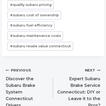
Post
#
quality subaru pricing
Tags:
#
subaru cost of ownership
#
subaru fuel efficiency
#
subaru maintenance costs
#
subaru resale value connecticut
Post
PREVIOUS
NEXT
navigation
Discover the
Expert Subaru
Subaru Brake
Brake Service
System
Connecticut: DIY or
Connecticut
Leave it to the
Drivers
Pros?