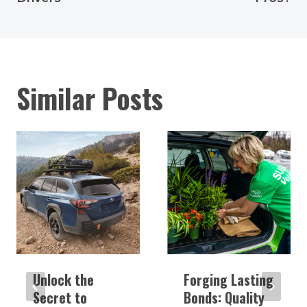
Similar Posts
Unlock the
Forging Lasting
Secret to
Bonds: Quality