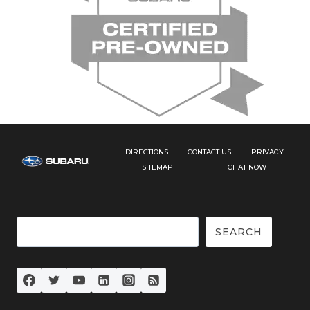
DIRECTIONS
CONTACT US
PRIVACY
SITEMAP
CHAT NOW
Search
SEARCH