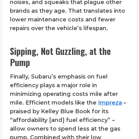
noises, and squeaks that plague other
brands as they age. That translates into
lower maintenance costs and fewer
repairs over the vehicle’s lifespan.
Sipping, Not Guzzling, at the
Pump
Finally, Subaru’s emphasis on fuel
efficiency plays a major role in
minimizing operating costs mile after
mile. Efficient models like the
Impreza
–
praised by Kelley Blue Book for its
“affordability [and] fuel efficiency” –
allow owners to spend less at the gas
pump. Combined with their low