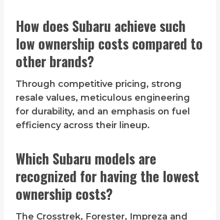
How does Subaru achieve such
low ownership costs compared to
other brands?
Through competitive pricing, strong
resale values, meticulous engineering
for durability, and an emphasis on fuel
efficiency across their lineup.
Which Subaru models are
recognized for having the lowest
ownership costs?
The Crosstrek, Forester, Impreza and