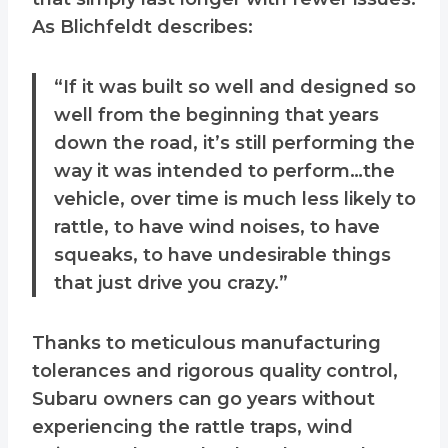
As Blichfeldt describes:
“If it was built so well and designed so
well from the beginning that years
down the road, it’s still performing the
way it was intended to perform…the
vehicle, over time is much less likely to
rattle, to have wind noises, to have
squeaks, to have undesirable things
that just drive you crazy.”
Thanks to meticulous manufacturing
tolerances and rigorous quality control,
Subaru owners can go years without
experiencing the rattle traps, wind