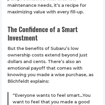
maintenance needs, it’s a recipe for
maximizing value with every fill-up.
The Confidence of a Smart
Investment
But the benefits of Subaru’s low
ownership costs extend beyond just
dollars and cents. There’s also an
emotional payoff that comes with
knowing you made a wise purchase, as
Blichfeldt explains:
“Everyone wants to feel smart…You
want to feel that you made a good