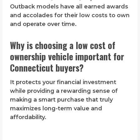
Outback models have all earned awards
and accolades for their low costs to own
and operate over time.
Why is choosing a low cost of
ownership vehicle important for
Connecticut buyers?
It protects your financial investment
while providing a rewarding sense of
making a smart purchase that truly
maximizes long-term value and
affordability.