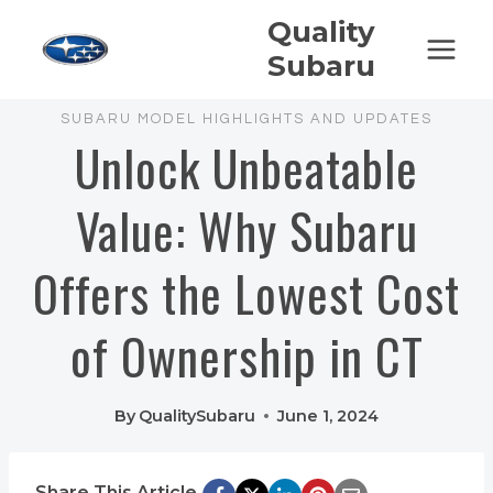
Skip
Quality
to
Subaru
content
SUBARU MODEL HIGHLIGHTS AND UPDATES
Unlock Unbeatable
Value: Why Subaru
Offers the Lowest Cost
of Ownership in CT
By
QualitySubaru
June 1, 2024
Share This Article