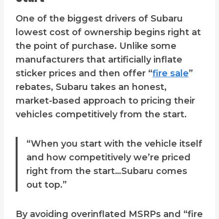
One of the biggest drivers of Subaru
lowest cost of ownership begins right at
the point of purchase. Unlike some
manufacturers that artificially inflate
sticker prices and then offer “
fire sale
”
rebates, Subaru takes an honest,
market-based approach to pricing their
vehicles competitively from the start.
“When you start with the vehicle itself
and how competitively we’re priced
right from the start…Subaru comes
out top.”
By avoiding overinflated MSRPs and “fire